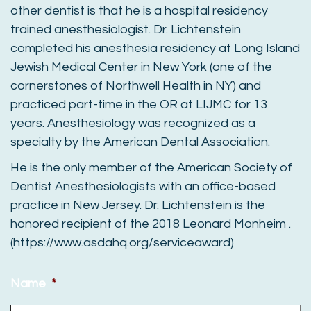
other dentist is that he is a hospital residency
trained anesthesiologist. Dr. Lichtenstein
completed his anesthesia residency at Long Island
Jewish Medical Center in New York (one of the
cornerstones of Northwell Health in NY) and
practiced part-time in the OR at LIJMC for 13
years. Anesthesiology was recognized as a
specialty by the American Dental Association.
He is the only member of the American Society of
Dentist Anesthesiologists with an office-based
practice in New Jersey. Dr. Lichtenstein is the
honored recipient of the 2018 Leonard Monheim .
(https://www.asdahq.org/serviceaward)
Name
*