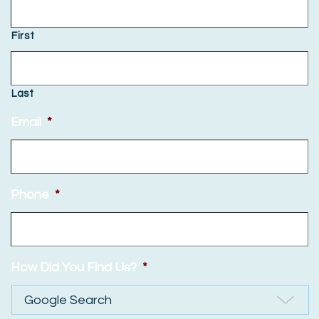
First
Last
Email
*
Phone
*
How Did You Find Us?
*