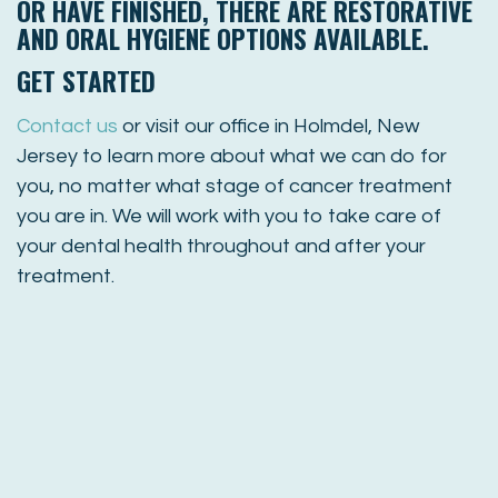
OR HAVE FINISHED, THERE ARE RESTORATIVE
AND ORAL HYGIENE OPTIONS AVAILABLE.
GET STARTED
Contact us
or visit our office in Holmdel, New
Jersey to learn more about what we can do for
you, no matter what stage of cancer treatment
you are in. We will work with you to take care of
your dental health throughout and after your
treatment.