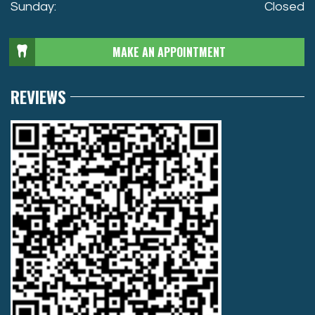
Sunday:
Closed
MAKE AN APPOINTMENT
REVIEWS