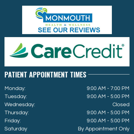
PATIENT APPOINTMENT TIMES
Monday:
9:00 AM - 7:00 PM
Tuesday:
9:00 AM - 5:00 PM
Wednesday:
Closed
Thursday:
9:00 AM - 5:00 PM
Friday:
9:00 AM - 5:00 PM
Saturday
By Appointment Only