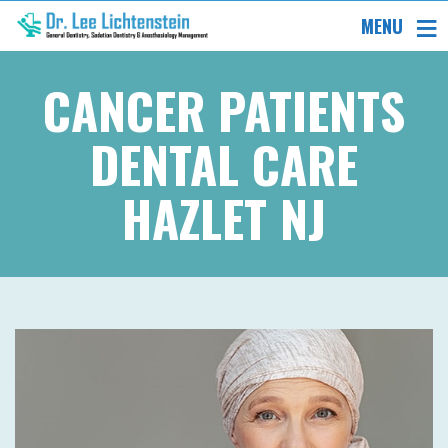
MENU
CANCER PATIENTS
DENTAL CARE
HAZLET NJ