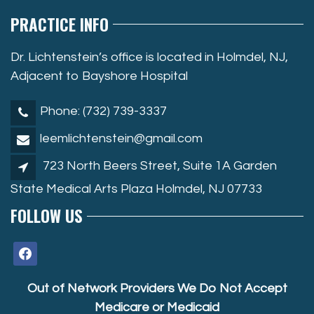
PRACTICE INFO
Dr. Lichtenstein’s office is located in Holmdel, NJ,
Adjacent to Bayshore Hospital
Phone: (732) 739-3337
leemlichtenstein@gmail.com
723 North Beers Street, Suite 1A Garden
State Medical Arts Plaza Holmdel, NJ 07733
FOLLOW US
facebook
Out of Network Providers We Do Not Accept
Medicare or Medicaid