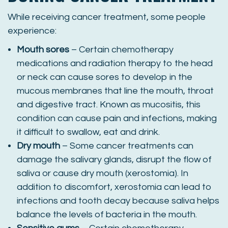
While receiving cancer treatment, some people
experience:
Mouth sores
– Certain chemotherapy
medications and radiation therapy to the head
or neck can cause sores to develop in the
mucous membranes that line the mouth, throat
and digestive tract. Known as mucositis, this
condition can cause pain and infections, making
it difficult to swallow, eat and drink.
Dry mouth
– Some cancer treatments can
damage the salivary glands, disrupt the flow of
saliva or cause dry mouth (xerostomia). In
addition to discomfort, xerostomia can lead to
infections and tooth decay because saliva helps
balance the levels of bacteria in the mouth.