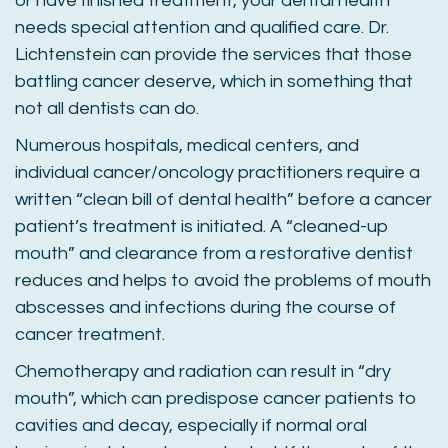
or have finished treatment, your dental health
needs special attention and qualified care. Dr.
Lichtenstein can provide the services that those
battling cancer deserve, which in something that
not all dentists can do.
Numerous hospitals, medical centers, and
individual cancer/oncology practitioners require a
written “clean bill of dental health” before a cancer
patient’s treatment is initiated. A “cleaned-up
mouth” and clearance from a restorative dentist
reduces and helps to avoid the problems of mouth
abscesses and infections during the course of
cancer treatment.
Chemotherapy and radiation can result in “dry
mouth”, which can predispose cancer patients to
cavities and decay, especially if normal oral