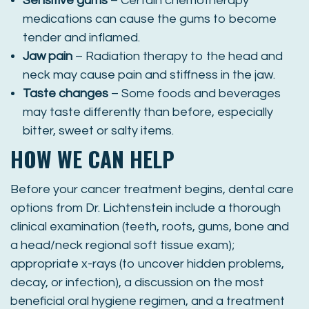
Sensitive gums
– Certain chemotherapy
medications can cause the gums to become
tender and inflamed.
Jaw pain
– Radiation therapy to the head and
neck may cause pain and stiffness in the jaw.
Taste changes
– Some foods and beverages
may taste differently than before, especially
bitter, sweet or salty items.
HOW WE CAN HELP
Before your cancer treatment begins, dental care
options from Dr. Lichtenstein include a thorough
clinical examination (teeth, roots, gums, bone and
a head/neck regional soft tissue exam);
appropriate x-rays (to uncover hidden problems,
decay, or infection), a discussion on the most
beneficial oral hygiene regimen, and a treatment