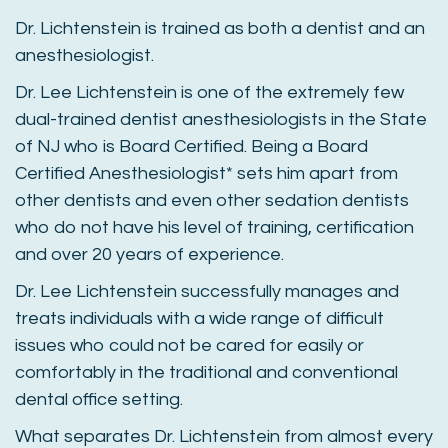
Dr. Lichtenstein is trained as both a dentist and an
anesthesiologist.
Dr. Lee Lichtenstein is one of the extremely few
dual-trained dentist anesthesiologists in the State
of NJ who is Board Certified. Being a Board
Certified Anesthesiologist* sets him apart from
other dentists and even other sedation dentists
who do not have his level of training, certification
and over 20 years of experience.
Dr. Lee Lichtenstein successfully manages and
treats individuals with a wide range of difficult
issues who could not be cared for easily or
comfortably in the traditional and conventional
dental office setting.
What separates Dr. Lichtenstein from almost every