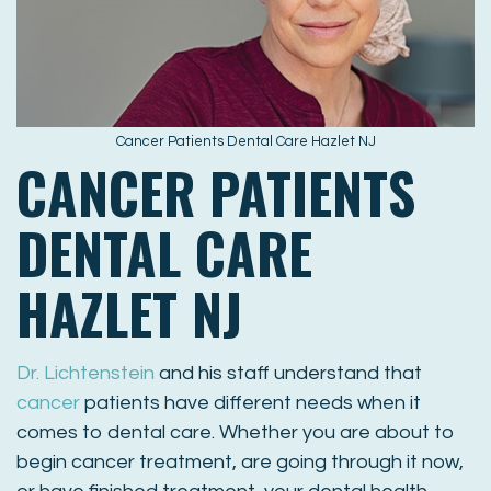
Cancer Patients Dental Care Hazlet NJ
CANCER PATIENTS
DENTAL CARE
HAZLET NJ
Dr. Lichtenstein
and his staff understand that
cancer
patients have different needs when it
comes to dental care. Whether you are about to
begin cancer treatment, are going through it now,