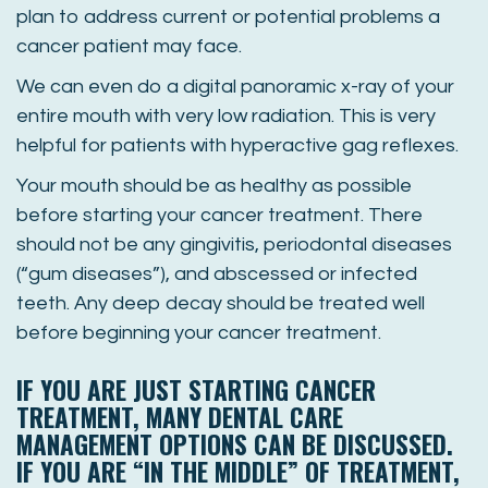
plan to address current or potential problems a
cancer patient may face.
We can even do a digital panoramic x-ray of your
entire mouth with very low radiation. This is very
helpful for patients with hyperactive gag reflexes.
Your mouth should be as healthy as possible
before starting your cancer treatment. There
should not be any gingivitis, periodontal diseases
(“gum diseases”), and abscessed or infected
teeth. Any deep decay should be treated well
before beginning your cancer treatment.
IF YOU ARE JUST STARTING CANCER
TREATMENT, MANY DENTAL CARE
MANAGEMENT OPTIONS CAN BE DISCUSSED.
IF YOU ARE “IN THE MIDDLE” OF TREATMENT,