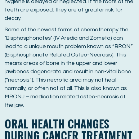
hygiene is delayed or neglected. If the roots of the
teeth are exposed, they are at greater risk for
decay.
Some of the newest forms of chemotherapy the
‘Bisphosphonates’ (IV Aredia and Zometa) can
lead to a unique mouth problem known as “BRON”
(Bisphosphonate Related Osteo-Necrosis). This
means areas of bone in the upper and lower
jawbones degenerate and result in non-vital bone
(“necrosis”). This necrotic area may not heal
normally, or often not at all. This is also known as
MRONJ – medication related osteo-necrosis of
the jaw.
ORAL HEALTH CHANGES
DURING CANCER TREATMENT