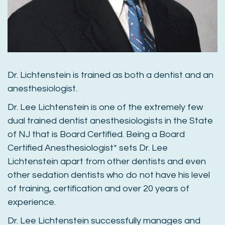
Dr. Lichtenstein is trained as both a dentist and an
anesthesiologist.
Dr. Lee Lichtenstein is one of the extremely few
dual trained dentist anesthesiologists in the State
of NJ that is Board Certified. Being a Board
Certified Anesthesiologist* sets Dr. Lee
Lichtenstein apart from other dentists and even
other sedation dentists who do not have his level
of training, certification and over 20 years of
experience.
Dr. Lee Lichtenstein successfully manages and