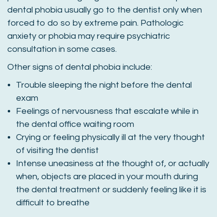
dental phobia usually go to the dentist only when
forced to do so by extreme pain. Pathologic
anxiety or phobia may require psychiatric
consultation in some cases.
Other signs of dental phobia include:
Trouble sleeping the night before the dental
exam
Feelings of nervousness that escalate while in
the dental office waiting room
Crying or feeling physically ill at the very thought
of visiting the dentist
Intense uneasiness at the thought of, or actually
when, objects are placed in your mouth during
the dental treatment or suddenly feeling like it is
difficult to breathe