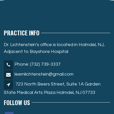
PRACTICE INFO
Dr. Lichtenstein’s office is located in Holmdel, NJ,
Adjacent to Bayshore Hospital
Phone: (732) 739-3337
leemlichtenstein@gmail.com
723 North Beers Street, Suite 1A Garden
State Medical Arts Plaza Holmdel, NJ 07733
FOLLOW US