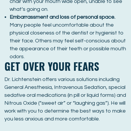
chair with your mouth wide open, unable to see
what’s going on.
Embarrassment and loss of personal space.
Many people feel uncomfortable about the
physical closeness of the dentist or hygienist to
their face. Others may feel self-conscious about
the appearance of their teeth or possible mouth
odors.
GET OVER YOUR FEARS
Dr. Lichtenstein offers various solutions including
General Anesthesia, Intravenous Sedation, special
sedative oral medications (in pill or liquid forms) and
Nitrous Oxide (“sweet air” or “laughing gas”). He will
work with you to determine the best ways to make
you less anxious and more comfortable.