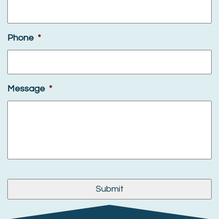
Phone
*
Message
*