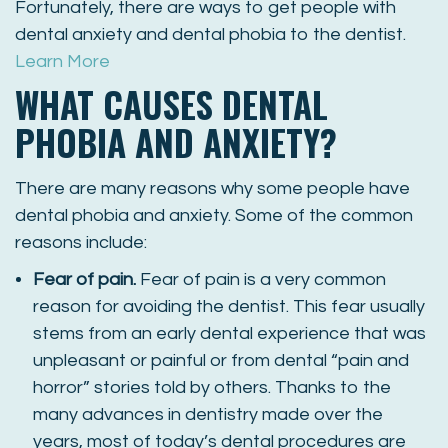
Fortunately, there are ways to get people with
dental anxiety and dental phobia to the dentist.
Learn More
WHAT CAUSES DENTAL
PHOBIA AND ANXIETY?
There are many reasons why some people have
dental phobia and anxiety. Some of the common
reasons include:
Fear of pain.
Fear of pain is a very common
reason for avoiding the dentist. This fear usually
stems from an early dental experience that was
unpleasant or painful or from dental “pain and
horror” stories told by others. Thanks to the
many advances in dentistry made over the
years, most of today’s dental procedures are