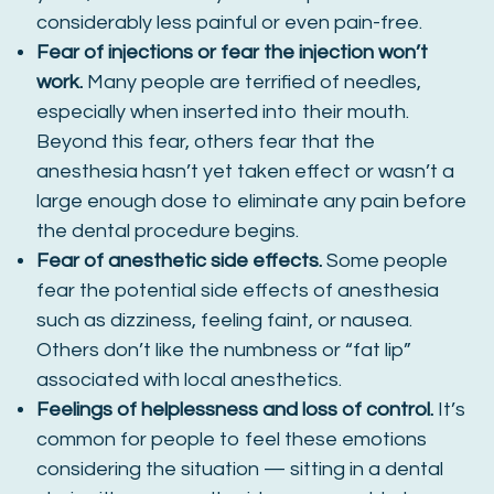
considerably less painful or even pain-free.
Fear of injections or fear the injection won’t
work.
Many people are terrified of needles,
especially when inserted into their mouth.
Beyond this fear, others fear that the
anesthesia hasn’t yet taken effect or wasn’t a
large enough dose to eliminate any pain before
the dental procedure begins.
Fear of anesthetic side effects.
Some people
fear the potential side effects of anesthesia
such as dizziness, feeling faint, or nausea.
Others don’t like the numbness or “fat lip”
associated with local anesthetics.
Feelings of helplessness and loss of control.
It’s
common for people to feel these emotions
considering the situation — sitting in a dental