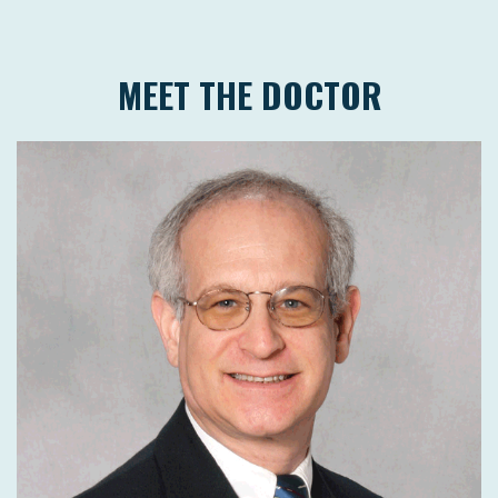
MEET THE DOCTOR