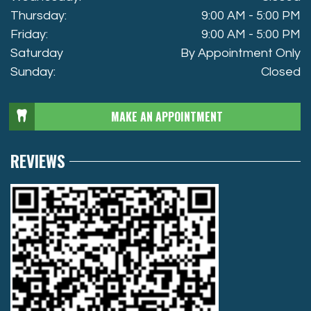
Thursday:
9:00 AM - 5:00 PM
Friday:
9:00 AM - 5:00 PM
Saturday
By Appointment Only
Sunday:
Closed
MAKE AN APPOINTMENT
REVIEWS