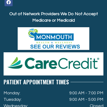
facebook
Out of Network Providers We Do Not Accept
Medicare or Medicaid
PATIENT APPOINTMENT TIMES
Monday:
9:00 AM - 7:00 PM
Tuesday:
9:00 AM - 5:00 PM
Wednesday:
Closed