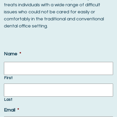
treats individuals with a wide range of difficult
issues who could not be cared for easily or
comfortably in the traditional and conventional
dental office setting.
Name
*
First
Last
Email
*