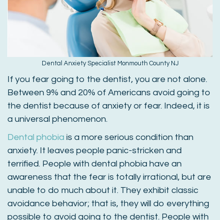
Dental Anxiety Specialist Monmouth County NJ
If you fear going to the dentist, you are not alone.
Between 9% and 20% of Americans avoid going to
the dentist because of anxiety or fear. Indeed, it is
a universal phenomenon.
Dental phobia
is a more serious condition than
anxiety. It leaves people panic-stricken and
terrified. People with dental phobia have an
awareness that the fear is totally irrational, but are
unable to do much about it. They exhibit classic
avoidance behavior; that is, they will do everything
possible to avoid going to the dentist. People with