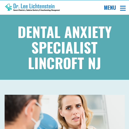
MENU
DENTAL ANXIETY
SPECIALIST
LINCROFT NJ