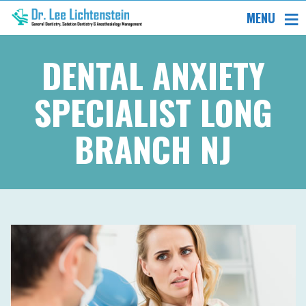
MENU
DENTAL ANXIETY
SPECIALIST LONG
BRANCH NJ