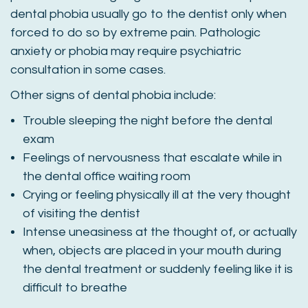
dental phobia usually go to the dentist only when
forced to do so by extreme pain. Pathologic
anxiety or phobia may require psychiatric
consultation in some cases.
Other signs of dental phobia include:
Trouble sleeping the night before the dental
exam
Feelings of nervousness that escalate while in
the dental office waiting room
Crying or feeling physically ill at the very thought
of visiting the dentist
Intense uneasiness at the thought of, or actually
when, objects are placed in your mouth during
the dental treatment or suddenly feeling like it is
difficult to breathe