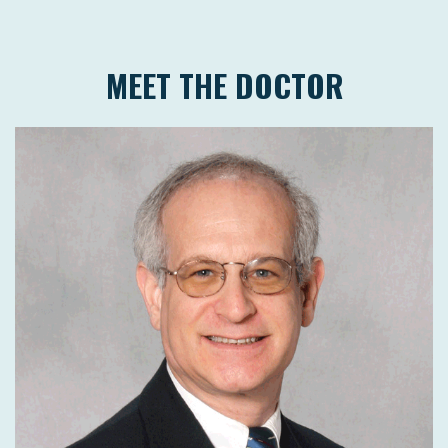
MEET THE DOCTOR