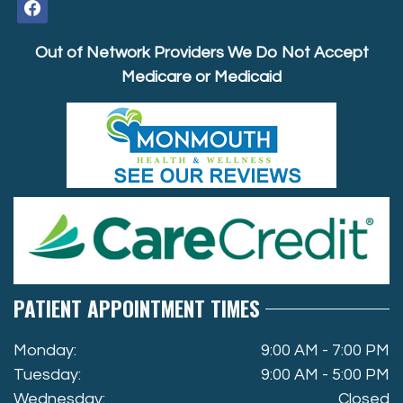
facebook
Out of Network Providers We Do Not Accept
Medicare or Medicaid
PATIENT APPOINTMENT TIMES
Monday:
9:00 AM - 7:00 PM
Tuesday:
9:00 AM - 5:00 PM
Wednesday:
Closed