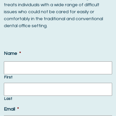
treats individuals with a wide range of difficult
issues who could not be cared for easily or
comfortably in the traditional and conventional
dental office setting.
Name
*
First
Last
Email
*