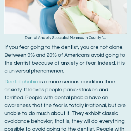
Dental Anxiety Specialist Monmouth County NJ
If you fear going to the dentist, you are not alone.
Between 9% and 20% of Americans avoid going to
the dentist because of anxiety or fear. Indeed, it is
a universal phenomenon.
Dental phobia
is a more serious condition than
anxiety. It leaves people panic-stricken and
terrified. People with dental phobia have an
awareness that the fear is totally irrational, but are
unable to do much about it. They exhibit classic
avoidance behavior; that is, they will do everything
possible to avoid going to the dentist. People with