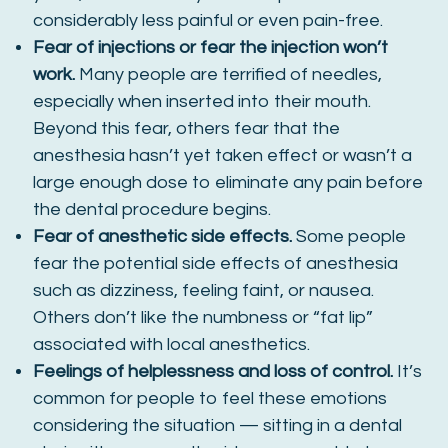
considerably less painful or even pain-free.
Fear of injections or fear the injection won’t
work.
Many people are terrified of needles,
especially when inserted into their mouth.
Beyond this fear, others fear that the
anesthesia hasn’t yet taken effect or wasn’t a
large enough dose to eliminate any pain before
the dental procedure begins.
Fear of anesthetic side effects.
Some people
fear the potential side effects of anesthesia
such as dizziness, feeling faint, or nausea.
Others don’t like the numbness or “fat lip”
associated with local anesthetics.
Feelings of helplessness and loss of control.
It’s
common for people to feel these emotions
considering the situation — sitting in a dental