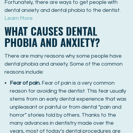
Fortunately, there are ways to get people with
dental anxiety and dental phobia to the dentist.
Learn More
WHAT CAUSES DENTAL
PHOBIA AND ANXIETY?
There are many reasons why some people have
dental phobia and anxiety. Some of the common
reasons include:
Fear of pain.
Fear of pain is a very common
reason for avoiding the dentist. This fear usually
stems from an early dental experience that was
unpleasant or painful or from dental “pain and
horror” stories told by others. Thanks to the
many advances in dentistry made over the
years, most of today’s dental procedures are