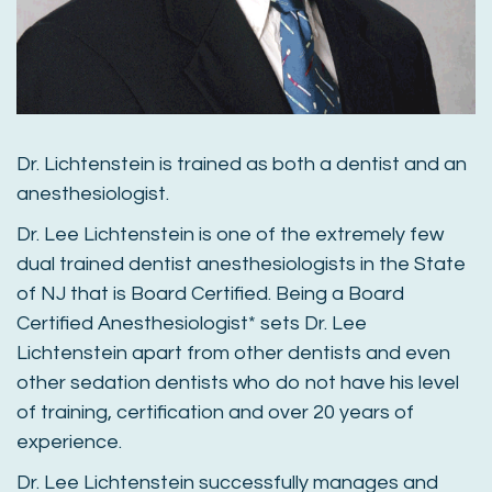
Dr. Lichtenstein is trained as both a dentist and an
anesthesiologist.
Dr. Lee Lichtenstein is one of the extremely few
dual trained dentist anesthesiologists in the State
of NJ that is Board Certified. Being a Board
Certified Anesthesiologist* sets Dr. Lee
Lichtenstein apart from other dentists and even
other sedation dentists who do not have his level
of training, certification and over 20 years of
experience.
Dr. Lee Lichtenstein successfully manages and