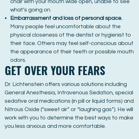
chair with your mouth wide open, unable to see
what’s going on.
Embarrassment and loss of personal space.
Many people feel uncomfortable about the
physical closeness of the dentist or hygienist to
their face. Others may feel self-conscious about
the appearance of their teeth or possible mouth
odors.
GET OVER YOUR FEARS
Dr. Lichtenstein offers various solutions including
General Anesthesia, Intravenous Sedation, special
sedative oral medications (in pill or liquid forms) and
Nitrous Oxide (“sweet air” or “laughing gas”). He will
work with you to determine the best ways to make
you less anxious and more comfortable.