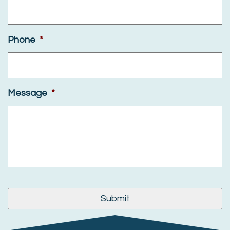
Phone
*
Message
*