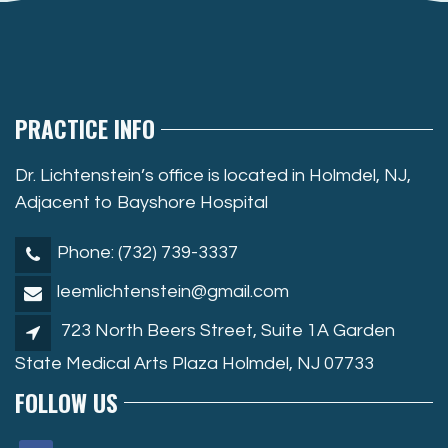
PRACTICE INFO
Dr. Lichtenstein’s office is located in Holmdel, NJ,
Adjacent to Bayshore Hospital
Phone: (732) 739-3337
leemlichtenstein@gmail.com
723 North Beers Street, Suite 1A Garden
State Medical Arts Plaza Holmdel, NJ 07733
FOLLOW US