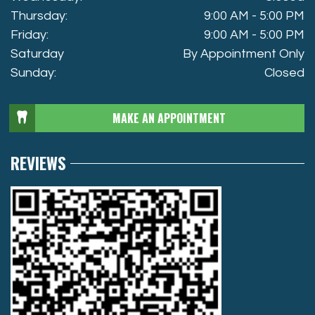
Thursday:
9:00 AM - 5:00 PM
Friday:
9:00 AM - 5:00 PM
Saturday
By Appointment Only
Sunday:
Closed
MAKE AN APPOINTMENT
REVIEWS