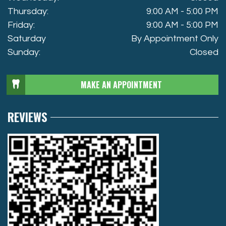
Thursday:
9:00 AM - 5:00 PM
Friday:
9:00 AM - 5:00 PM
Saturday
By Appointment Only
Sunday:
Closed
MAKE AN APPOINTMENT
REVIEWS