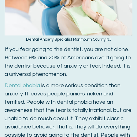
Dental Anxiety Specialist Monmouth County NJ
If you fear going to the dentist, you are not alone.
Between 9% and 20% of Americans avoid going to
the dentist because of anxiety or fear. Indeed, it is
a universal phenomenon.
Dental phobia
is a more serious condition than
anxiety. It leaves people panic-stricken and
terrified. People with dental phobia have an
awareness that the fear is totally irrational, but are
unable to do much about it. They exhibit classic
avoidance behavior; that is, they will do everything
possible to avoid going to the dentist. People with