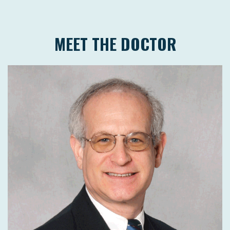
MEET THE DOCTOR