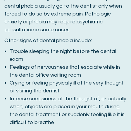
dental phobia usually go to the dentist only when
forced to do so by extreme pain. Pathologic
anxiety or phobia may require psychiatric
consultation in some cases.
Other signs of dental phobia include:
Trouble sleeping the night before the dental
exam
Feelings of nervousness that escalate while in
the dental office waiting room
Crying or feeling physically ill at the very thought
of visiting the dentist
Intense uneasiness at the thought of, or actually
when, objects are placed in your mouth during
the dental treatment or suddenly feeling like it is
difficult to breathe