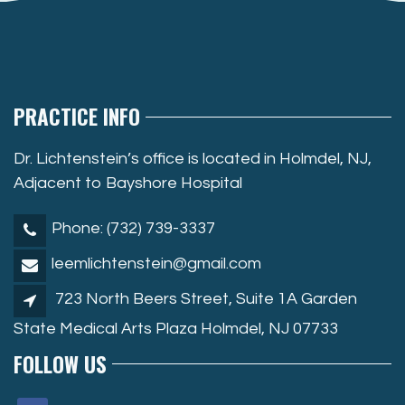
PRACTICE INFO
Dr. Lichtenstein’s office is located in Holmdel, NJ,
Adjacent to Bayshore Hospital
Phone: (732) 739-3337
leemlichtenstein@gmail.com
723 North Beers Street, Suite 1A Garden
State Medical Arts Plaza Holmdel, NJ 07733
FOLLOW US