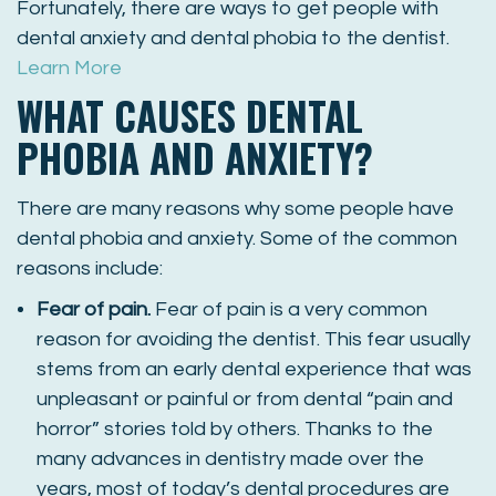
Fortunately, there are ways to get people with
dental anxiety and dental phobia to the dentist.
Learn More
WHAT CAUSES DENTAL
PHOBIA AND ANXIETY?
There are many reasons why some people have
dental phobia and anxiety. Some of the common
reasons include:
Fear of pain.
Fear of pain is a very common
reason for avoiding the dentist. This fear usually
stems from an early dental experience that was
unpleasant or painful or from dental “pain and
horror” stories told by others. Thanks to the
many advances in dentistry made over the
years, most of today’s dental procedures are