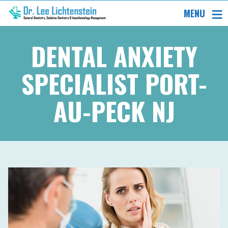
MENU
DENTAL ANXIETY
SPECIALIST PORT-
AU-PECK NJ