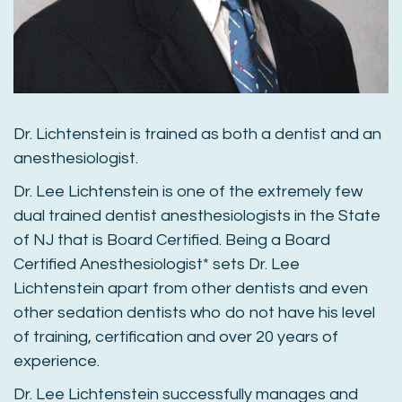
Dr. Lichtenstein is trained as both a dentist and an
anesthesiologist.
Dr. Lee Lichtenstein is one of the extremely few
dual trained dentist anesthesiologists in the State
of NJ that is Board Certified. Being a Board
Certified Anesthesiologist* sets Dr. Lee
Lichtenstein apart from other dentists and even
other sedation dentists who do not have his level
of training, certification and over 20 years of
experience.
Dr. Lee Lichtenstein successfully manages and