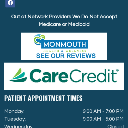
facebook
Out of Network Providers We Do Not Accept
Medicare or Medicaid
PATIENT APPOINTMENT TIMES
Monday:
9:00 AM - 7:00 PM
Tuesday:
9:00 AM - 5:00 PM
Wednesday:
Closed