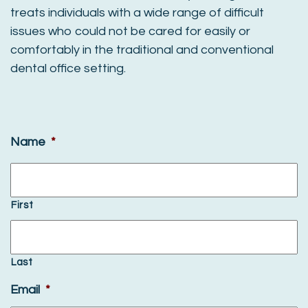
treats individuals with a wide range of difficult
issues who could not be cared for easily or
comfortably in the traditional and conventional
dental office setting.
Name
*
First
Last
Email
*