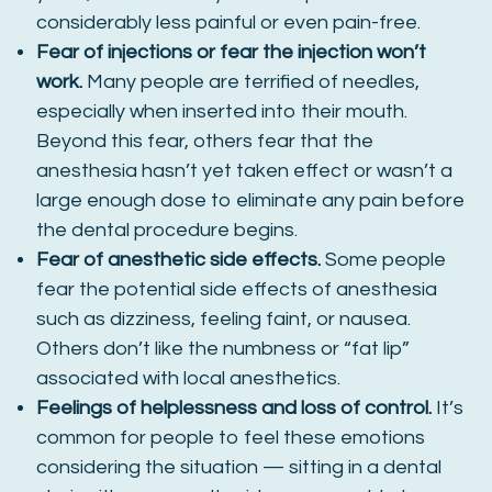
considerably less painful or even pain-free.
Fear of injections or fear the injection won’t
work.
Many people are terrified of needles,
especially when inserted into their mouth.
Beyond this fear, others fear that the
anesthesia hasn’t yet taken effect or wasn’t a
large enough dose to eliminate any pain before
the dental procedure begins.
Fear of anesthetic side effects.
Some people
fear the potential side effects of anesthesia
such as dizziness, feeling faint, or nausea.
Others don’t like the numbness or “fat lip”
associated with local anesthetics.
Feelings of helplessness and loss of control.
It’s
common for people to feel these emotions
considering the situation — sitting in a dental