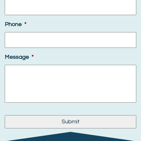
Phone
*
Message
*