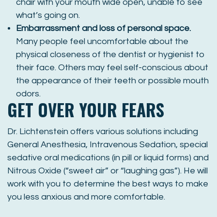
chair with your mouth wide open, unable to see
what’s going on.
Embarrassment and loss of personal space.
Many people feel uncomfortable about the
physical closeness of the dentist or hygienist to
their face. Others may feel self-conscious about
the appearance of their teeth or possible mouth
odors.
GET OVER YOUR FEARS
Dr. Lichtenstein offers various solutions including
General Anesthesia, Intravenous Sedation, special
sedative oral medications (in pill or liquid forms) and
Nitrous Oxide (“sweet air” or “laughing gas”). He will
work with you to determine the best ways to make
you less anxious and more comfortable.