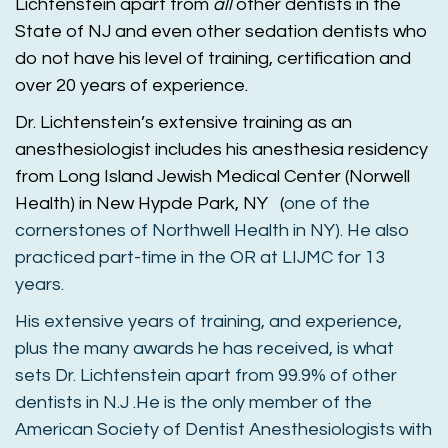
Lichtenstein apart from
all
other dentists in the
State of NJ and even other sedation dentists who
do not have his level of training, certification and
over 20 years of experience.
Dr
. Lichtenstein’s extensive training as an
anesthesiologist includes his anesthesia residency
from Long Island Jewish Medical Center (Norwell
Health) in New Hypde Park, NY (
one of the
cornerstones of Northwell Health in NY). He also
practiced part-time in the OR at LIJMC for 13
years.
His extensive years of training, and experience,
plus the many awards he has received, is what
sets
Dr
. Lichtenstein apart from 99.9% of other
dentists in N.J .He is the only member of the
American Society of Dentist Anesthesiologists with