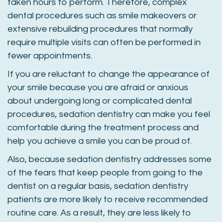
taken hours to perform. Therefore, complex
dental procedures such as smile makeovers or
extensive rebuilding procedures that normally
require multiple visits can often be performed in
fewer appointments.
If you are reluctant to change the appearance of
your smile because you are afraid or anxious
about undergoing long or complicated dental
procedures, sedation dentistry can make you feel
comfortable during the treatment process and
help you achieve a smile you can be proud of.
Also, because sedation dentistry addresses some
of the fears that keep people from going to the
dentist on a regular basis, sedation dentistry
patients are more likely to receive recommended
routine care. As a result, they are less likely to