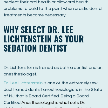
neglect their oral health or allow oral health
problems to build to the point when drastic dental
treatments become necessary.
WHY SELECT DR. LEE
LICHTENSTEIN AS YOUR
SEDATION DENTIST
Dr
. Lichtenstein is trained as both a dentist and an
anesthesiologist.
Dr
.
Lee
Lichtenstein
is one of the extremely few
dual trained dentist anesthesiologists in the State
of NJ that is Board Certified. Being a Board
Certified
Anesthesiologist is what sets
Dr
.