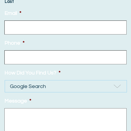
Last
Email
*
Phone
*
How Did You Find Us?
*
Message
*