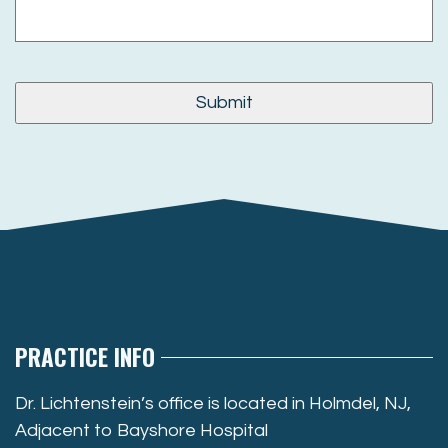
PRACTICE INFO
Dr. Lichtenstein’s office is located in Holmdel, NJ,
Adjacent to Bayshore Hospital