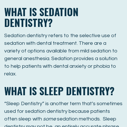
WHAT IS SEDATION
DENTISTRY?
Sedation dentistry refers to the selective use of
sedation with dental treatment. There are a
variety of options available from mild sedation to
general anesthesia. Sedation provides a solution
to help patients with dental anxiety or phobia to
relax.
WHAT IS SLEEP DENTISTRY?
“Sleep Dentistry” is another term that’s sometimes
used for sedation dentistry because patients
often sleep with
some
sedation methods. Sleep
dentistry may not be an entirely accurate phrase