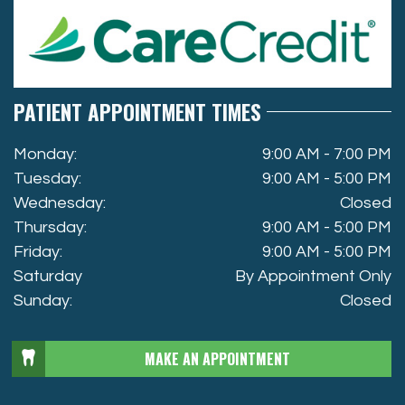
PATIENT APPOINTMENT TIMES
Monday:
9:00 AM - 7:00 PM
Tuesday:
9:00 AM - 5:00 PM
Wednesday:
Closed
Thursday:
9:00 AM - 5:00 PM
Friday:
9:00 AM - 5:00 PM
Saturday
By Appointment Only
Sunday:
Closed
MAKE AN APPOINTMENT