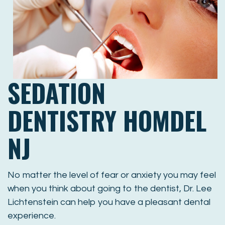
SEDATION
DENTISTRY HOMDEL
NJ
No matter the level of fear or anxiety you may feel
when you think about going to the dentist, Dr. Lee
Lichtenstein can help you have a pleasant dental
experience.