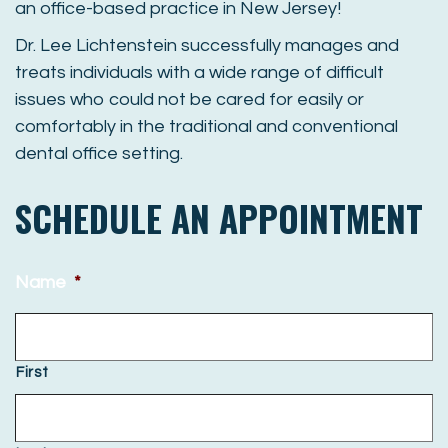
an office-based practice in New Jersey!
Dr
.
Lee
Lichtenstein successfully manages and
treats individuals with a wide range of difficult
issues who could not be cared for easily or
comfortably in the traditional and conventional
dental office setting.
SCHEDULE AN APPOINTMENT
Name
*
First