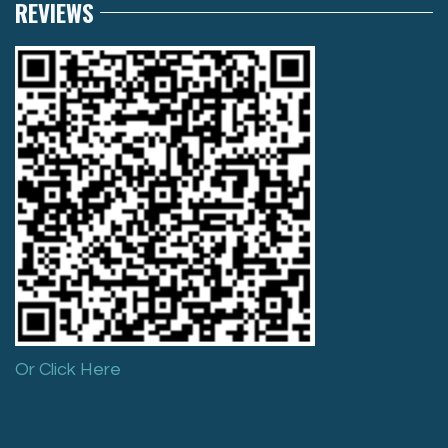
REVIEWS
Or Click Here