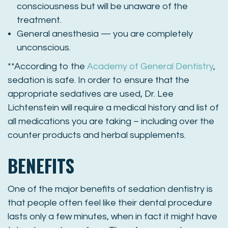
consciousness but w
ill be unaware of the
treatment
.
General anesthesia — you are completely
unconscious.
**According to the
Academy of General Dentistry
,
sedation is safe. In order to ensure that the
appropriate sedatives are used, Dr. Lee
Lichtenstein will require a medical history and list of
all medications you are taking – including over the
counter products and herbal supplements.
BENEFITS
One of the major benefits of sedation dentistry is
that people often feel like their dental procedure
lasts only a few minutes, when in fact it might have