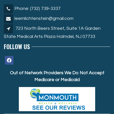
Phone: (732) 739-3337
leemlichtenstein@gmail.com
723 North Beers Street, Suite 1A Garden
State Medical Arts Plaza Holmdel, NJ 07733
FOLLOW US
facebook
Out of Network Providers We Do Not Accept
Medicare or Medicaid