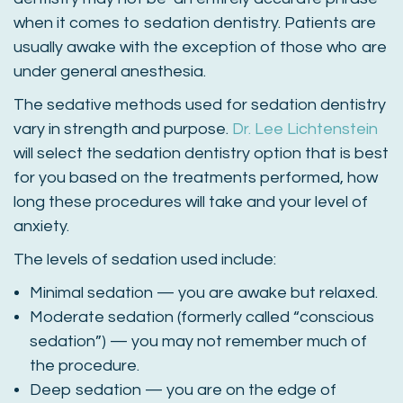
when it comes to sedation dentistry. Patients are
usually awake with the exception of those who are
under general anesthesia.
The sedative methods used for sedation dentistry
vary in strength and purpose.
Dr. Lee Lichtenstein
will select the sedation dentistry option that is best
for you based on the treatments performed, how
long these procedures will take and your level of
anxiety.
The levels of sedation used include:
Minimal sedation — you are awake but relaxed.
Moderate sedation (formerly called “conscious
sedation”) — you may not remember much of
the procedure.
Deep sedation — you are on the edge of