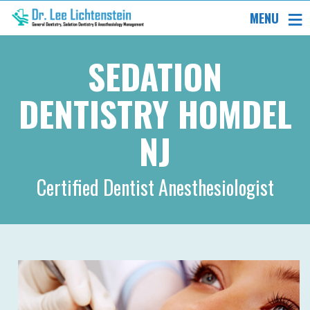
MENU
SEDATION
DENTISTRY HOMDEL
NJ
Certified Dentist Anesthesiologist