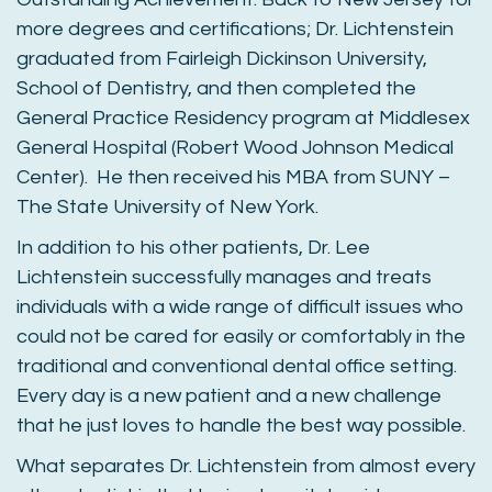
more degrees and certifications; Dr. Lichtenstein
graduated from Fairleigh Dickinson University,
School of Dentistry, and then completed the
General Practice Residency program at Middlesex
General Hospital (Robert Wood Johnson Medical
Center). He then received his MBA from SUNY –
The State University of New York.
In addition to his other patients, Dr. Lee
Lichtenstein successfully manages and treats
individuals with a wide range of difficult issues who
could not be cared for easily or comfortably in the
traditional and conventional dental office setting.
Every day is a new patient and a new challenge
that he just loves to handle the best way possible.
What separates Dr. Lichtenstein from almost every