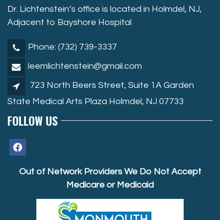
Dr. Lichtenstein’s office is located in Holmdel, NJ,
Adjacent to Bayshore Hospital
Phone: (732) 739-3337
leemlichtenstein@gmail.com
723 North Beers Street, Suite 1A Garden
State Medical Arts Plaza Holmdel, NJ 07733
FOLLOW US
facebook
Out of Network Providers We Do Not Accept
Medicare or Medicaid