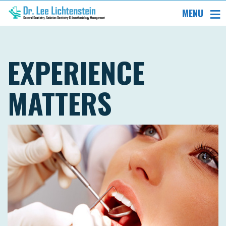
MENU
EXPERIENCE
MATTERS