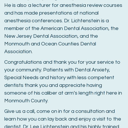
He is also a lecturer for anesthesia review courses
and has made presentations at national
anesthesia conferences. Dr. Lichtenstein is a
member of the American Dental Association, the
New Jersey Dental Association, and the
Monmouth and Ocean Counties Dental
Association.
Congratulations and thank you for your service to
your community. Patients with Dental Anxiety,
Special Needs and history with less competent
dentists thank you and appreciate having
someone of his caliber at arm’s length right here in
Monmouth County.
Give us a call, come on in for a consultation and
learn how you can lay back and enjoy a visit to the
dentist. Dr. Lee Lichtenstein and his highly trained