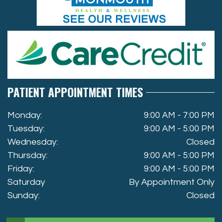
PATIENT APPOINTMENT TIMES
Monday:
9:00 AM - 7:00 PM
Tuesday:
9:00 AM - 5:00 PM
Wednesday:
Closed
Thursday:
9:00 AM - 5:00 PM
Friday:
9:00 AM - 5:00 PM
Saturday
By Appointment Only
Sunday:
Closed