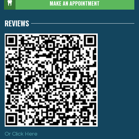
MAKE AN APPOINTMENT
REVIEWS
Or Click Here