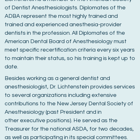
of Dentist Anesthesiologists. Diplomates of the
ADBA represent the most highly trained and
trained and experienced anesthesia-provider
dentists in the profession. All Diplomates of the
American Dental Board of Anesthesiology must
meet specific recertification criteria every six years
to maintain their status, so his training is kept up to
date.
Besides working as a general dentist and
anesthesiologist, Dr. Lichtenstein provides services
to several organizations including extensive
contributions to the New Jersey Dental Society of
Anesthesiology (past President and in
other executive positions). He served as the
Treasurer for the national ASDA, for two decades,
as well as participating in its special committees.