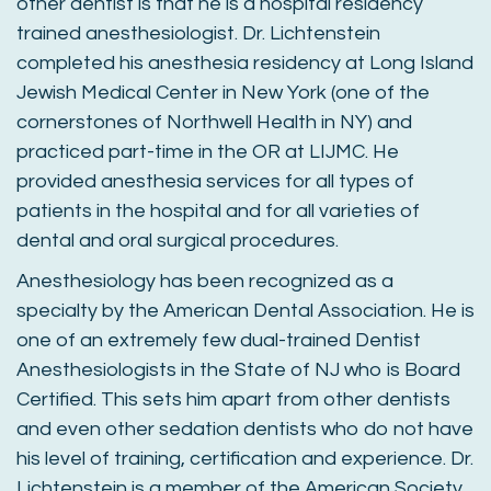
other dentist is that he is a hospital residency
trained anesthesiologist. Dr. Lichtenstein
completed his anesthesia residency at Long Island
Jewish Medical Center in New York (one of the
cornerstones of Northwell Health in NY) and
practiced part-time in the OR at LIJMC. He
provided anesthesia services for all types of
patients in the hospital and for all varieties of
dental and oral surgical procedures.
Anesthesiology has been recognized as a
specialty by the American Dental Association. He is
one of an extremely few dual-trained Dentist
Anesthesiologists in the State of NJ who is Board
Certified. This sets him apart from other dentists
and even other sedation dentists who do not have
his level of training, certification and experience. Dr.
Lichtenstein is a member of the American Society