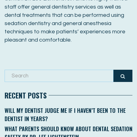
staff offer general dentistry services as well as
dental treatments that can be performed using
sedation dentistry and general anesthesia
techniques to make patients’ experiences more
pleasant and comfortable.
RECENT POSTS
WILL MY DENTIST JUDGE ME IF I HAVEN’T BEEN TO THE
DENTIST IN YEARS?
WHAT PARENTS SHOULD KNOW ABOUT DENTAL SEDATION
SAFETY BY DR. LEE LICHTENSTEIN