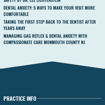
DENTAL ANXIETY: 5 WAYS TO MAKE YOUR VISIT MORE
COMFORTABLE
TAKING THE FIRST STEP BACK TO THE DENTIST AFTER
YEARS AWAY
MANAGING GAG REFLEX & DENTAL ANXIETY WITH
COMPASSIONATE CARE MONMOUTH COUNTY NJ
PRACTICE INFO