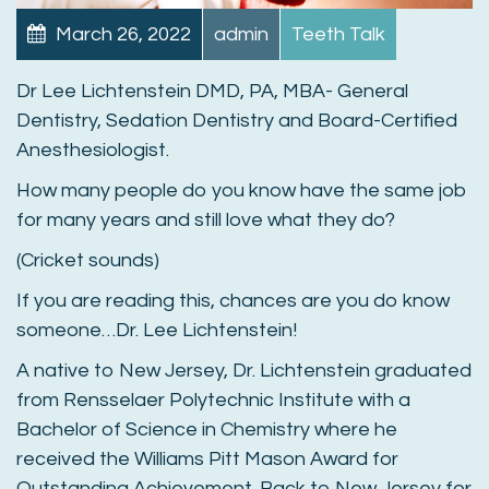
March 26, 2022
admin
Teeth Talk
Dr Lee Lichtenstein DMD, PA, MBA- General
Dentistry, Sedation Dentistry and Board-Certified
Anesthesiologist.
How many people do you know have the same job
for many years and still love what they do?
(Cricket sounds)
If you are reading this, chances are you do know
someone…Dr. Lee Lichtenstein!
A native to New Jersey, Dr. Lichtenstein graduated
from Rensselaer Polytechnic Institute with a
Bachelor of Science in Chemistry where he
received the Williams Pitt Mason Award for
Outstanding Achievement. Back to New Jersey for