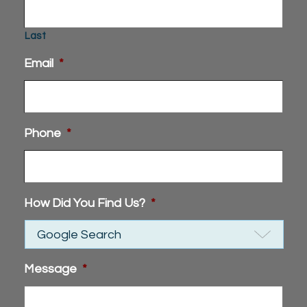
Last
Email
*
Phone
*
How Did You Find Us?
*
Message
*