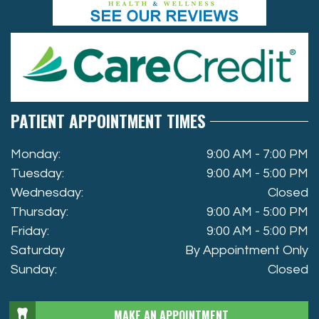
PATIENT APPOINTMENT TIMES
Monday:
9:00 AM - 7:00 PM
Tuesday:
9:00 AM - 5:00 PM
Wednesday:
Closed
Thursday:
9:00 AM - 5:00 PM
Friday:
9:00 AM - 5:00 PM
Saturday
By Appointment Only
Sunday:
Closed
MAKE AN APPOINTMENT