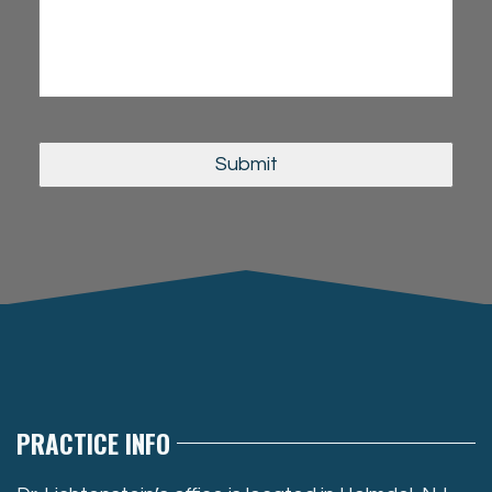
PRACTICE INFO