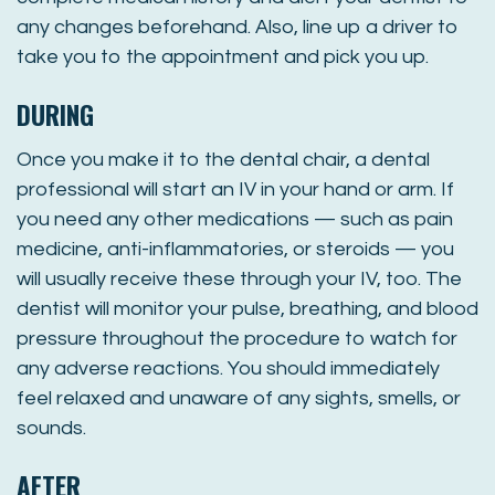
any changes beforehand. Also, line up a driver to
take you to the appointment and pick you up.
DURING
Once you make it to the dental chair, a dental
professional will start an IV in your hand or arm. If
you need any other medications — such as pain
medicine, anti-inflammatories, or steroids — you
will usually receive these through your IV, too. The
dentist will monitor your pulse, breathing, and blood
pressure throughout the procedure to watch for
any adverse reactions. You should immediately
feel relaxed and unaware of any sights, smells, or
sounds.
AFTER