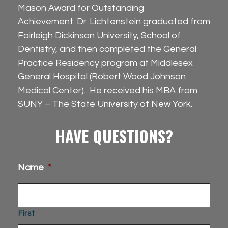
Mason Award for Outstanding
Achievement. Dr. Lichtenstein graduated from
Fairleigh Dickinson University, School of
Dentistry, and then completed the General
Practice Residency program at Middlesex
General Hospital (Robert Wood Johnson
Medical Center). He received his MBA from
SUNY – The State University of New York.
HAVE QUESTIONS?
Name
*
First