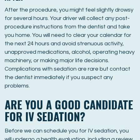
After the procedure, you might feel slightly drowsy
for several hours. Your driver will collect any post-
procedure instructions from the dentist and take
you home. You will need to clear your calendar for
the next 24 hours and avoid strenuous activity,
unapproved medications, alcohol, operating heavy
machinery, or making major life decisions.
Complications with sedation are rare but contact
the dentist immediately if you suspect any
problems.
ARE YOU A GOOD CANDIDATE
FOR IV SEDATION?
Before we can schedule you for IV sedation, you
will undergo a health evaluation, including a review