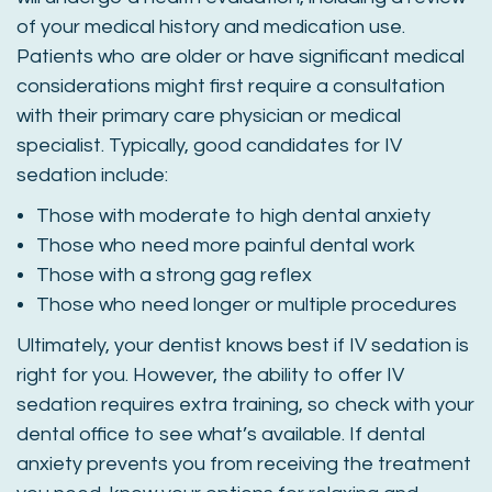
of your medical history and medication use.
Patients who are older or have significant medical
considerations might first require a consultation
with their primary care physician or medical
specialist. Typically, good candidates for IV
sedation include:
Those with moderate to high dental anxiety
Those who need more painful dental work
Those with a strong gag reflex
Those who need longer or multiple procedures
Ultimately, your dentist knows best if IV sedation is
right for you. However, the ability to offer IV
sedation requires extra training, so check with your
dental office to see what’s available. If dental
anxiety prevents you from receiving the treatment