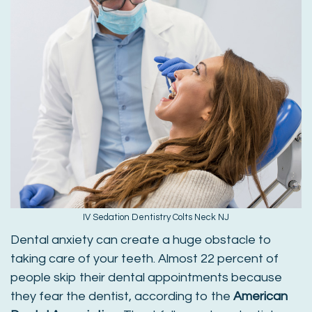
IV Sedation Dentistry Colts Neck NJ
Dental anxiety can create a huge obstacle to
taking care of your teeth. Almost 22 percent of
people skip their dental appointments because
they fear the dentist, according to the
American