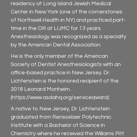
residency at Long Island Jewish Medical
Center in New York (one of the cornerstones
of Northwell Health in NY) and practiced part-
time in the OR at LIJMC for 13 years.
Anesthesiology was recognized as a specialty
by the American Dental Association.
He is the only member of the American
Society of Dentist Anesthesiologists with an
office-based practice in New Jersey. Dr.
Lichtenstein is the honored recipient of the
2018 Leonard Monheim .
(
https://www.asdahq.org/serviceaward
)
A native to New Jersey, Dr. Lichtenstein
graduated from Rensselaer Polytechnic
Institute with a Bachelor of Science in
Chemistry where he received the Williams Pitt