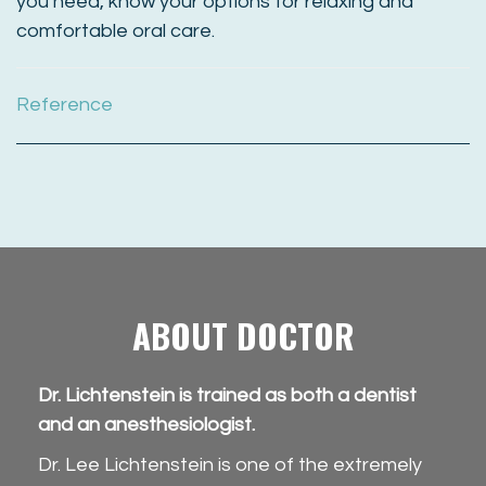
you need, know your options for relaxing and
comfortable oral care.
Reference
ABOUT DOCTOR
Dr. Lichtenstein is trained as both a dentist
and an anesthesiologist.
Dr. Lee Lichtenstein is one of the extremely