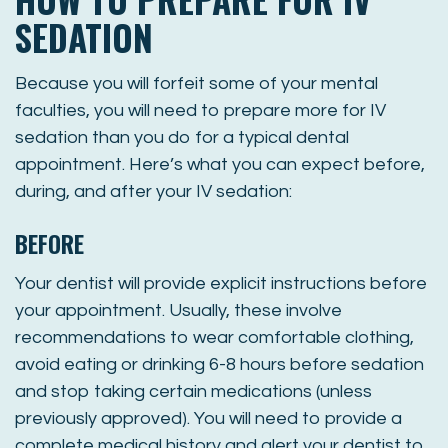
SEDATION
Because you will forfeit some of your mental
faculties, you will need to prepare more for IV
sedation than you do for a typical dental
appointment. Here’s what you can expect before,
during, and after your IV sedation:
BEFORE
Your dentist will provide explicit instructions before
your appointment. Usually, these involve
recommendations to wear comfortable clothing,
avoid eating or drinking 6-8 hours before sedation
and stop taking certain medications (unless
previously approved). You will need to provide a
complete medical history and alert your dentist to