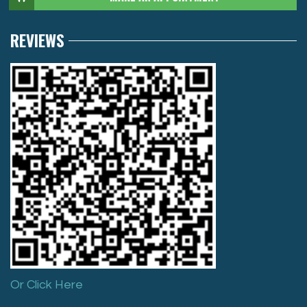
REVIEWS
Or Click Here