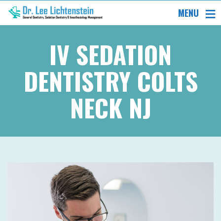
MENU
IV SEDATION
DENTISTRY COLTS
NECK NJ