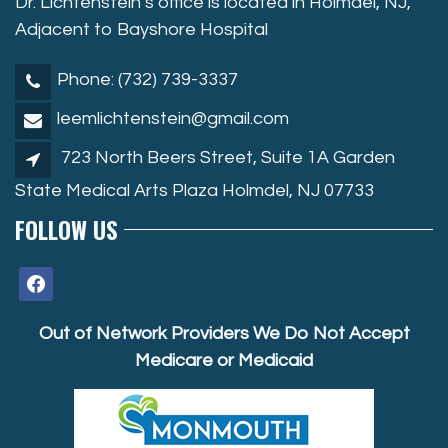
Dr. Lichtenstein’s office is located in Holmdel, NJ,
Adjacent to Bayshore Hospital
Phone: (732) 739-3337
leemlichtenstein@gmail.com
723 North Beers Street, Suite 1A Garden
State Medical Arts Plaza Holmdel, NJ 07733
FOLLOW US
facebook
Out of Network Providers We Do Not Accept
Medicare or Medicaid