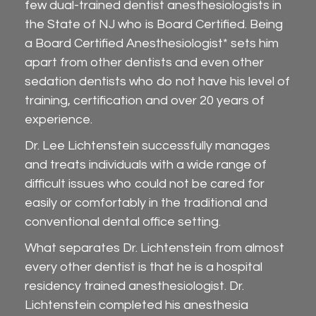
few dual-trained dentist anesthesiologists in
the State of NJ who is Board Certified. Being
a Board Certified Anesthesiologist* sets him
apart from other dentists and even other
sedation dentists who do not have his level of
training, certification and over 20 years of
experience.
Dr. Lee Lichtenstein successfully manages
and treats individuals with a wide range of
difficult issues who could not be cared for
easily or comfortably in the traditional and
conventional dental office setting.
What separates Dr. Lichtenstein from almost
every other dentist is that he is a hospital
residency trained anesthesiologist. Dr.
Lichtenstein completed his anesthesia