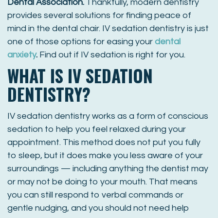
Dental Association
.
Thankfully, modern dentistry
provides several solutions for finding peace of
mind in the dental chair. IV sedation dentistry is just
one of those options for easing your
dental
anxiety
.
Find out if IV sedation is right for you.
WHAT IS IV SEDATION
DENTISTRY?
IV sedation dentistry works as a form of conscious
sedation to help you feel relaxed during your
appointment. This method does not put you fully
to sleep, but it does make you less aware of your
surroundings — including anything the dentist may
or may not be doing to your mouth. That means
you can still respond to verbal commands or
gentle nudging, and you should not need help