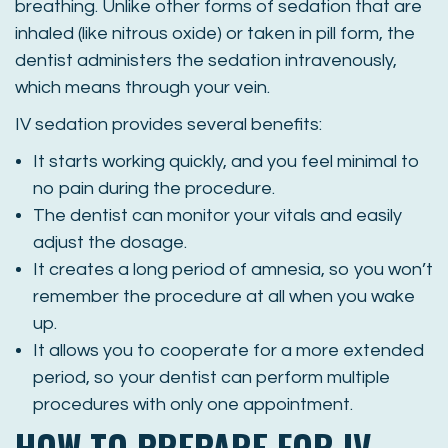
breathing. Unlike other forms of sedation that are
inhaled (like nitrous oxide) or taken in pill form, the
dentist administers the sedation intravenously,
which means through your vein.
IV sedation provides several benefits:
It starts working quickly, and you feel minimal to
no pain during the procedure.
The dentist can monitor your vitals and easily
adjust the dosage.
It creates a long period of amnesia, so you won’t
remember the procedure at all when you wake
up.
It allows you to cooperate for a more extended
period, so your dentist can perform multiple
procedures with only one appointment.
HOW TO PREPARE FOR IV