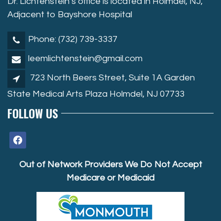
Dr. Lichtenstein’s office is located in Holmdel, NJ,
Adjacent to Bayshore Hospital
Phone: (732) 739-3337
leemlichtenstein@gmail.com
723 North Beers Street, Suite 1A Garden
State Medical Arts Plaza Holmdel, NJ 07733
FOLLOW US
facebook
Out of Network Providers We Do Not Accept
Medicare or Medicaid