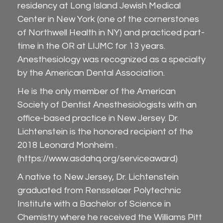
residency at Long Island Jewish Medical
Center in New York (one of the cornerstones
of Northwell Health in NY) and practiced part-
time in the OR at LIJMC for 13 years.
Anesthesiology was recognized as a specialty
by the American Dental Association.
He is the only member of the American
Society of Dentist Anesthesiologists with an
office-based practice in New Jersey. Dr.
Lichtenstein is the honored recipient of the
2018 Leonard Monheim .
(
https://www.asdahq.org/serviceaward
)
A native to New Jersey, Dr. Lichtenstein
graduated from Rensselaer Polytechnic
Institute with a Bachelor of Science in
Chemistry where he received the Williams Pitt