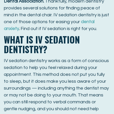
Dental Association
.
Thankfully, modern dentistry
provides several solutions for finding peace of
mind in the dental chair. IV sedation dentistry is just
one of those options for easing your
dental
anxiety
.
Find out if IV sedation is right for you.
WHAT IS IV SEDATION
DENTISTRY?
IV sedation dentistry works as a form of conscious
sedation to help you feel relaxed during your
appointment. This method does not put you fully
to sleep, but it does make you less aware of your
surroundings — including anything the dentist may
or may not be doing to your mouth. That means
you can still respond to verbal commands or
gentle nudging, and you should not need help