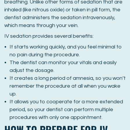
breathing. Unlike other forms of sedation that are
inhaled (like nitrous oxide) or taken in pill form, the
dentist administers the sedation intravenously,
which means through your vein.
IV sedation provides several benefits:
It starts working quickly, and you feel minimal to
no pain during the procedure.
The dentist can monitor your vitals and easily
adjust the dosage.
It creates a long period of amnesia, so you won’t
remember the procedure at all when you wake
up.
It allows you to cooperate for a more extended
period, so your dentist can perform multiple
procedures with only one appointment.
HOW TO PREPARE FOR IV