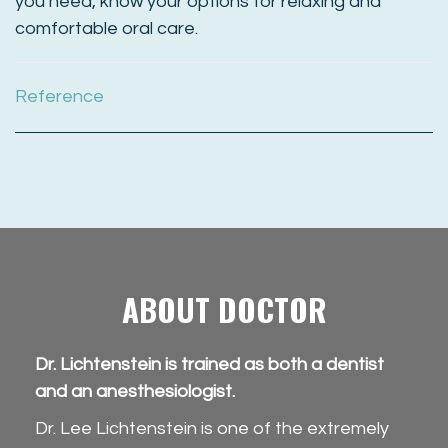
you need, know your options for relaxing and
comfortable oral care.
Reference
ABOUT DOCTOR
Dr. Lichtenstein is trained as both a dentist
and an anesthesiologist.
Dr. Lee Lichtenstein is one of the extremely