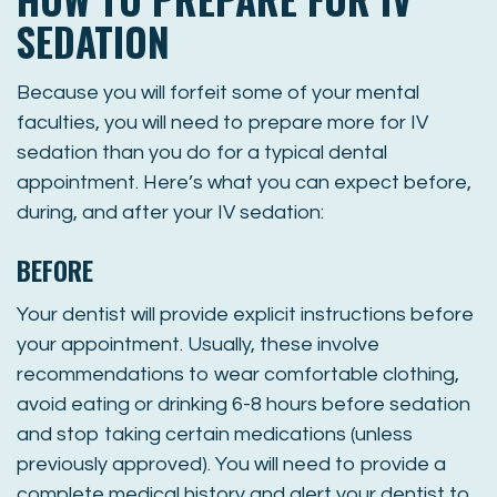
SEDATION
Because you will forfeit some of your mental
faculties, you will need to prepare more for IV
sedation than you do for a typical dental
appointment. Here’s what you can expect before,
during, and after your IV sedation:
BEFORE
Your dentist will provide explicit instructions before
your appointment. Usually, these involve
recommendations to wear comfortable clothing,
avoid eating or drinking 6-8 hours before sedation
and stop taking certain medications (unless
previously approved). You will need to provide a
complete medical history and alert your dentist to