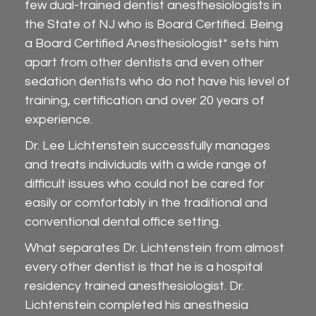
few dual-trained dentist anesthesiologists in
the State of NJ who is Board Certified. Being
a Board Certified Anesthesiologist* sets him
apart from other dentists and even other
sedation dentists who do not have his level of
training, certification and over 20 years of
experience.
Dr. Lee Lichtenstein successfully manages
and treats individuals with a wide range of
difficult issues who could not be cared for
easily or comfortably in the traditional and
conventional dental office setting.
What separates Dr. Lichtenstein from almost
every other dentist is that he is a hospital
residency trained anesthesiologist. Dr.
Lichtenstein completed his anesthesia