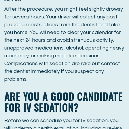
After the procedure, you might feel slightly drowsy
for several hours. Your driver will collect any post-
procedure instructions from the dentist and take
you home. You will need to clear your calendar for
the next 24 hours and avoid strenuous activity,
unapproved medications, alcohol, operating heavy
machinery, or making major life decisions.
Complications with sedation are rare but contact
the dentist immediately if you suspect any
problems.
ARE YOU A GOOD CANDIDATE
FOR IV SEDATION?
Before we can schedule you for IV sedation, you
will undergo a health evaluation, including a review