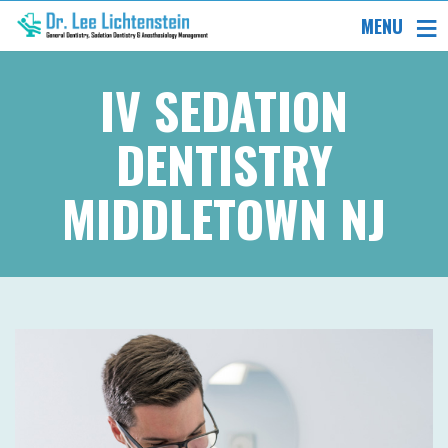
MENU
IV SEDATION
DENTISTRY
MIDDLETOWN NJ