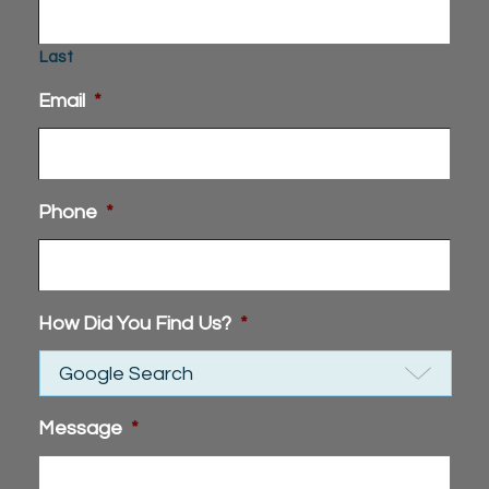
Last
Email
*
Phone
*
How Did You Find Us?
*
Message
*