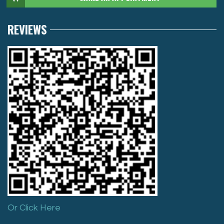
REVIEWS
Or Click Here