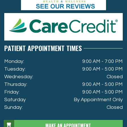
PATIENT APPOINTMENT TIMES
Monday:
9:00 AM - 7:00 PM
Tuesday:
9:00 AM - 5:00 PM
Wednesday:
Closed
Thursday:
9:00 AM - 5:00 PM
Friday:
9:00 AM - 5:00 PM
Saturday
By Appointment Only
Sunday:
Closed
MAKE AN APPOINTMENT