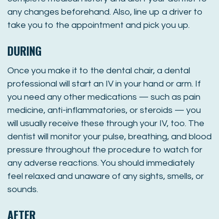
any changes beforehand. Also, line up a driver to
take you to the appointment and pick you up.
DURING
Once you make it to the dental chair, a dental
professional will start an IV in your hand or arm. If
you need any other medications — such as pain
medicine, anti-inflammatories, or steroids — you
will usually receive these through your IV, too. The
dentist will monitor your pulse, breathing, and blood
pressure throughout the procedure to watch for
any adverse reactions. You should immediately
feel relaxed and unaware of any sights, smells, or
sounds.
AFTER