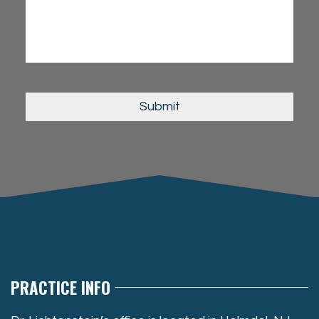
PRACTICE INFO