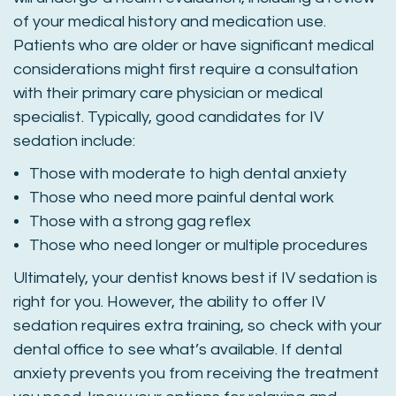
of your medical history and medication use.
Patients who are older or have significant medical
considerations might first require a consultation
with their primary care physician or medical
specialist. Typically, good candidates for IV
sedation include:
Those with moderate to high dental anxiety
Those who need more painful dental work
Those with a strong gag reflex
Those who need longer or multiple procedures
Ultimately, your dentist knows best if IV sedation is
right for you. However, the ability to offer IV
sedation requires extra training, so check with your
dental office to see what’s available. If dental
anxiety prevents you from receiving the treatment