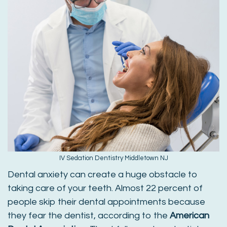
IV Sedation Dentistry Middletown NJ
Dental anxiety can create a huge obstacle to
taking care of your teeth. Almost 22 percent of
people skip their dental appointments because
they fear the dentist, according to the
American