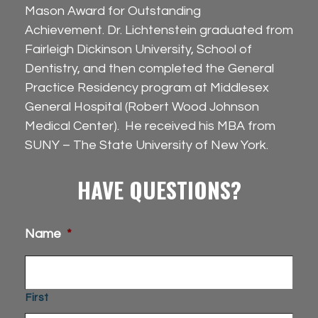
Mason Award for Outstanding
Achievement. Dr. Lichtenstein graduated from
Fairleigh Dickinson University, School of
Dentistry, and then completed the General
Practice Residency program at Middlesex
General Hospital (Robert Wood Johnson
Medical Center). He received his MBA from
SUNY – The State University of New York.
HAVE QUESTIONS?
Name
*
First