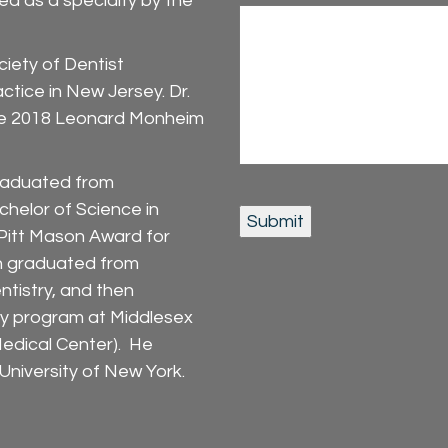
ed as a specialty by the
iety of Dentist
ctice in New Jersey. Dr.
 the 2018 Leonard Monheim
graduated from
chelor of Science in
 Pitt Mason Award for
in graduated from
entistry, and then
y program at Middlesex
edical Center). He
niversity of New York.