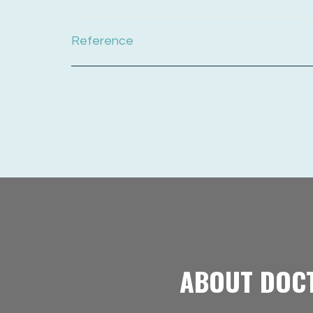
Reference
ABOUT DOC