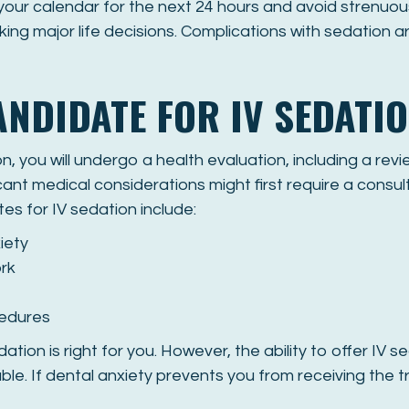
 your calendar for the next 24 hours and avoid strenuou
ing major life decisions. Complications with sedation a
ANDIDATE FOR IV SEDATI
, you will undergo a health evaluation, including a rev
cant medical considerations might first require a consult
tes for IV sedation include:
iety
rk
cedures
dation is right for you. However, the ability to offer IV 
lable. If dental anxiety prevents you from receiving the