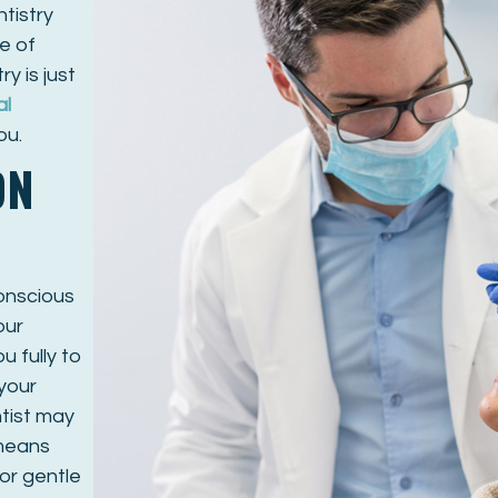
tistry
e of
ry is just
al
ou.
ON
conscious
our
 fully to
 your
tist may
 means
or gentle