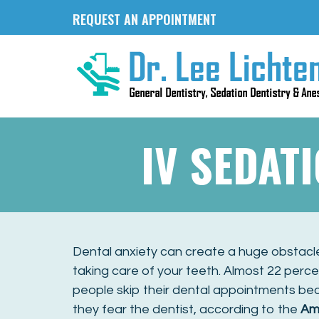
REQUEST AN APPOINTMENT
IV SEDAT
Dental anxiety can create a huge obstacl
taking care of your teeth. Almost 22 perce
people skip their dental appointments b
they fear the dentist, according to the
Am