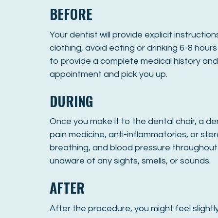
BEFORE
Your dentist will provide explicit instruc
clothing, avoid eating or drinking 6-8 hou
to provide a complete medical history and 
appointment and pick you up.
DURING
Once you make it to the dental chair, a den
pain medicine, anti-inflammatories, or stero
breathing, and blood pressure throughout
unaware of any sights, smells, or sounds.
AFTER
After the procedure, you might feel slightl