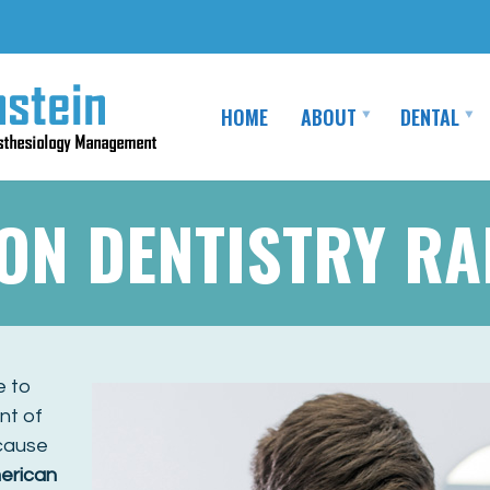
HOME
ABOUT
DENTAL
ION DENTISTRY R
e to
nt of
ecause
erican