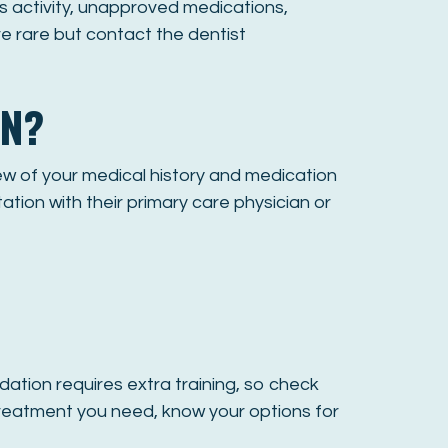
s activity, unapproved medications,
re rare but contact the dentist
ON?
iew of your medical history and medication
ation with their primary care physician or
sedation requires extra training, so check
 treatment you need, know your options for