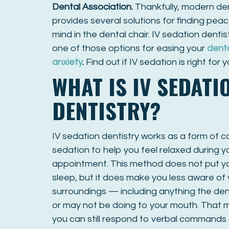
Dental Association
.
Thankfully, modern den
provides several solutions for finding peac
mind in the dental chair. IV sedation dentist
one of those options for easing your
dent
anxiety
.
Find out if IV sedation is right for y
WHAT IS IV SEDATI
DENTISTRY?
IV sedation dentistry works as a form of 
sedation to help you feel relaxed during y
appointment. This method does not put you
sleep, but it does make you less aware of
surroundings — including anything the den
or may not be doing to your mouth. That
you can still respond to verbal commands 