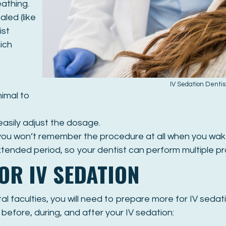
athing.
aled (like
ist
ich
IV Sedation Denti
nimal to
easily adjust the dosage.
 you won’t remember the procedure at all when you wak
xtended period, so your dentist can perform multiple p
OR IV SEDATION
l faculties, you will need to prepare more for IV sedat
efore, during, and after your IV sedation: