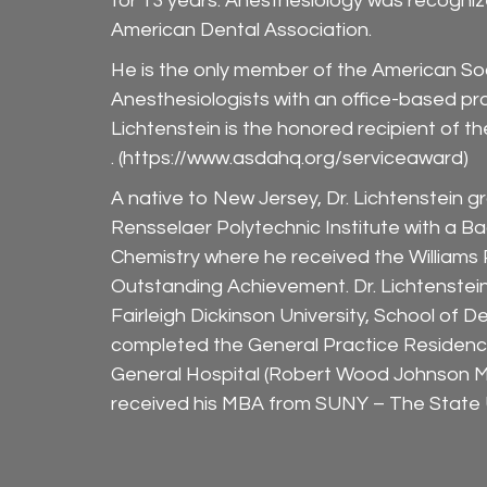
for 13 years. Anesthesiology was recogniz
American Dental Association.
He is the only member of the American Soc
Anesthesiologists with an office-based pra
Lichtenstein is the honored recipient of
. (
https://www.asdahq.org/serviceaward
)
A native to New Jersey, Dr. Lichtenstein 
Rensselaer Polytechnic Institute with a Ba
Chemistry where he received the Williams
Outstanding Achievement. Dr. Lichtenste
Fairleigh Dickinson University, School of D
completed the General Practice Residenc
General Hospital (Robert Wood Johnson M
received his MBA from SUNY – The State U