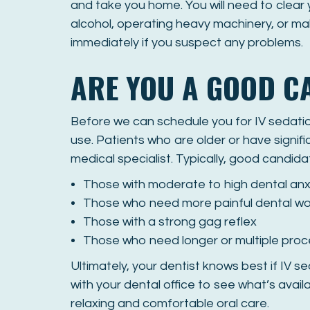
and take you home. You will need to clear
alcohol, operating heavy machinery, or mak
immediately if you suspect any problems.
ARE YOU A GOOD C
Before we can schedule you for IV sedation
use. Patients who are older or have signifi
medical specialist. Typically, good candida
Those with moderate to high dental anx
Those who need more painful dental wo
Those with a strong gag reflex
Those who need longer or multiple pro
Ultimately, your dentist knows best if IV se
with your dental office to see what’s avai
relaxing and comfortable oral care.