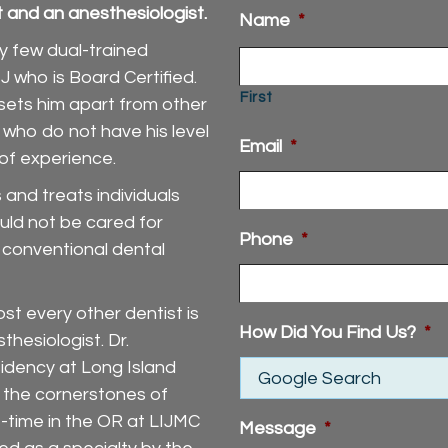
st and an anesthesiologist.
Name
*
ly few dual-trained
J who is Board Certified.
First
 sets him apart from other
 who do not have his level
Email
*
 of experience.
and treats individuals
ould not be cared for
Phone
*
d conventional dental
st every other dentist is
How Did You Find Us?
*
thesiologist. Dr.
idency at Long Island
 the cornerstones of
t-time in the OR at LIJMC
Message
*