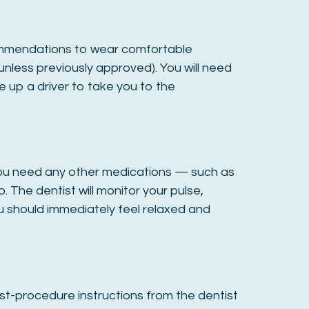
recommendations to wear comfortable
unless previously approved). You will need
e up a driver to take you to the
If you need any other medications — such as
. The dentist will monitor your pulse,
u should immediately feel relaxed and
post-procedure instructions from the dentist