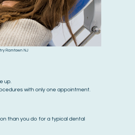
stry Ramtown NJ
e up.
rocedures with only one appointment.
ion than you do for a typical dental