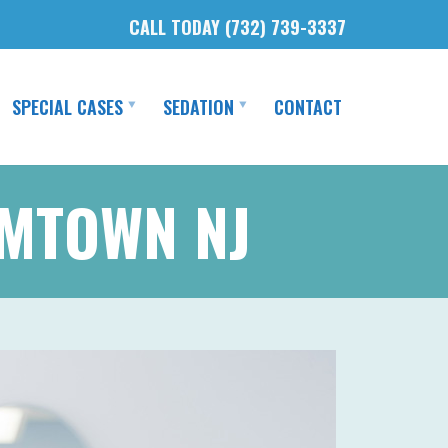
CALL TODAY (732) 739-3337
SPECIAL CASES
SEDATION
CONTACT
AMTOWN NJ