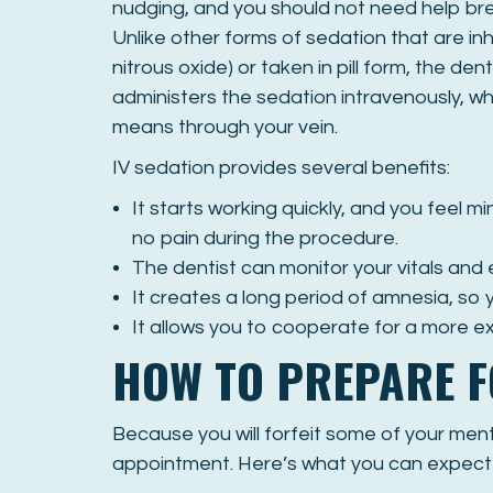
nudging, and you should not need help bre
Unlike other forms of sedation that are inh
nitrous oxide) or taken in pill form, the dent
administers the sedation intravenously, wh
means through your vein.
IV sedation provides several benefits:
It starts working quickly, and you feel mi
no pain during the procedure.
The dentist can monitor your vitals and 
It creates a long period of amnesia, so
It allows you to cooperate for a more e
HOW TO PREPARE F
Because you will forfeit some of your menta
appointment. Here’s what you can expect b