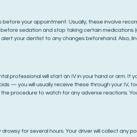
tions before your appointment. Usually, these involve 
rs before sedation and stop taking certain medications (
alert your dentist to any changes beforehand. Also, lin
tal professional will start an IV in your hand or arm. 
ids — you will usually receive these through your IV, too
 the procedure to watch for any adverse reactions. Yo
y drowsy for several hours. Your driver will collect any 