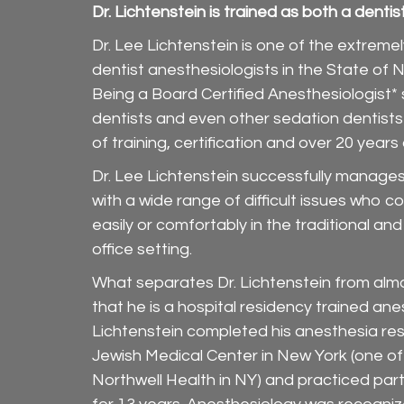
Dr. Lichtenstein is trained as both a denti
Dr. Lee Lichtenstein is one of the extreme
dentist anesthesiologists in the State of N
Being a Board Certified Anesthesiologist*
dentists and even other sedation dentists
of training, certification and over 20 years
Dr. Lee Lichtenstein successfully manages 
with a wide range of difficult issues who c
easily or comfortably in the traditional an
office setting.
What separates Dr. Lichtenstein from almo
that he is a hospital residency trained anes
Lichtenstein completed his anesthesia res
Jewish Medical Center in New York (one of
Northwell Health in NY) and practiced par