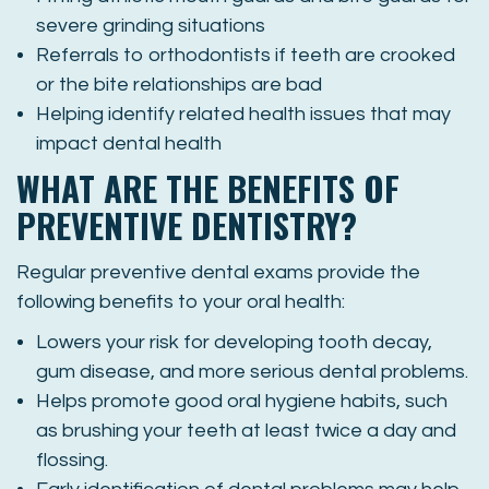
severe grinding situations
Referrals to orthodontists if teeth are crooked
or the bite relationships are bad
Helping identify related health issues that may
impact dental health
WHAT ARE THE BENEFITS OF
PREVENTIVE DENTISTRY?
Regular preventive dental exams provide the
following benefits to your oral health:
Lowers your risk for developing tooth decay,
gum disease, and more serious dental problems.
Helps promote good oral hygiene habits, such
as brushing your teeth at least twice a day and
flossing.