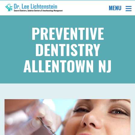
MENU
PREVENTIVE
DENTISTRY
ALLENTOWN NJ