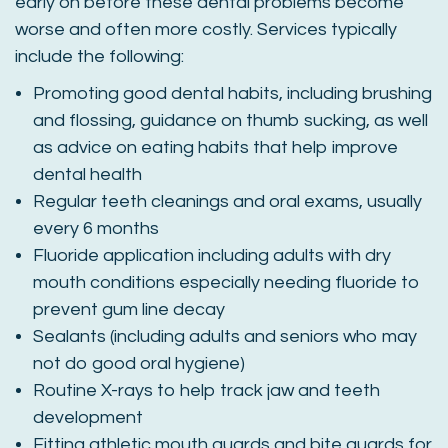
early on before these dental problems become
worse and often more costly. Services typically
include the following:
Promoting good dental habits, including brushing
and flossing, guidance on thumb sucking, as well
as advice on eating habits that help improve
dental health
Regular teeth cleanings and oral exams, usually
every 6 months
Fluoride application including adults with dry
mouth conditions especially needing fluoride to
prevent gum line decay
Sealants (including adults and seniors who may
not do good oral hygiene)
Routine X-rays to help track jaw and teeth
development
Fitting athletic mouth guards and bite guards for