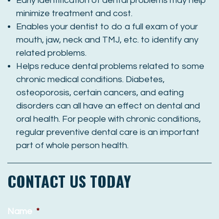
Early identification of dental problems may help
minimize treatment and cost.
Enables your dentist to do a full exam of your
mouth, jaw, neck and TMJ, etc. to identify any
related problems.
Helps reduce dental problems related to some
chronic medical conditions. Diabetes,
osteoporosis, certain cancers, and eating
disorders can all have an effect on dental and
oral health. For people with chronic conditions,
regular preventive dental care is an important
part of whole person health.
CONTACT US TODAY
Name
*