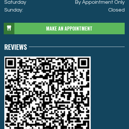
Saturday
By Appointment Only
Sunday:
Closed
MAKE AN APPOINTMENT
REVIEWS