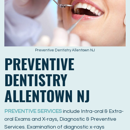
Preventive Dentistry Allentown NJ
PREVENTIVE
DENTISTRY
ALLENTOWN NJ
PREVENTIVE SERVICES
include Intra-oral & Extra-
oral Exams and X-rays, Diagnostic & Preventive
Services. Examination of diagnostic x-rays