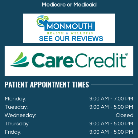
Medicare or Medicaid
PATIENT APPOINTMENT TIMES
Monday:
9:00 AM - 7:00 PM
Tuesday:
9:00 AM - 5:00 PM
Wednesday:
Closed
Thursday:
9:00 AM - 5:00 PM
Friday:
9:00 AM - 5:00 PM