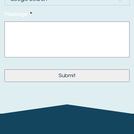
Message
*