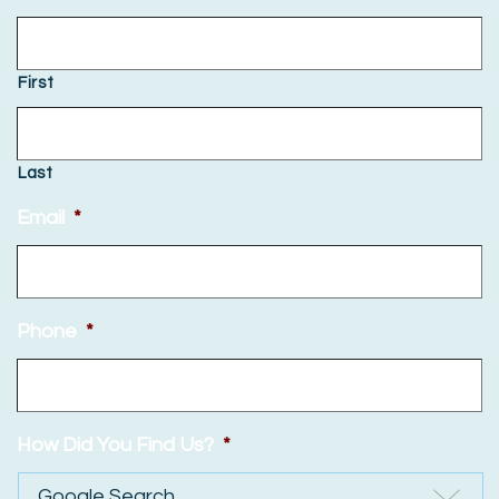
First
Last
Email
*
Phone
*
How Did You Find Us?
*