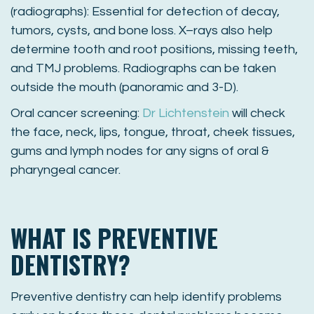
(radiographs): Essential for detection of decay,
tumors, cysts, and bone loss. X–rays also help
determine tooth and root positions, missing teeth,
and TMJ problems. Radiographs can be taken
outside the mouth (panoramic and 3-D).
Oral cancer screening:
Dr Lichtenstein
will check
the face, neck, lips, tongue, throat, cheek tissues,
gums and lymph nodes for any signs of oral &
pharyngeal cancer.
WHAT IS PREVENTIVE
DENTISTRY?
Preventive dentistry can help identify problems