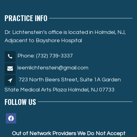
PRACTICE INFO
Dr. Lichtenstein’s office is located in Holmdel, NJ,
Adjacent to Bayshore Hospital
Phone: (732) 739-3337
leemlichtenstein@gmail.com
723 North Beers Street, Suite 1A Garden
State Medical Arts Plaza Holmdel, NJ 07733
FOLLOW US
facebook
Out of Network Providers We Do Not Accept