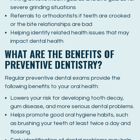
severe grinding situations
Referrals to orthodontists if teeth are crooked
or the bite relationships are bad
Helping identify related health issues that may
impact dental health
WHAT ARE THE BENEFITS OF
PREVENTIVE DENTISTRY?
Regular preventive dental exams provide the
following benefits to your oral health:
Lowers your risk for developing tooth decay,
gum disease, and more serious dental problems.
Helps promote good oral hygiene habits, such
as brushing your teeth at least twice a day and
flossing.