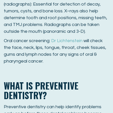
(radiographs): Essential for detection of decay,
tumors, cysts, and bone loss. X–rays also help
determine tooth and root positions, missing teeth,
and TMJ problems. Radiographs can be taken
outside the mouth (panoramic and 3-D).
Oral cancer screening:
Dr Lichtenstein
will check
the face, neck, lips, tongue, throat, cheek tissues,
gums and lymph nodes for any signs of oral &
pharyngeal cancer.
WHAT IS PREVENTIVE
DENTISTRY?
Preventive dentistry can help identify problems