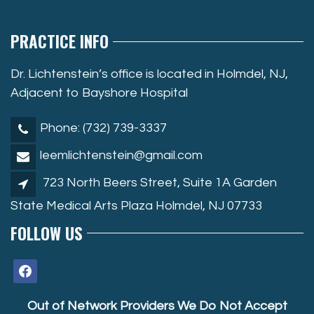
PRACTICE INFO
Dr. Lichtenstein’s office is located in Holmdel, NJ,
Adjacent to Bayshore Hospital
Phone: (732) 739-3337
leemlichtenstein@gmail.com
723 North Beers Street, Suite 1A Garden
State Medical Arts Plaza Holmdel, NJ 07733
FOLLOW US
facebook
Out of Network Providers We Do Not Accept