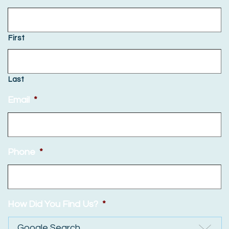
First
Last
Email
*
Phone
*
How Did You Find Us?
*