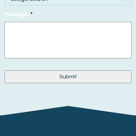
Message
*