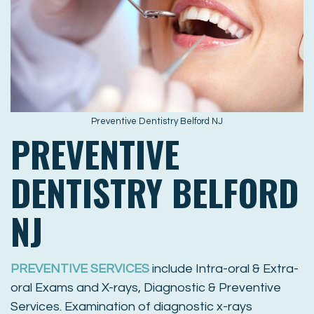
Preventive Dentistry Belford NJ
PREVENTIVE
DENTISTRY BELFORD
NJ
PREVENTIVE SERVICES
include Intra-oral & Extra-
oral Exams and X-rays, Diagnostic & Preventive
Services. Examination of diagnostic x-rays