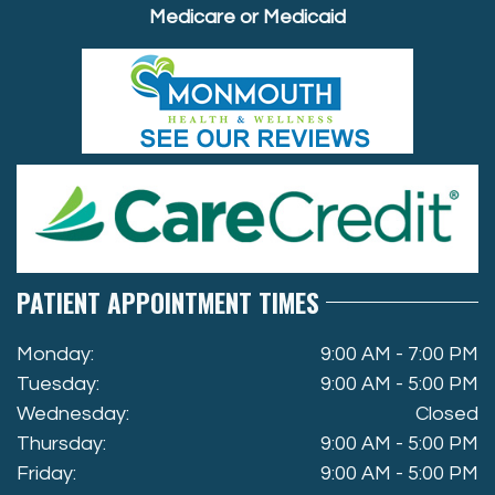
Medicare or Medicaid
PATIENT APPOINTMENT TIMES
Monday:
9:00 AM - 7:00 PM
Tuesday:
9:00 AM - 5:00 PM
Wednesday:
Closed
Thursday:
9:00 AM - 5:00 PM
Friday:
9:00 AM - 5:00 PM