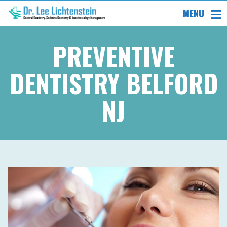
MENU
PREVENTIVE
DENTISTRY BELFORD
NJ