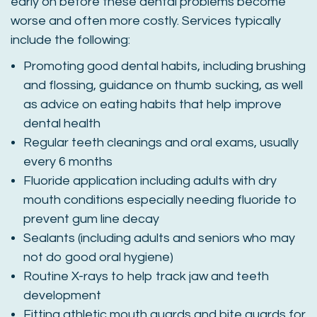
early on before these dental problems become
worse and often more costly. Services typically
include the following:
Promoting good dental habits, including brushing
and flossing, guidance on thumb sucking, as well
as advice on eating habits that help improve
dental health
Regular teeth cleanings and oral exams, usually
every 6 months
Fluoride application including adults with dry
mouth conditions especially needing fluoride to
prevent gum line decay
Sealants (including adults and seniors who may
not do good oral hygiene)
Routine X-rays to help track jaw and teeth
development
Fitting athletic mouth guards and bite guards for