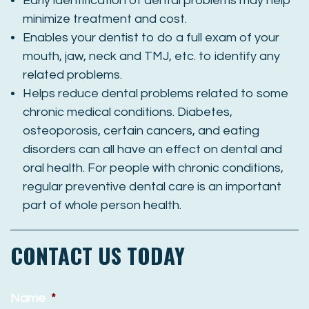
Early identification of dental problems may help
minimize treatment and cost.
Enables your dentist to do a full exam of your
mouth, jaw, neck and TMJ, etc. to identify any
related problems.
Helps reduce dental problems related to some
chronic medical conditions. Diabetes,
osteoporosis, certain cancers, and eating
disorders can all have an effect on dental and
oral health. For people with chronic conditions,
regular preventive dental care is an important
part of whole person health.
CONTACT US TODAY
Name
*