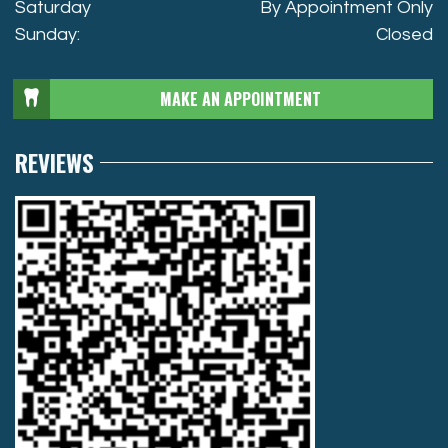
Saturday
By Appointment Only
Sunday:
Closed
MAKE AN APPOINTMENT
REVIEWS