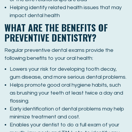
Helping identify related health issues that may
impact dental health
WHAT ARE THE BENEFITS OF
PREVENTIVE DENTISTRY?
Regular preventive dental exams provide the
following benefits to your oral health:
Lowers your risk for developing tooth decay,
gum disease, and more serious dental problems.
Helps promote good oral hygiene habits, such
as brushing your teeth at least twice a day and
flossing.
Early identification of dental problems may help
minimize treatment and cost.
Enables your dentist to do a full exam of your