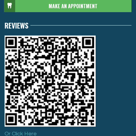
MAKE AN APPOINTMENT
REVIEWS
Or Click Here