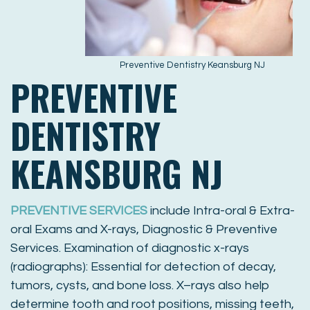
Preventive Dentistry Keansburg NJ
PREVENTIVE
DENTISTRY
KEANSBURG NJ
PREVENTIVE SERVICES
include Intra-oral & Extra-
oral Exams and X-rays, Diagnostic & Preventive
Services. Examination of diagnostic x-rays
(radiographs): Essential for detection of decay,
tumors, cysts, and bone loss. X–rays also help
determine tooth and root positions, missing teeth,