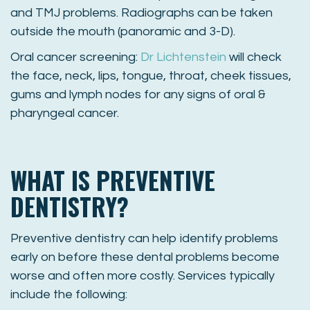
and TMJ problems. Radiographs can be taken
outside the mouth (panoramic and 3-D).
Oral cancer screening:
Dr Lichtenstein
will check
the face, neck, lips, tongue, throat, cheek tissues,
gums and lymph nodes for any signs of oral &
pharyngeal cancer.
WHAT IS PREVENTIVE
DENTISTRY?
Preventive dentistry can help identify problems
early on before these dental problems become
worse and often more costly. Services typically
include the following: