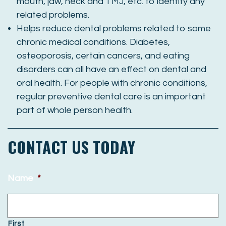
mouth, jaw, neck and TMJ, etc. to identify any
related problems.
Helps reduce dental problems related to some
chronic medical conditions. Diabetes,
osteoporosis, certain cancers, and eating
disorders can all have an effect on dental and
oral health. For people with chronic conditions,
regular preventive dental care is an important
part of whole person health.
CONTACT US TODAY
Name
*
First