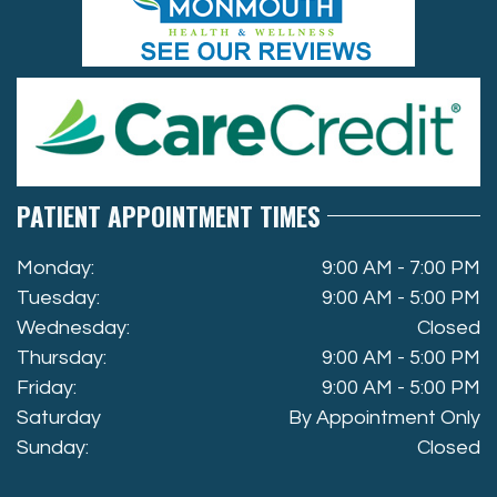
PATIENT APPOINTMENT TIMES
Monday:
9:00 AM - 7:00 PM
Tuesday:
9:00 AM - 5:00 PM
Wednesday:
Closed
Thursday:
9:00 AM - 5:00 PM
Friday:
9:00 AM - 5:00 PM
Saturday
By Appointment Only
Sunday:
Closed