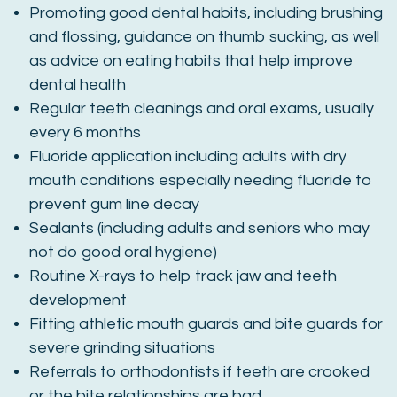
Promoting good dental habits, including brushing
and flossing, guidance on thumb sucking, as well
as advice on eating habits that help improve
dental health
Regular teeth cleanings and oral exams, usually
every 6 months
Fluoride application including adults with dry
mouth conditions especially needing fluoride to
prevent gum line decay
Sealants (including adults and seniors who may
not do good oral hygiene)
Routine X-rays to help track jaw and teeth
development
Fitting athletic mouth guards and bite guards for
severe grinding situations
Referrals to orthodontists if teeth are crooked
or the bite relationships are bad