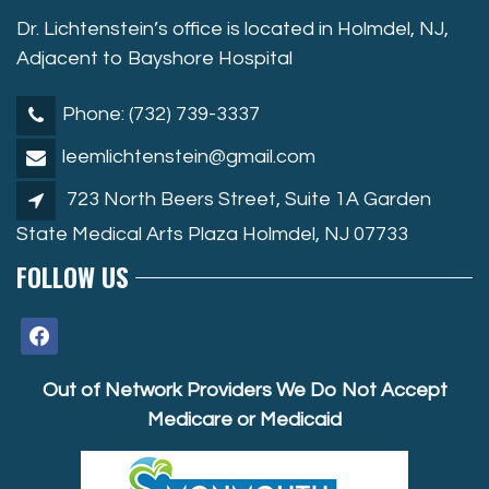
Dr. Lichtenstein’s office is located in Holmdel, NJ,
Adjacent to Bayshore Hospital
Phone: (732) 739-3337
leemlichtenstein@gmail.com
723 North Beers Street, Suite 1A Garden
State Medical Arts Plaza Holmdel, NJ 07733
FOLLOW US
facebook
Out of Network Providers We Do Not Accept
Medicare or Medicaid