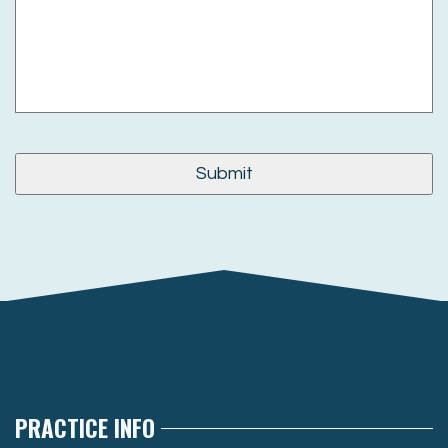
PRACTICE INFO