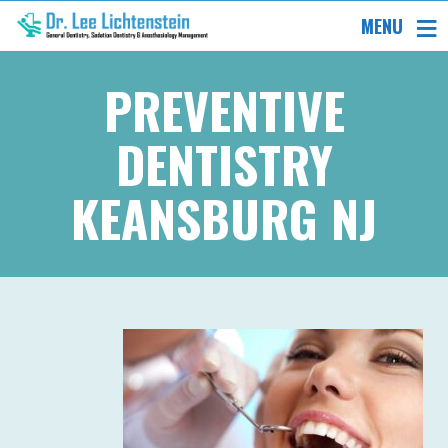
MENU
PREVENTIVE
DENTISTRY
KEANSBURG NJ