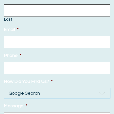
Last
Email
*
Phone
*
How Did You Find Us?
*
Message
*