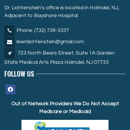
Dr. Lichtenstein’s office is located in Holmdel, NJ,
Adjacent to Bayshore Hospital
Phone: (732) 739-3337
leemlichtenstein@gmail.com
723 North Beers Street, Suite 1A Garden
State Medical Arts Plaza Holmdel, NJ 07733
FOLLOW US
facebook
Out of Network Providers We Do Not Accept
Medicare or Medicaid