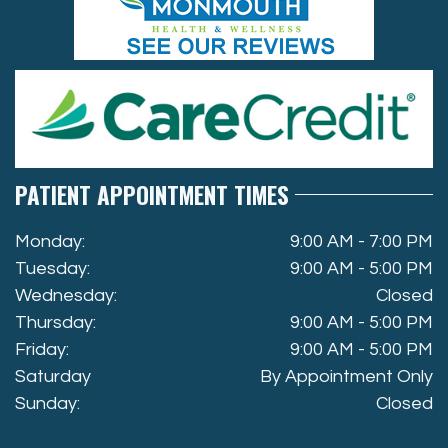
PATIENT APPOINTMENT TIMES
Monday:
9:00 AM - 7:00 PM
Tuesday:
9:00 AM - 5:00 PM
Wednesday:
Closed
Thursday:
9:00 AM - 5:00 PM
Friday:
9:00 AM - 5:00 PM
Saturday
By Appointment Only
Sunday:
Closed