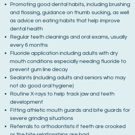
Promoting good dental habits, including brushing
and flossing, guidance on thumb sucking, as well
as advice on eating habits that help improve
dental health
Regular teeth cleanings and oral exams, usually
every 6 months
Fluoride application including adults with dry
mouth conditions especially needing fluoride to
prevent gum line decay
Sealants (including adults and seniors who may
not do good oral hygiene)
Routine X-rays to help track jaw and teeth
development
Fitting athletic mouth guards and bite guards for
severe grinding situations
Referrals to orthodontists if teeth are crooked
or the bite relationships are bad