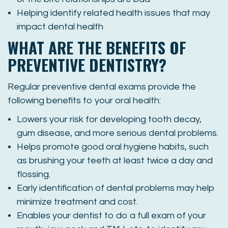
Helping identify related health issues that may
impact dental health
WHAT ARE THE BENEFITS OF
PREVENTIVE DENTISTRY?
Regular preventive dental exams provide the
following benefits to your oral health:
Lowers your risk for developing tooth decay,
gum disease, and more serious dental problems.
Helps promote good oral hygiene habits, such
as brushing your teeth at least twice a day and
flossing.
Early identification of dental problems may help
minimize treatment and cost.
Enables your dentist to do a full exam of your