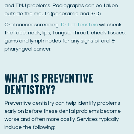
and TMJ problems. Radiographs can be taken
outside the mouth (panoramic and 3-D).
Oral cancer screening:
Dr Lichtenstein
will check
the face, neck, lips, tongue, throat, cheek tissues,
gums and lymph nodes for any signs of oral &
pharyngeal cancer.
WHAT IS PREVENTIVE
DENTISTRY?
Preventive dentistry can help identify problems
early on before these dental problems become
worse and often more costly. Services typically
include the following: