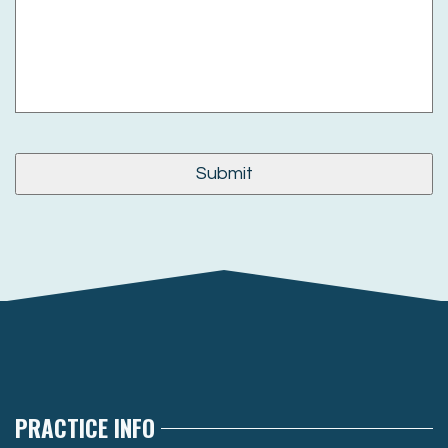
PRACTICE INFO