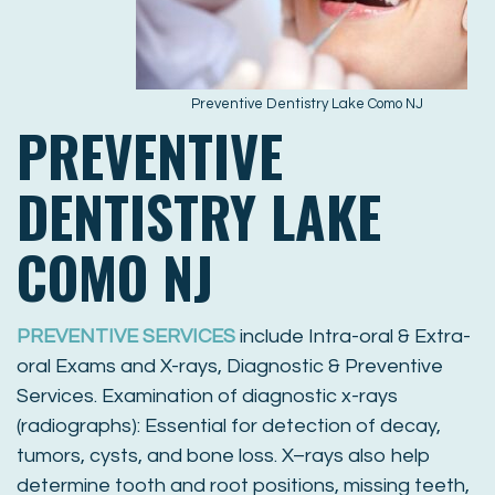
Preventive Dentistry Lake Como NJ
PREVENTIVE
DENTISTRY LAKE
COMO NJ
PREVENTIVE SERVICES
include Intra-oral & Extra-
oral Exams and X-rays, Diagnostic & Preventive
Services. Examination of diagnostic x-rays
(radiographs): Essential for detection of decay,
tumors, cysts, and bone loss. X–rays also help
determine tooth and root positions, missing teeth,