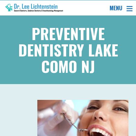
MENU
PREVENTIVE
DENTISTRY LAKE
COMO NJ