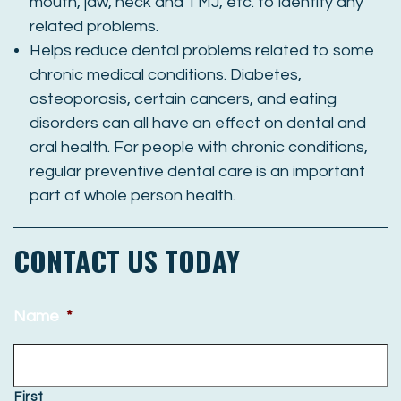
mouth, jaw, neck and TMJ, etc. to identify any
related problems.
Helps reduce dental problems related to some
chronic medical conditions. Diabetes,
osteoporosis, certain cancers, and eating
disorders can all have an effect on dental and
oral health. For people with chronic conditions,
regular preventive dental care is an important
part of whole person health.
CONTACT US TODAY
Name
*
First