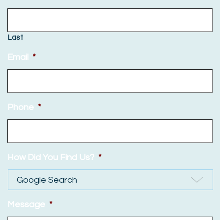
Last
Email
*
Phone
*
How Did You Find Us?
*
Message
*