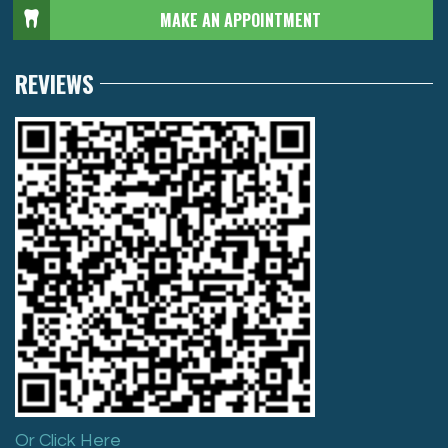
MAKE AN APPOINTMENT
REVIEWS
Or Click Here