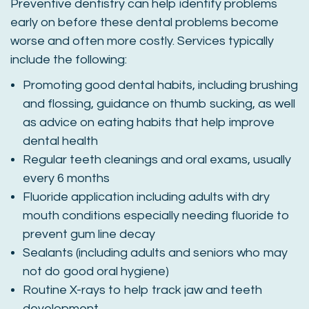
Preventive dentistry can help identify problems
early on before these dental problems become
worse and often more costly. Services typically
include the following:
Promoting good dental habits, including brushing
and flossing, guidance on thumb sucking, as well
as advice on eating habits that help improve
dental health
Regular teeth cleanings and oral exams, usually
every 6 months
Fluoride application including adults with dry
mouth conditions especially needing fluoride to
prevent gum line decay
Sealants (including adults and seniors who may
not do good oral hygiene)
Routine X-rays to help track jaw and teeth
development