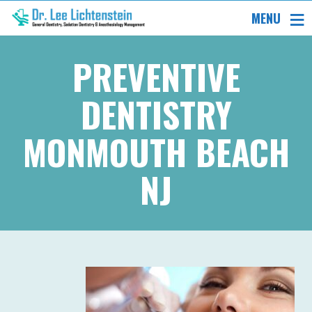
MENU
PREVENTIVE
DENTISTRY
MONMOUTH BEACH
NJ