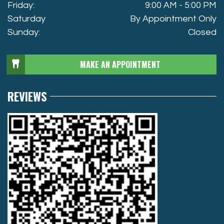
Friday:
9:00 AM - 5:00 PM
Saturday
By Appointment Only
Sunday:
Closed
MAKE AN APPOINTMENT
REVIEWS