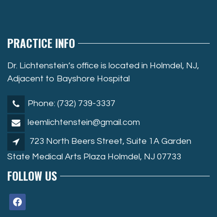
PRACTICE INFO
Dr. Lichtenstein’s office is located in Holmdel, NJ,
Adjacent to Bayshore Hospital
Phone: (732) 739-3337
leemlichtenstein@gmail.com
723 North Beers Street, Suite 1A Garden
State Medical Arts Plaza Holmdel, NJ 07733
FOLLOW US
facebook