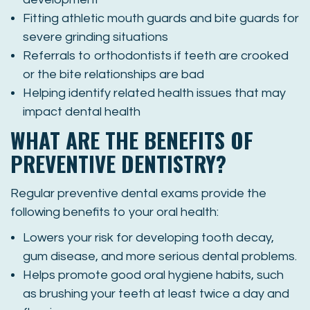
Fitting athletic mouth guards and bite guards for
severe grinding situations
Referrals to orthodontists if teeth are crooked
or the bite relationships are bad
Helping identify related health issues that may
impact dental health
WHAT ARE THE BENEFITS OF
PREVENTIVE DENTISTRY?
Regular preventive dental exams provide the
following benefits to your oral health:
Lowers your risk for developing tooth decay,
gum disease, and more serious dental problems.
Helps promote good oral hygiene habits, such
as brushing your teeth at least twice a day and