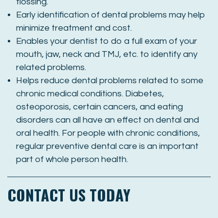
flossing.
Early identification of dental problems may help
minimize treatment and cost.
Enables your dentist to do a full exam of your
mouth, jaw, neck and TMJ, etc. to identify any
related problems.
Helps reduce dental problems related to some
chronic medical conditions. Diabetes,
osteoporosis, certain cancers, and eating
disorders can all have an effect on dental and
oral health. For people with chronic conditions,
regular preventive dental care is an important
part of whole person health.
CONTACT US TODAY