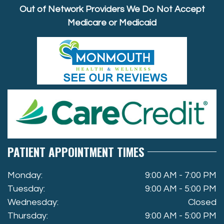
Out of Network Providers We Do Not Accept
Medicare or Medicaid
PATIENT APPOINTMENT TIMES
Monday:
9:00 AM - 7:00 PM
Tuesday:
9:00 AM - 5:00 PM
Wednesday:
Closed
Thursday:
9:00 AM - 5:00 PM