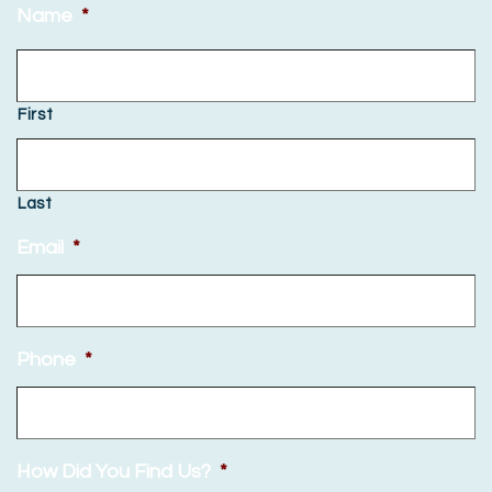
Name
*
First
Last
Email
*
Phone
*
How Did You Find Us?
*