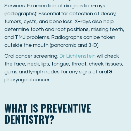
Services. Examination of diagnostic x-rays
(radiographs): Essential for detection of decay,
tumors, cysts, and bone loss. X–rays also help
determine tooth and root positions, missing teeth,
and TMJ problems. Radiographs can be taken
outside the mouth (panoramic and 3-D).
Oral cancer screening:
Dr Lichtenstein
will check
the face, neck, lips, tongue, throat, cheek tissues,
gums and lymph nodes for any signs of oral &
pharyngeal cancer.
WHAT IS PREVENTIVE
DENTISTRY?