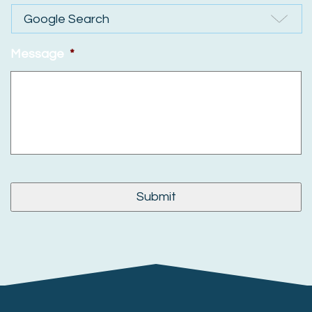
Message
*