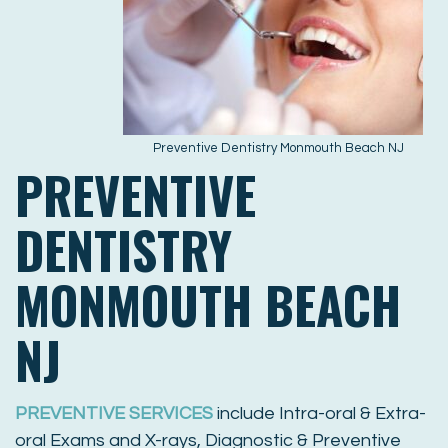
Preventive Dentistry Monmouth Beach NJ
PREVENTIVE
DENTISTRY
MONMOUTH BEACH
NJ
PREVENTIVE SERVICES
include Intra-oral & Extra-
oral Exams and X-rays, Diagnostic & Preventive