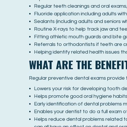
Regular teeth cleanings and oral exams,
Fluoride application including adults wi
Sealants (including adults and seniors 
Routine X-rays to help track jaw and t
Fitting athletic mouth guards and bite g
Referrals to orthodontists if teeth are 
Helping identify related health issues t
WHAT ARE THE BENEFI
Regular preventive dental exams provide th
Lowers your risk for developing tooth d
Helps promote good oral hygiene habits, 
Early identification of dental problems 
Enables your dentist to do a full exam o
Helps reduce dental problems related to
can all have an effect on dental and oral