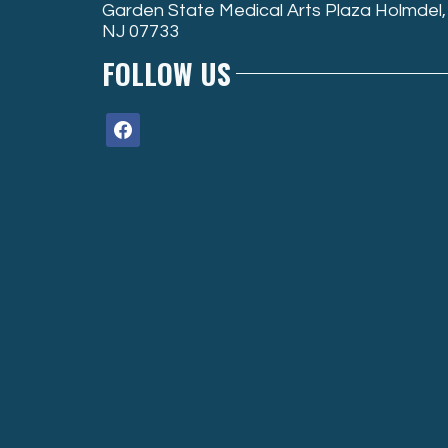
Garden State Medical Arts Plaza Holmdel,
NJ 07733
FOLLOW US
facebook