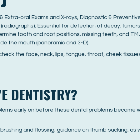
 & Extra-oral Exams and X-rays, Diagnostic & Preventiv
 (radiographs): Essential for detection of decay, tumors
ermine tooth and root positions, missing teeth, and TM
ide the mouth (panoramic and 3-D).
 check the face, neck, lips, tongue, throat, cheek tiss
VE DENTISTRY?
oblems early on before these dental problems become w
brushing and flossing, guidance on thumb sucking, as w