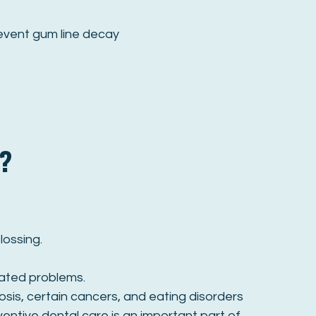
revent gum line decay
?
lossing.
lated problems.
sis, certain cancers, and eating disorders
ventive dental care is an important part of