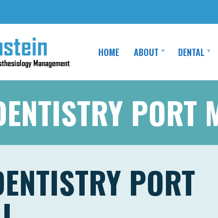
HOME
ABOUT
DENTAL
DENTISTRY PORT
DENTISTRY PORT
J