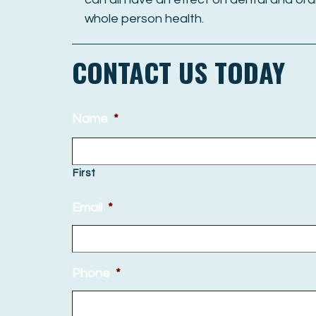
whole person health.
CONTACT US TODAY
Name
*
First
Email
*
Phone
*