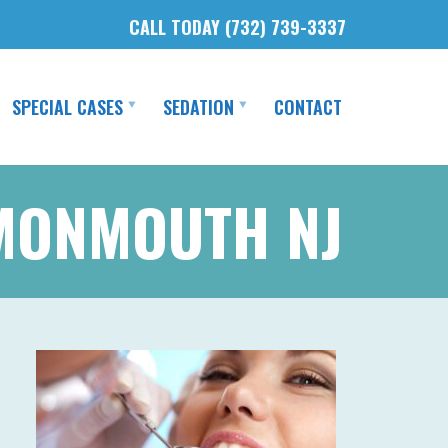
CALL TODAY (732) 739-3337
SPECIAL CASES
SEDATION
CONTACT
 MONMOUTH NJ