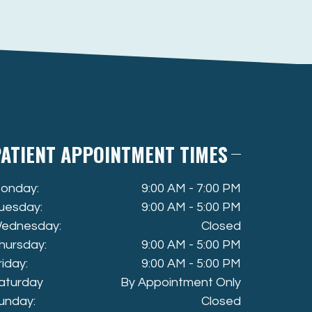
ATIENT APPOINTMENT TIMES
onday:
9:00 AM - 7:00 PM
uesday:
9:00 AM - 5:00 PM
ednesday:
Closed
hursday:
9:00 AM - 5:00 PM
riday:
9:00 AM - 5:00 PM
aturday
By Appointment Only
unday:
Closed