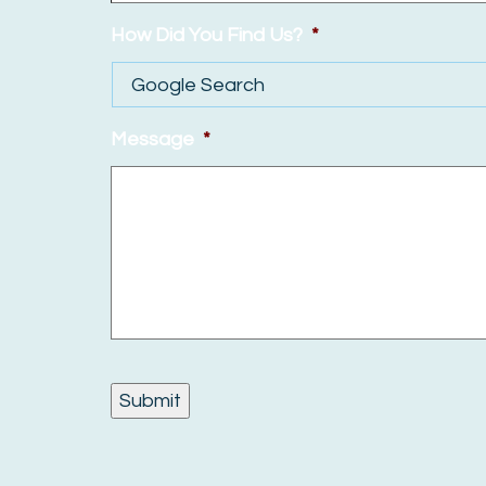
How Did You Find Us?
*
Message
*