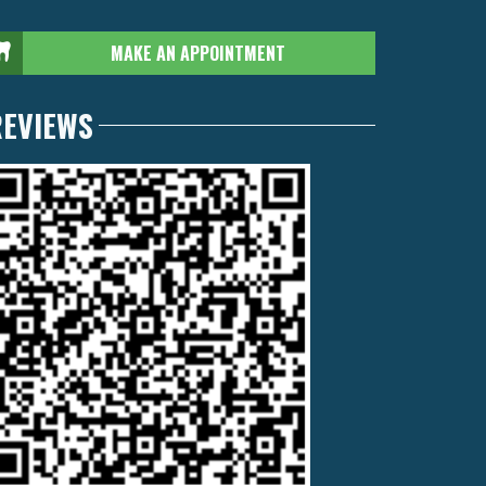
MAKE AN APPOINTMENT
REVIEWS