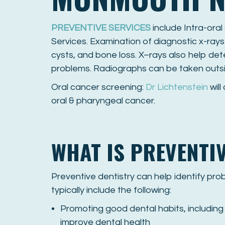
PREVENTIVE SERVICES
include Intra-oral
Services. Examination of diagnostic x-rays
cysts, and bone loss. X–rays also help det
problems. Radiographs can be taken outs
Oral cancer screening:
Dr Lichtenstein
will
oral & pharyngeal cancer.
WHAT IS PREVENTI
Preventive dentistry can help identify pr
typically include the following:
Promoting good dental habits, including 
improve dental health