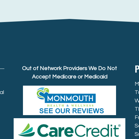
P
Out of Network Providers We Do Not
Accept Medicare or Medicaid
M
al
T
W
T
F
S
S