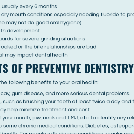
 usually every 6 months
th dry mouth conditions especially needing fluoride to p
who may not do good oral hygiene)
eeth development
uards for severe grinding situations
crooked or the bite relationships are bad
hat may impact dental health
TS OF PREVENTIVE DENTISTRY
e following benefits to your oral health:
ecay, gum disease, and more serious dental problems.
such as brushing your teeth at least twice a day and f
may help minimize treatment and cost.
f your mouth, jaw, neck and TMJ, etc. to identify any re
 some chronic medical conditions. Diabetes, osteoporo
 health. For people with chronic conditions, regular pre