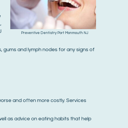
e
,
J
Preventive Dentistry Port Monmouth NJ
ues, gums and lymph nodes for any signs of
orse and often more costly. Services
ell as advice on eating habits that help