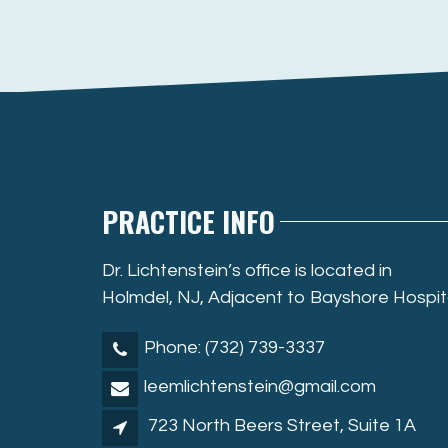
PRACTICE INFO
Dr. Lichtenstein’s office is located in
Holmdel, NJ, Adjacent to Bayshore Hospit
Phone: (732) 739-3337
leemlichtenstein@gmail.com
723 North Beers Street, Suite 1A