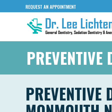
REQUEST AN APPOINTMENT
PREVENTIVE 
PREVENTIVE 
MONMOUTH N