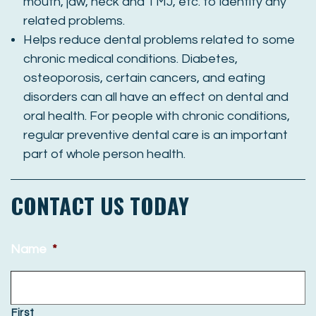
mouth, jaw, neck and TMJ, etc. to identify any
related problems.
Helps reduce dental problems related to some
chronic medical conditions. Diabetes,
osteoporosis, certain cancers, and eating
disorders can all have an effect on dental and
oral health. For people with chronic conditions,
regular preventive dental care is an important
part of whole person health.
CONTACT US TODAY
Name
*
First