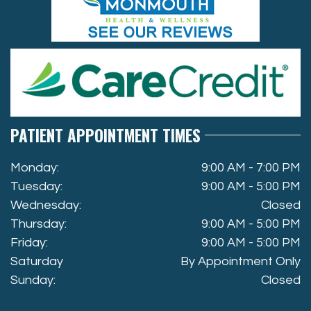
PATIENT APPOINTMENT TIMES
Monday:
9:00 AM - 7:00 PM
Tuesday:
9:00 AM - 5:00 PM
Wednesday:
Closed
Thursday:
9:00 AM - 5:00 PM
Friday:
9:00 AM - 5:00 PM
Saturday
By Appointment Only
Sunday:
Closed