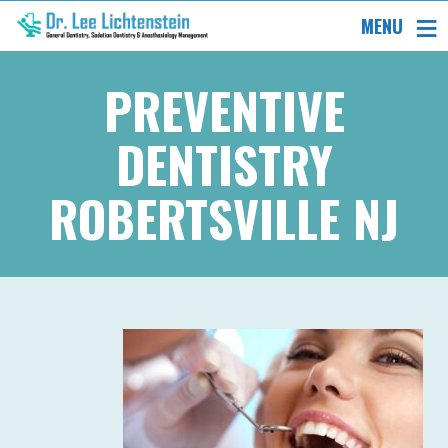
MENU
PREVENTIVE
DENTISTRY
ROBERTSVILLE NJ