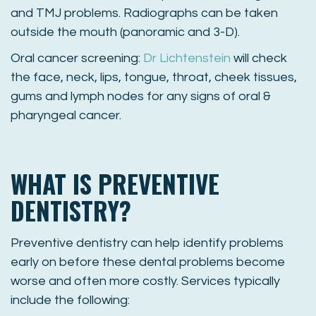
and TMJ problems. Radiographs can be taken
outside the mouth (panoramic and 3-D).
Oral cancer screening:
Dr Lichtenstein
will check
the face, neck, lips, tongue, throat, cheek tissues,
gums and lymph nodes for any signs of oral &
pharyngeal cancer.
WHAT IS PREVENTIVE
DENTISTRY?
Preventive dentistry can help identify problems
early on before these dental problems become
worse and often more costly. Services typically
include the following: