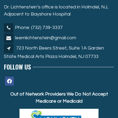
Dr. Lichtenstein’s office is located in Holmdel, NJ,
Adjacent to Bayshore Hospital
Phone: (732) 739-3337
leemlichtenstein@gmail.com
723 North Beers Street, Suite 1A Garden
State Medical Arts Plaza Holmdel, NJ 07733
FOLLOW US
facebook
Out of Network Providers We Do Not Accept
Medicare or Medicaid