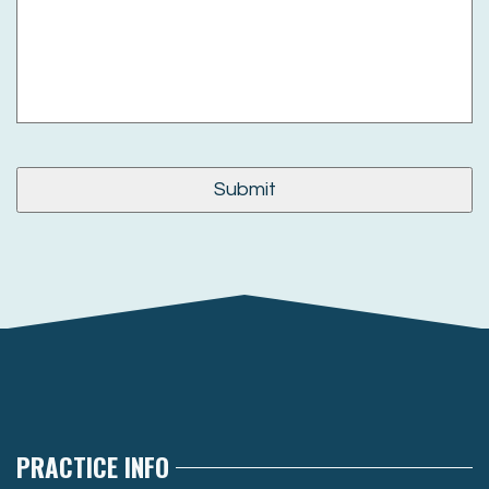
PRACTICE INFO