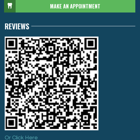
MAKE AN APPOINTMENT
REVIEWS
Or Click Here