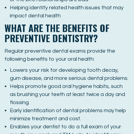
Helping identify related health issues that may
impact dental health
WHAT ARE THE BENEFITS OF
PREVENTIVE DENTISTRY?
Regular preventive dental exams provide the
following benefits to your oral health:
Lowers your risk for developing tooth decay,
gum disease, and more serious dental problems.
Helps promote good oral hygiene habits, such
as brushing your teeth at least twice a day and
flossing.
Early identification of dental problems may help
minimize treatment and cost.
Enables your dentist to do a full exam of your