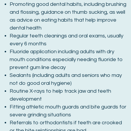
Promoting good dental habits, including brushing
and flossing, guidance on thumb sucking, as well
as advice on eating habits that help improve
dental health
Regular teeth cleanings and oral exams, usually
every 6 months
Fluoride application including adults with dry
mouth conditions especially needing fluoride to
prevent gum line decay
Sealants (including adults and seniors who may
not do good oral hygiene)
Routine X-rays to help track jaw and teeth
development
Fitting athletic mouth guards and bite guards for
severe grinding situations
Referrals to orthodontists if teeth are crooked
or the bite relationships are bad