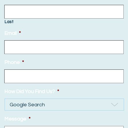
Last
Email
*
Phone
*
How Did You Find Us?
*
Message
*