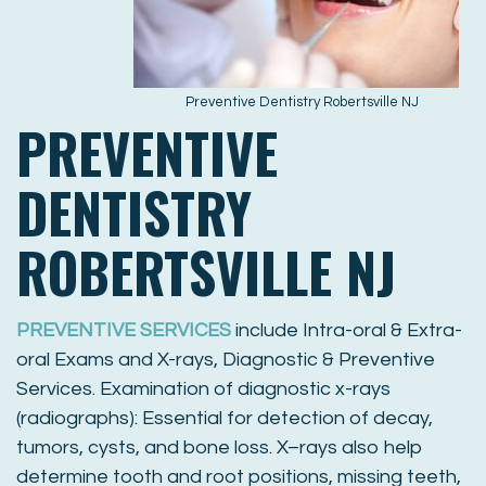
Preventive Dentistry Robertsville NJ
PREVENTIVE
DENTISTRY
ROBERTSVILLE NJ
PREVENTIVE SERVICES
include Intra-oral & Extra-
oral Exams and X-rays, Diagnostic & Preventive
Services. Examination of diagnostic x-rays
(radiographs): Essential for detection of decay,
tumors, cysts, and bone loss. X–rays also help
determine tooth and root positions, missing teeth,