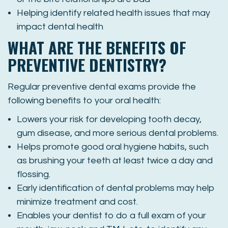
Helping identify related health issues that may
impact dental health
WHAT ARE THE BENEFITS OF
PREVENTIVE DENTISTRY?
Regular preventive dental exams provide the
following benefits to your oral health:
Lowers your risk for developing tooth decay,
gum disease, and more serious dental problems.
Helps promote good oral hygiene habits, such
as brushing your teeth at least twice a day and
flossing.
Early identification of dental problems may help
minimize treatment and cost.
Enables your dentist to do a full exam of your