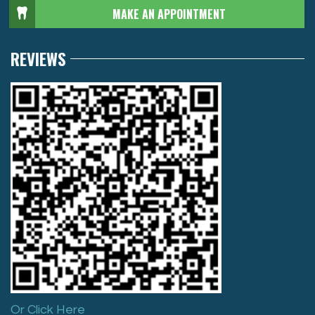
MAKE AN APPOINTMENT
REVIEWS
Or Click Here