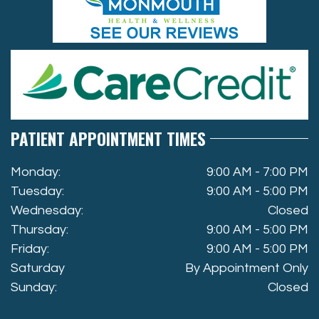
PATIENT APPOINTMENT TIMES
Monday:
9:00 AM - 7:00 PM
Tuesday:
9:00 AM - 5:00 PM
Wednesday:
Closed
Thursday:
9:00 AM - 5:00 PM
Friday:
9:00 AM - 5:00 PM
Saturday
By Appointment Only
Sunday:
Closed