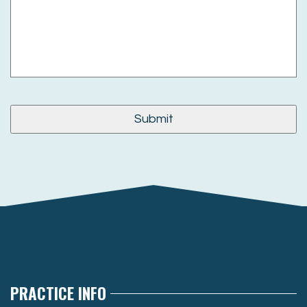
PRACTICE INFO