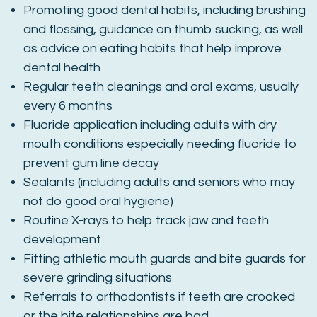
Promoting good dental habits, including brushing
and flossing, guidance on thumb sucking, as well
as advice on eating habits that help improve
dental health
Regular teeth cleanings and oral exams, usually
every 6 months
Fluoride application including adults with dry
mouth conditions especially needing fluoride to
prevent gum line decay
Sealants (including adults and seniors who may
not do good oral hygiene)
Routine X-rays to help track jaw and teeth
development
Fitting athletic mouth guards and bite guards for
severe grinding situations
Referrals to orthodontists if teeth are crooked
or the bite relationships are bad