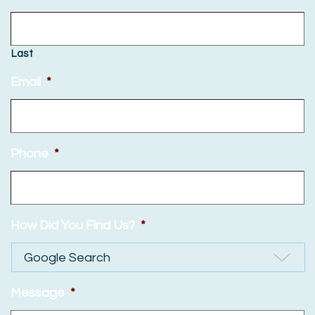
Last
Email
*
Phone
*
How Did You Find Us?
*
Message
*