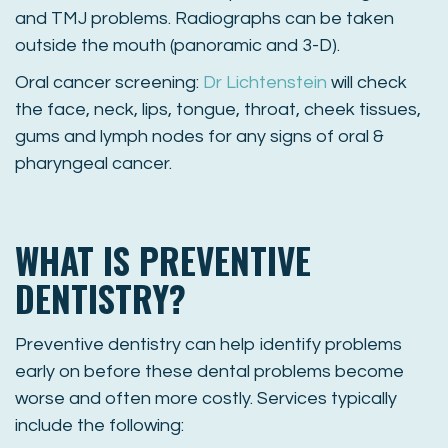
and TMJ problems. Radiographs can be taken
outside the mouth (panoramic and 3-D).
Oral cancer screening:
Dr Lichtenstein
will check
the face, neck, lips, tongue, throat, cheek tissues,
gums and lymph nodes for any signs of oral &
pharyngeal cancer.
WHAT IS PREVENTIVE
DENTISTRY?
Preventive dentistry can help identify problems
early on before these dental problems become
worse and often more costly. Services typically
include the following: