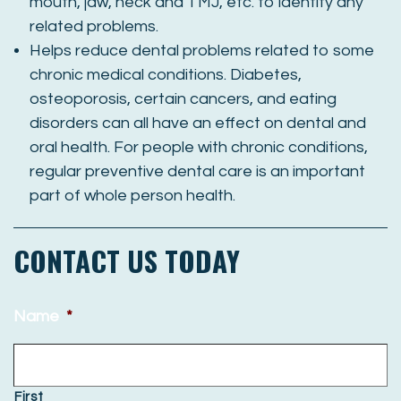
mouth, jaw, neck and TMJ, etc. to identify any
related problems.
Helps reduce dental problems related to some
chronic medical conditions. Diabetes,
osteoporosis, certain cancers, and eating
disorders can all have an effect on dental and
oral health. For people with chronic conditions,
regular preventive dental care is an important
part of whole person health.
CONTACT US TODAY
Name
*
First