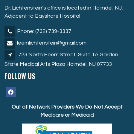
Dr. Lichtenstein’s office is located in Holmdel, NJ,
Adjacent to Bayshore Hospital
Phone: (732) 739-3337
leemlichtenstein@gmail.com
723 North Beers Street, Suite 1A Garden
State Medical Arts Plaza Holmdel, NJ 07733
FOLLOW US
facebook
Out of Network Providers We Do Not Accept
Medicare or Medicaid