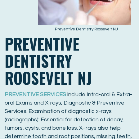
Preventive Dentistry Roosevelt NJ
PREVENTIVE
DENTISTRY
ROOSEVELT NJ
PREVENTIVE SERVICES
include Intra-oral & Extra-
oral Exams and X-rays, Diagnostic & Preventive
Services. Examination of diagnostic x-rays
(radiographs): Essential for detection of decay,
tumors, cysts, and bone loss. X–rays also help
determine tooth and root positions, missing teeth,