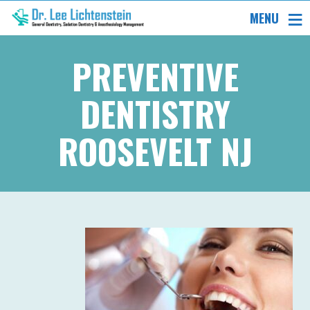
MENU
PREVENTIVE
DENTISTRY
ROOSEVELT NJ