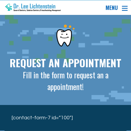
MENU
REQUEST AN APPOINTMENT
Fill in the form to request an a
appointment!
[contact-form-7 id=”100″]