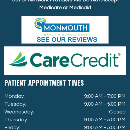
Medicare or Medicaid
PATIENT APPOINTMENT TIMES
Monday:
9:00 AM - 7:00 PM
Tuesday:
9:00 AM - 5:00 PM
Wednesday:
Closed
Thursday:
9:00 AM - 5:00 PM
Friday:
9:00 AM - 5:00 PM