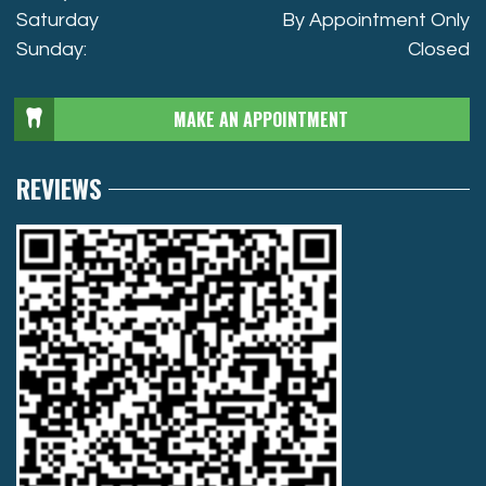
Saturday
By Appointment Only
Sunday:
Closed
MAKE AN APPOINTMENT
REVIEWS