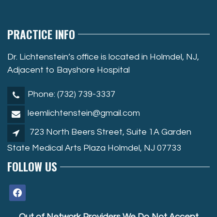
PRACTICE INFO
Dr. Lichtenstein’s office is located in Holmdel, NJ,
Adjacent to Bayshore Hospital
Phone: (732) 739-3337
leemlichtenstein@gmail.com
723 North Beers Street, Suite 1A Garden
State Medical Arts Plaza Holmdel, NJ 07733
FOLLOW US
facebook
Out of Network Providers We Do Not Accept