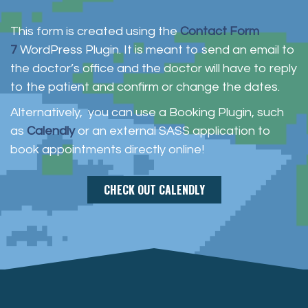
This form is created using the
Contact Form
7
WordPress Plugin. It is meant to send an email to
the doctor’s office and the doctor will have to reply
to the patient and confirm or change the dates.
Alternatively, you can use a Booking Plugin, such
as
Calendly
or an external SASS application to
book appointments directly online!
CHECK OUT CALENDLY