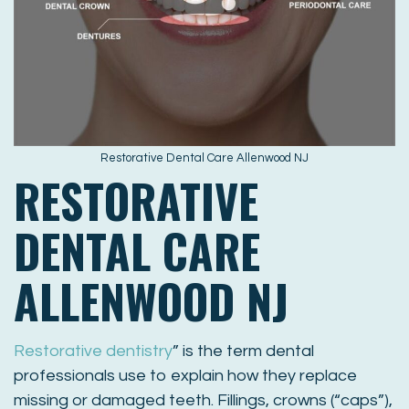
Restorative Dental Care Allenwood NJ
RESTORATIVE
DENTAL CARE
ALLENWOOD NJ
Restorative dentistry
” is the term dental
professionals use to explain how they replace
missing or damaged teeth. Fillings, crowns (“caps”),