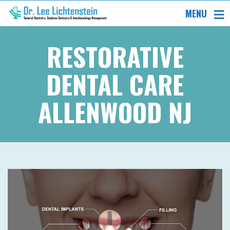
MENU
RESTORATIVE
DENTAL CARE
ALLENWOOD NJ