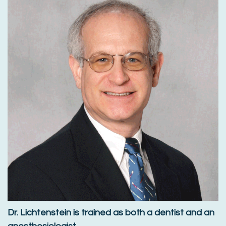
Dr. Lichtenstein is trained as both a dentist and an