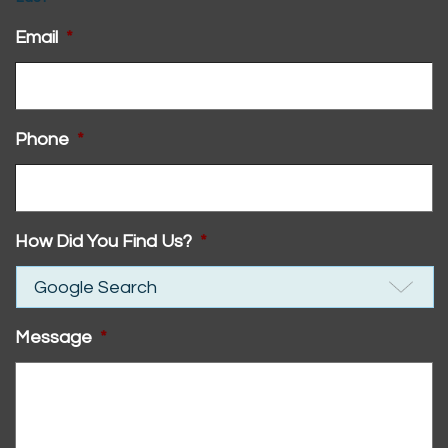
Email
*
Phone
*
How Did You Find Us?
*
Message
*