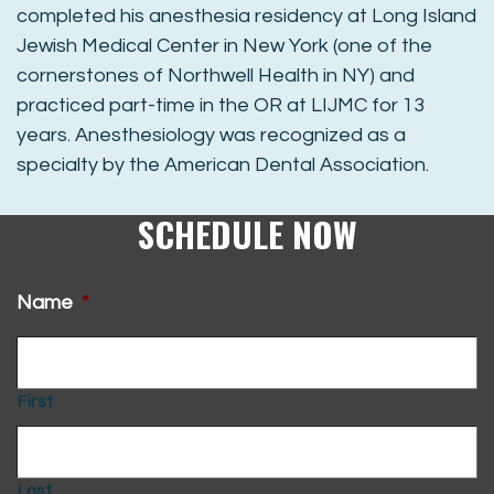
completed his anesthesia residency at Long Island
Jewish Medical Center in New York (one of the
cornerstones of Northwell Health in NY) and
practiced part-time in the OR at LIJMC for 13
years. Anesthesiology was recognized as a
specialty by the American Dental Association.
SCHEDULE NOW
Name
*
First
Last