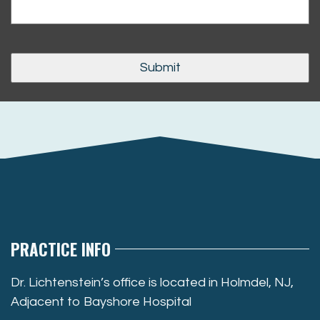
PRACTICE INFO
Dr. Lichtenstein’s office is located in Holmdel, NJ,
Adjacent to Bayshore Hospital