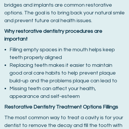
bridges and implants are common restorative
options. The goal is to bring back your natural smile
and prevent future oral health issues.
Why restorative dentistry procedures are
important
Filling empty spaces in the mouth helps keep
teeth properly aligned
Replacing teeth makes it easier to maintain
good oral care habits to help prevent plaque
build-up and the problems plaque can lead to
Missing teeth can affect your health,
appearance and self-esteem
Restorative Dentistry Treatment Options
Fillings
The most common way to treat a cavity is for your
dentist to remove the decay and fill the tooth with