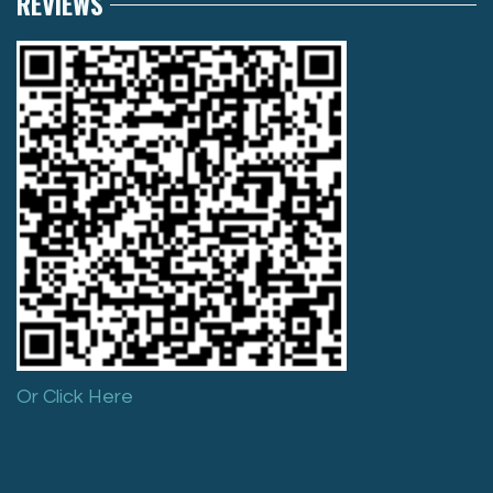
REVIEWS
Or Click Here