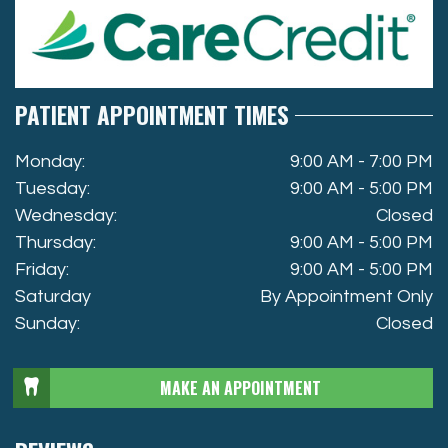
PATIENT APPOINTMENT TIMES
Monday:
9:00 AM - 7:00 PM
Tuesday:
9:00 AM - 5:00 PM
Wednesday:
Closed
Thursday:
9:00 AM - 5:00 PM
Friday:
9:00 AM - 5:00 PM
Saturday
By Appointment Only
Sunday:
Closed
MAKE AN APPOINTMENT