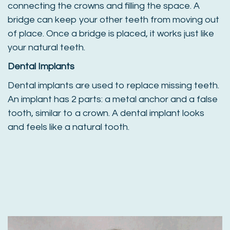
connecting the crowns and filling the space. A
bridge can keep your other teeth from moving out
of place. Once a bridge is placed, it works just like
your natural teeth.
Dental Implants
Dental implants are used to replace missing teeth.
An implant has 2 parts: a metal anchor and a false
tooth, similar to a crown. A dental implant looks
and feels like a natural tooth.