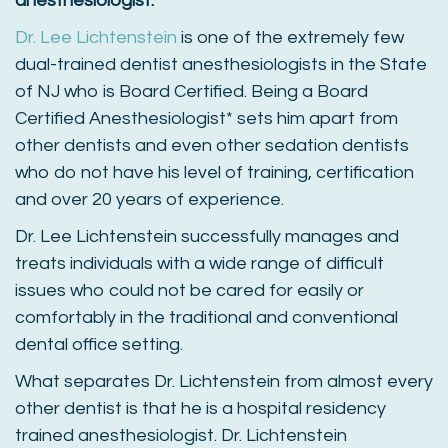
anesthesiologist.
Dr. Lee Lichtenstein
is one of the extremely few
dual-trained dentist anesthesiologists in the State
of NJ who is Board Certified. Being a Board
Certified Anesthesiologist* sets him apart from
other dentists and even other sedation dentists
who do not have his level of training, certification
and over 20 years of experience.
Dr. Lee Lichtenstein successfully manages and
treats individuals with a wide range of difficult
issues who could not be cared for easily or
comfortably in the traditional and conventional
dental office setting.
What separates Dr. Lichtenstein from almost every
other dentist is that he is a hospital residency
trained anesthesiologist. Dr. Lichtenstein