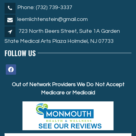
Phone: (732) 739-3337
leemlichtenstein@gmail.com
723 North Beers Street, Suite 1A Garden
State Medical Arts Plaza Holmdel, NJ 07733
FOLLOW US
facebook
Out of Network Providers We Do Not Accept
Medicare or Medicaid