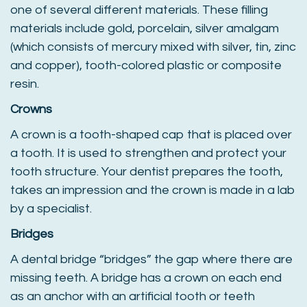
one of several different materials. These filling
materials include gold, porcelain, silver amalgam
(which consists of mercury mixed with silver, tin, zinc
and copper), tooth-colored plastic or composite
resin.
Crowns
A crown is a tooth-shaped cap that is placed over
a tooth. It is used to strengthen and protect your
tooth structure. Your dentist prepares the tooth,
takes an impression and the crown is made in a lab
by a specialist.
Bridges
A dental bridge “bridges” the gap where there are
missing teeth. A bridge has a crown on each end
as an anchor with an artificial tooth or teeth