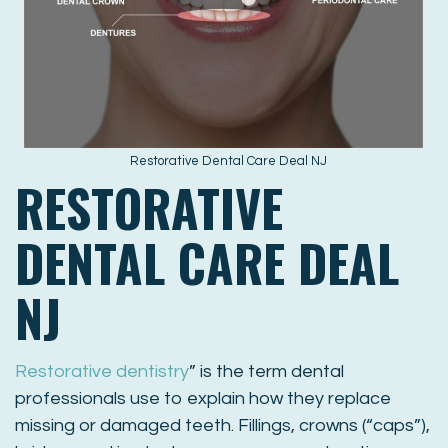
Restorative Dental Care Deal NJ
RESTORATIVE
DENTAL CARE DEAL
NJ
Restorative dentistry
” is the term dental
professionals use to explain how they replace
missing or damaged teeth. Fillings, crowns (“caps”),