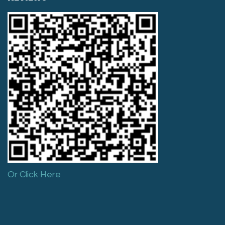
Or Click Here