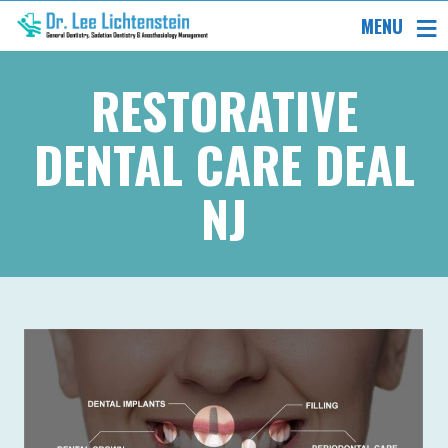
MENU
RESTORATIVE
DENTAL CARE DEAL
NJ