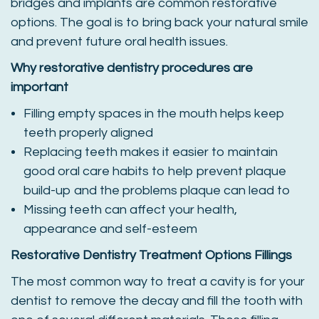
bridges and implants are common restorative
options. The goal is to bring back your natural smile
and prevent future oral health issues.
Why restorative dentistry procedures are
important
Filling empty spaces in the mouth helps keep
teeth properly aligned
Replacing teeth makes it easier to maintain
good oral care habits to help prevent plaque
build-up and the problems plaque can lead to
Missing teeth can affect your health,
appearance and self-esteem
Restorative Dentistry Treatment Options
Fillings
The most common way to treat a cavity is for your
dentist to remove the decay and fill the tooth with