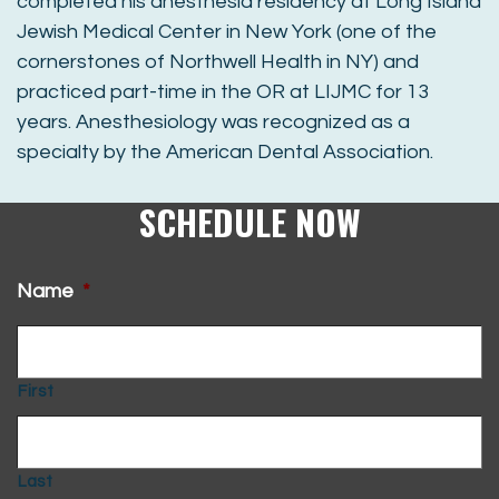
completed his anesthesia residency at Long Island
Jewish Medical Center in New York (one of the
cornerstones of Northwell Health in NY) and
practiced part-time in the OR at LIJMC for 13
years. Anesthesiology was recognized as a
specialty by the American Dental Association.
SCHEDULE NOW
Name
*
First
Last