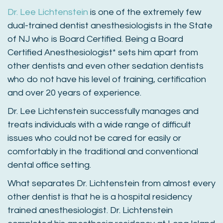
Dr. Lee Lichtenstein
is one of the extremely few
dual-trained dentist anesthesiologists in the State
of NJ who is Board Certified. Being a Board
Certified Anesthesiologist* sets him apart from
other dentists and even other sedation dentists
who do not have his level of training, certification
and over 20 years of experience.
Dr. Lee Lichtenstein successfully manages and
treats individuals with a wide range of difficult
issues who could not be cared for easily or
comfortably in the traditional and conventional
dental office setting.
What separates Dr. Lichtenstein from almost every
other dentist is that he is a hospital residency
trained anesthesiologist. Dr. Lichtenstein