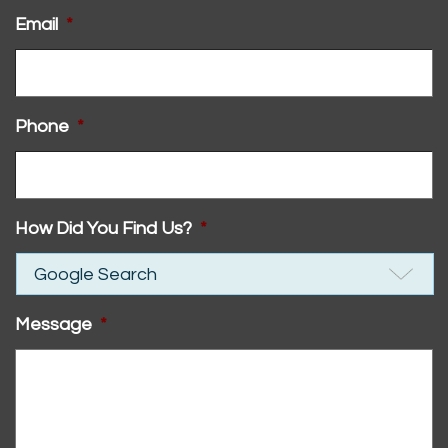
Email
*
Phone
*
How Did You Find Us?
*
Message
*