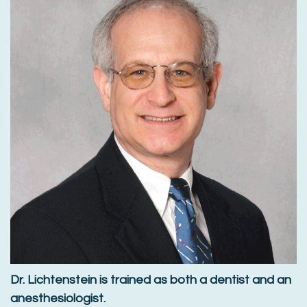
Dr. Lichtenstein is trained as both a dentist and an
anesthesiologist.