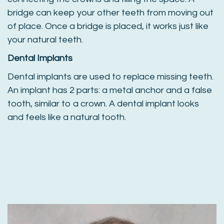
bridge can keep your other teeth from moving out
of place. Once a bridge is placed, it works just like
your natural teeth.
Dental Implants
Dental implants are used to replace missing teeth.
An implant has 2 parts: a metal anchor and a false
tooth, similar to a crown. A dental implant looks
and feels like a natural tooth.