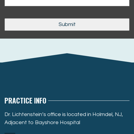
PRACTICE INFO
Dr. Lichtenstein’s office is located in Holmdel, NJ,
Adjacent to Bayshore Hospital