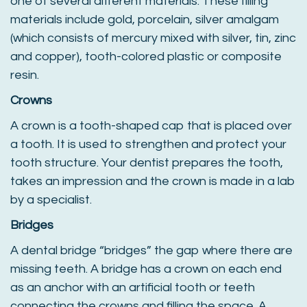
one of several different materials. These filling
materials include gold, porcelain, silver amalgam
(which consists of mercury mixed with silver, tin, zinc
and copper), tooth-colored plastic or composite
resin.
Crowns
A crown is a tooth-shaped cap that is placed over
a tooth. It is used to strengthen and protect your
tooth structure. Your dentist prepares the tooth,
takes an impression and the crown is made in a lab
by a specialist.
Bridges
A dental bridge “bridges” the gap where there are
missing teeth. A bridge has a crown on each end
as an anchor with an artificial tooth or teeth
connecting the crowns and filling the space. A