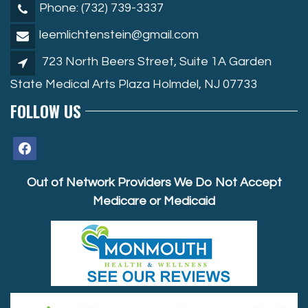
Phone: (732) 739-3337
leemlichtenstein@gmail.com
723 North Beers Street, Suite 1A Garden
State Medical Arts Plaza Holmdel, NJ 07733
FOLLOW US
facebook
Out of Network Providers We Do Not Accept
Medicare or Medicaid