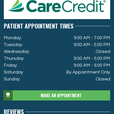
PATIENT APPOINTMENT TIMES
Monday:
9:00 AM - 7:00 PM
Tuesday:
9:00 AM - 5:00 PM
Wednesday:
Closed
Thursday:
9:00 AM - 5:00 PM
Friday:
9:00 AM - 5:00 PM
Saturday
By Appointment Only
Sunday:
Closed
MAKE AN APPOINTMENT
REVIEWS