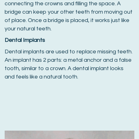
connecting the crowns and filling the space. A
bridge can keep your other teeth from moving out
of place. Once a bridge is placed, it works just like
your natural teeth.
Dental Implants
Dental implants are used to replace missing teeth.
An implant has 2 parts: a metal anchor and a false
tooth, similar to a crown. A dental implant looks
and feels like a natural tooth.