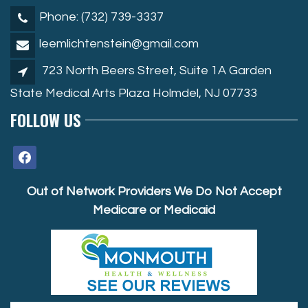
Phone: (732) 739-3337
leemlichtenstein@gmail.com
723 North Beers Street, Suite 1A Garden
State Medical Arts Plaza Holmdel, NJ 07733
FOLLOW US
facebook
Out of Network Providers We Do Not Accept
Medicare or Medicaid