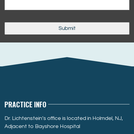
PRACTICE INFO
Dr. Lichtenstein’s office is located in Holmdel, NJ,
Adjacent to Bayshore Hospital