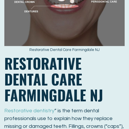
Restorative Dental Care Farmingdale NJ
RESTORATIVE
DENTAL CARE
FARMINGDALE NJ
Restorative dentistry
” is the term dental
professionals use to explain how they replace
missing or damaged teeth. Fillings, crowns (“caps”),