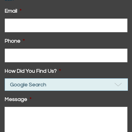
Email
*
Phone
*
How Did You Find Us?
*
Message
*