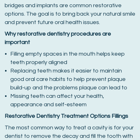
bridges and implants are common restorative
options. The goal is to bring back your natural smile
and prevent future oral health issues.
Why restorative dentistry procedures are
important
Filling empty spaces in the mouth helps keep
teeth properly aligned
Replacing teeth makes it easier to maintain
good oral care habits to help prevent plaque
build-up and the problems plaque can lead to
Missing teeth can affect your health,
appearance and self-esteem
Restorative Dentistry Treatment Options
Fillings
The most common way to treat a cavity is for your
dentist to remove the decay and fill the tooth with