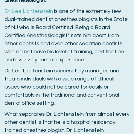
anesthesiologist.
Dr. Lee Lichtenstein
is one of the extremely few
dual-trained dentist anesthesiologists in the State
of NJ who is Board Certified. Being a Board
Certified Anesthesiologist* sets him apart from
other dentists and even other sedation dentists
who do not have his level of training, certification
and over 20 years of experience.
Dr. Lee Lichtenstein successfully manages and
treats individuals with a wide range of difficult
issues who could not be cared for easily or
comfortably in the traditional and conventional
dental office setting.
What separates Dr. Lichtenstein from almost every
other dentist is that he is a hospital residency
trained anesthesiologist. Dr. Lichtenstein