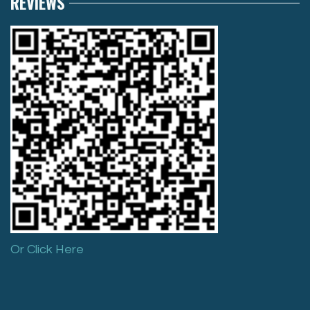
REVIEWS
Or Click Here