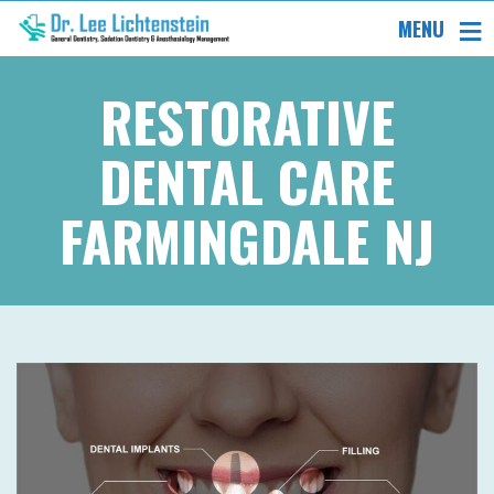
MENU
RESTORATIVE
DENTAL CARE
FARMINGDALE NJ