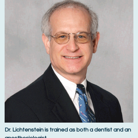
Dr. Lichtenstein is trained as both a dentist and an