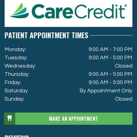
PATIENT APPOINTMENT TIMES
Monday:
9:00 AM - 7:00 PM
Tuesday:
9:00 AM - 5:00 PM
Wednesday:
Closed
Thursday:
9:00 AM - 5:00 PM
Friday:
9:00 AM - 5:00 PM
Saturday
By Appointment Only
Sunday:
Closed
MAKE AN APPOINTMENT