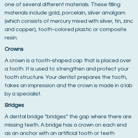
one of several different materials. These filling
materials include gold, porcelain, silver amalgam
(which consists of mercury mixed with silver, tin, zinc
and copper), tooth-colored plastic or composite
resin.
Crowns
A crown is a tooth-shaped cap that is placed over
a tooth. It is used to strengthen and protect your
tooth structure. Your dentist prepares the tooth,
takes an impression and the crown is made in a lab
by a specialist.
Bridges
A dental bridge “bridges” the gap where there are
missing teeth. A bridge has a crown on each end
as an anchor with an artificial tooth or teeth