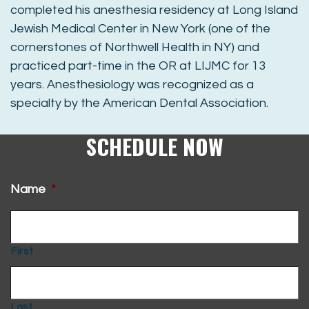
completed his anesthesia residency at Long Island
Jewish Medical Center in New York (one of the
cornerstones of Northwell Health in NY) and
practiced part-time in the OR at LIJMC for 13
years. Anesthesiology was recognized as a
specialty by the American Dental Association.
SCHEDULE NOW
Name
*
First
Last