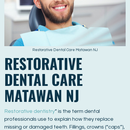
Restorative Dental Care Matawan NJ
RESTORATIVE
DENTAL CARE
MATAWAN NJ
Restorative dentistry
” is the term dental
professionals use to explain how they replace
missing or damaged teeth. Fillings, crowns (“caps”),