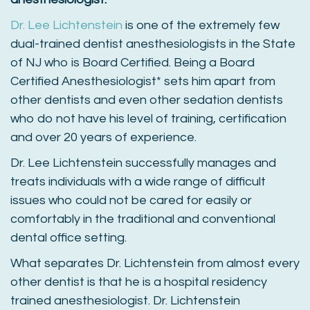
Dr. Lee Lichtenstein
is one of the extremely few
dual-trained dentist anesthesiologists in the State
of NJ who is Board Certified. Being a Board
Certified Anesthesiologist* sets him apart from
other dentists and even other sedation dentists
who do not have his level of training, certification
and over 20 years of experience.
Dr. Lee Lichtenstein successfully manages and
treats individuals with a wide range of difficult
issues who could not be cared for easily or
comfortably in the traditional and conventional
dental office setting.
What separates Dr. Lichtenstein from almost every
other dentist is that he is a hospital residency
trained anesthesiologist. Dr. Lichtenstein