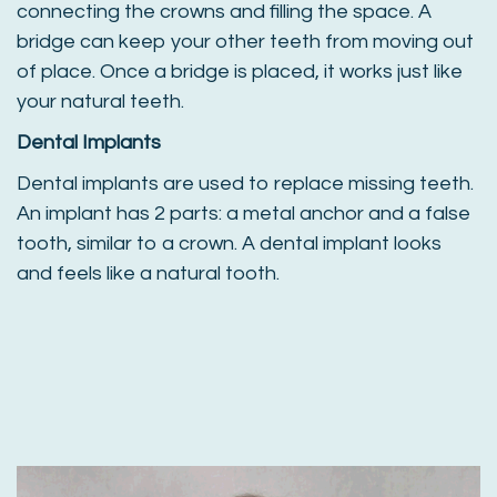
connecting the crowns and filling the space. A
bridge can keep your other teeth from moving out
of place. Once a bridge is placed, it works just like
your natural teeth.
Dental Implants
Dental implants are used to replace missing teeth.
An implant has 2 parts: a metal anchor and a false
tooth, similar to a crown. A dental implant looks
and feels like a natural tooth.