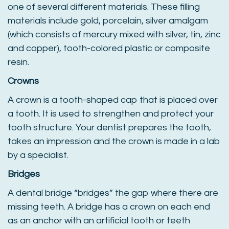
one of several different materials. These filling
materials include gold, porcelain, silver amalgam
(which consists of mercury mixed with silver, tin, zinc
and copper), tooth-colored plastic or composite
resin.
Crowns
A crown is a tooth-shaped cap that is placed over
a tooth. It is used to strengthen and protect your
tooth structure. Your dentist prepares the tooth,
takes an impression and the crown is made in a lab
by a specialist.
Bridges
A dental bridge “bridges” the gap where there are
missing teeth. A bridge has a crown on each end
as an anchor with an artificial tooth or teeth