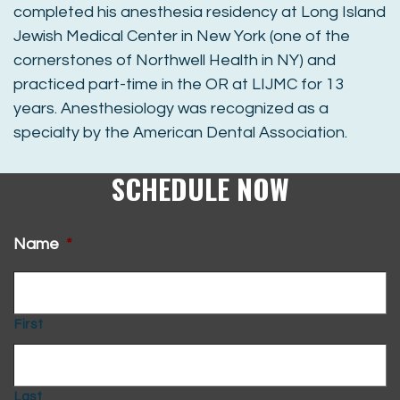
completed his anesthesia residency at Long Island
Jewish Medical Center in New York (one of the
cornerstones of Northwell Health in NY) and
practiced part-time in the OR at LIJMC for 13
years. Anesthesiology was recognized as a
specialty by the American Dental Association.
SCHEDULE NOW
Name
*
First
Last