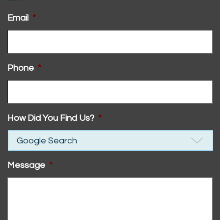
Email
*
Phone
*
How Did You Find Us?
*
Message
*