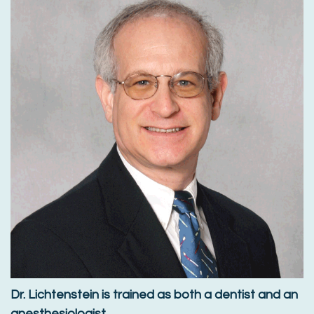
Dr. Lichtenstein is trained as both a dentist and an
anesthesiologist.