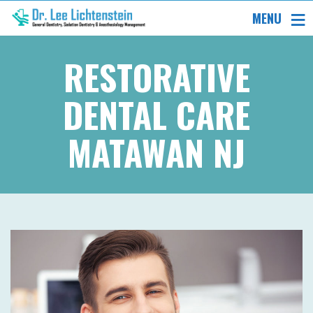
MENU
RESTORATIVE
DENTAL CARE
MATAWAN NJ