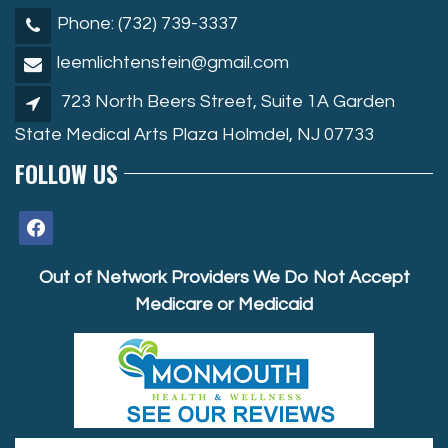
Phone: (732) 739-3337
leemlichtenstein@gmail.com
723 North Beers Street, Suite 1A Garden
State Medical Arts Plaza Holmdel, NJ 07733
FOLLOW US
facebook
Out of Network Providers We Do Not Accept
Medicare or Medicaid