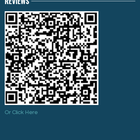
REVIEWS
Or Click Here