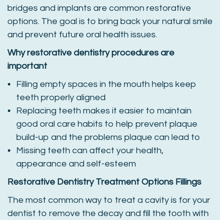
bridges and implants are common restorative
options. The goal is to bring back your natural smile
and prevent future oral health issues.
Why restorative dentistry procedures are
important
Filling empty spaces in the mouth helps keep
teeth properly aligned
Replacing teeth makes it easier to maintain
good oral care habits to help prevent plaque
build-up and the problems plaque can lead to
Missing teeth can affect your health,
appearance and self-esteem
Restorative Dentistry Treatment Options
Fillings
The most common way to treat a cavity is for your
dentist to remove the decay and fill the tooth with