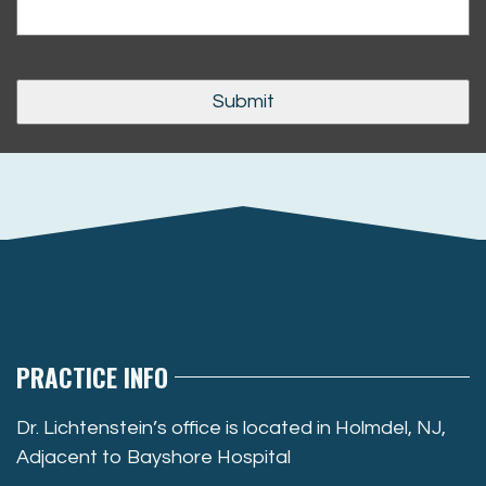
PRACTICE INFO
Dr. Lichtenstein’s office is located in Holmdel, NJ,
Adjacent to Bayshore Hospital