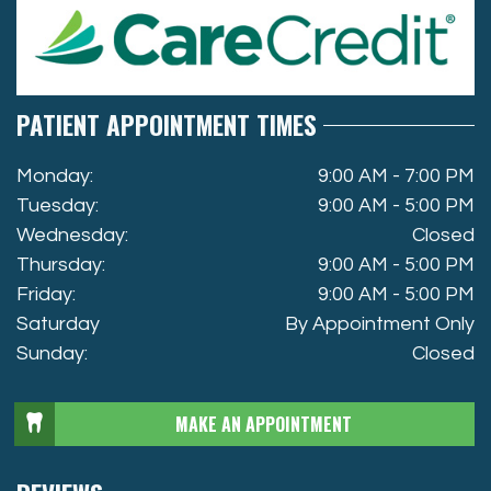
PATIENT APPOINTMENT TIMES
Monday:
9:00 AM - 7:00 PM
Tuesday:
9:00 AM - 5:00 PM
Wednesday:
Closed
Thursday:
9:00 AM - 5:00 PM
Friday:
9:00 AM - 5:00 PM
Saturday
By Appointment Only
Sunday:
Closed
MAKE AN APPOINTMENT