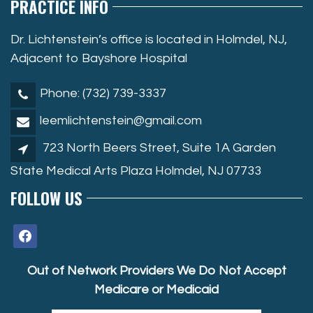
PRACTICE INFO
Dr. Lichtenstein’s office is located in Holmdel, NJ,
Adjacent to Bayshore Hospital
Phone: (732) 739-3337
leemlichtenstein@gmail.com
723 North Beers Street, Suite 1A Garden
State Medical Arts Plaza Holmdel, NJ 07733
FOLLOW US
facebook
Out of Network Providers We Do Not Accept
Medicare or Medicaid