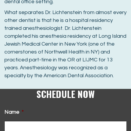
dental office setting.
What separates Dr. Lichtenstein from almost every
other dentist is that he is a hospital residency
trained anesthesiologist. Dr. Lichtenstein
completed his anesthesia residency at Long Island
Jewish Medical Center in New York (one of the
cornerstones of Northwell Health in NY) and
practiced part-time in the OR at LIJMC for 13
years. Anesthesiology was recognized as a
specialty by the American Dental Association.
SCHEDULE NOW
Name
*