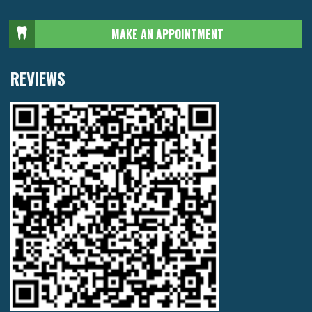
MAKE AN APPOINTMENT
REVIEWS