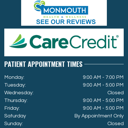
PATIENT APPOINTMENT TIMES
Monday:
9:00 AM - 7:00 PM
Tuesday:
9:00 AM - 5:00 PM
Wednesday:
Closed
Thursday:
9:00 AM - 5:00 PM
Friday:
9:00 AM - 5:00 PM
Saturday
By Appointment Only
Sunday:
Closed