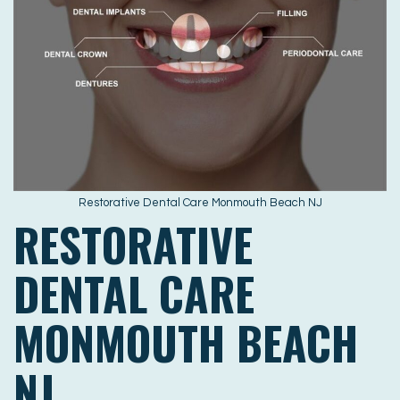
Restorative Dental Care Monmouth Beach NJ
RESTORATIVE
DENTAL CARE
MONMOUTH BEACH
NJ