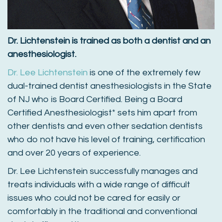
Dr. Lichtenstein is trained as both a dentist and an
anesthesiologist.
Dr. Lee Lichtenstein
is one of the extremely few
dual-trained dentist anesthesiologists in the State
of NJ who is Board Certified. Being a Board
Certified Anesthesiologist* sets him apart from
other dentists and even other sedation dentists
who do not have his level of training, certification
and over 20 years of experience.
Dr. Lee Lichtenstein successfully manages and
treats individuals with a wide range of difficult
issues who could not be cared for easily or
comfortably in the traditional and conventional