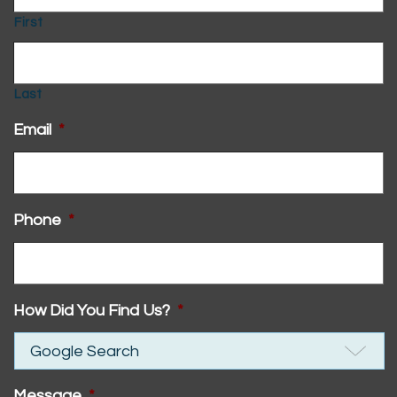
First
Last
Email
*
Phone
*
How Did You Find Us?
*
Message
*