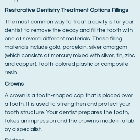
Restorative Dentistry Treatment Options
Fillings
The most common way to treat a cavity is for your
dentist to remove the decay and fill the tooth with
one of several different materials. These filling
materials include gold, porcelain, silver amalgam
(which consists of mercury mixed with silver, tin, zinc
and copper), tooth-colored plastic or composite
resin.
Crowns
A crown is a tooth-shaped cap that is placed over
a tooth. It is used to strengthen and protect your
tooth structure. Your dentist prepares the tooth,
takes an impression and the crown is made in a lab
by a specialist.