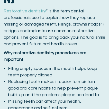
Restorative dentistry
” is the term dental
professionals use to explain how they replace
missing or damaged teeth. Fillings, crowns (“caps”),
bridges and implants are common restorative
options. The goal is to bring back your natural smile
and prevent future oral health issues.
Why restorative dentistry procedures are
important
Filling empty spaces in the mouth helps keep
teeth properly aligned
Replacing teeth makes it easier to maintain
good oral care habits to help prevent plaque
build-up and the problems plaque can lead to
Missing teeth can affect your health,
appearance and self-esteem