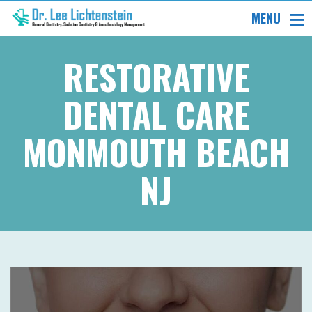
MENU
RESTORATIVE
DENTAL CARE
MONMOUTH BEACH
NJ