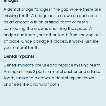
Bridges
A dental bridge “bridges” the gap where there are
missing teeth. A bridge has a crown on each end
as an anchor with an artificial tooth or teeth
connecting the crowns and filling the space. A
bridge can keep your other teeth from moving out
of place. Once a bridge is placed, it works just like
your natural teeth.
Dental Implants
Dental implants are used to replace missing teeth.
An implant has 2 parts: a metal anchor and a false
tooth, similar to a crown. A dental implant looks
and feels like a natural tooth.