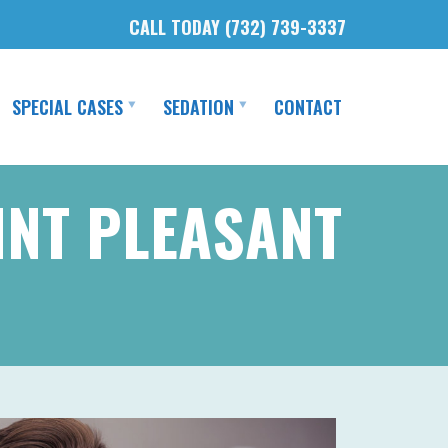
CALL TODAY (732) 739-3337
SPECIAL CASES
SEDATION
CONTACT
INT PLEASANT