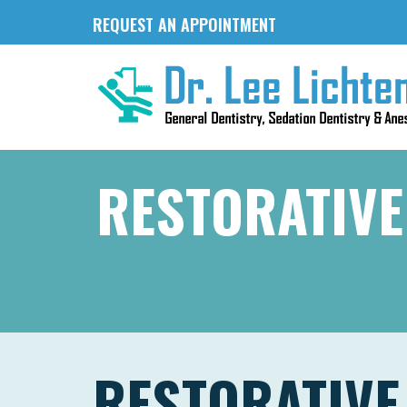
REQUEST AN APPOINTMENT
RESTORATIVE
RESTORATIVE