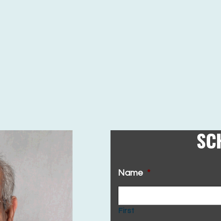
SC
Name
*
First