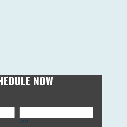
HEDULE NOW
Last