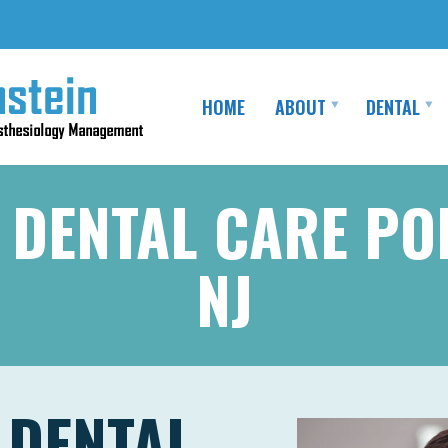
HOME
ABOUT
DENTAL
 DENTAL CARE PO
NJ
 DENTAL