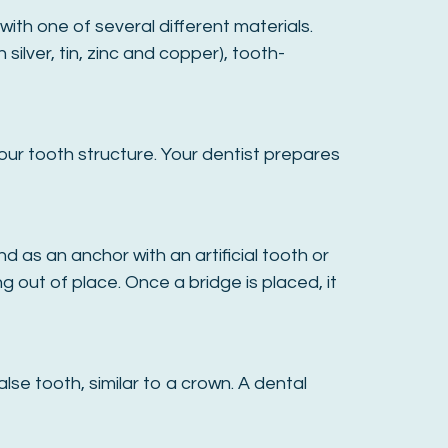
ith one of several different materials.
silver, tin, zinc and copper), tooth-
our tooth structure. Your dentist prepares
 as an anchor with an artificial tooth or
 out of place. Once a bridge is placed, it
lse tooth, similar to a crown. A dental