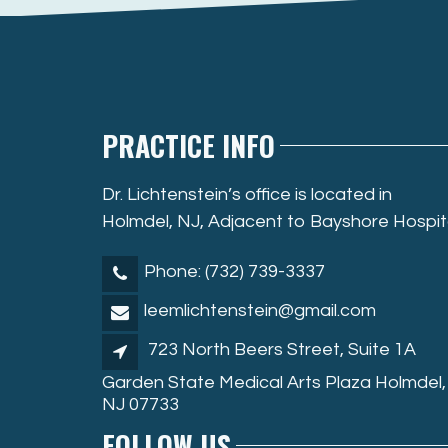
PRACTICE INFO
Dr. Lichtenstein’s office is located in
Holmdel, NJ, Adjacent to Bayshore Hospit
Phone: (732) 739-3337
leemlichtenstein@gmail.com
723 North Beers Street, Suite 1A
Garden State Medical Arts Plaza Holmdel,
NJ 07733
FOLLOW US