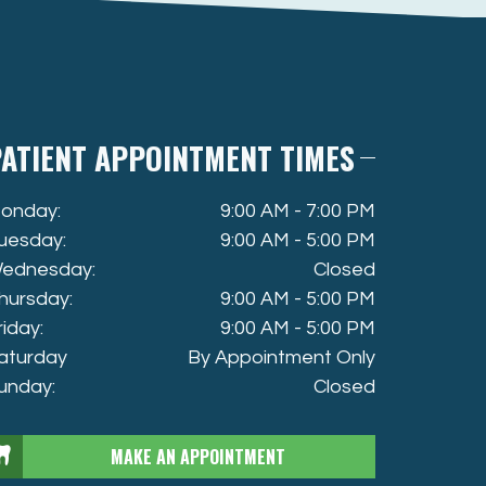
ATIENT APPOINTMENT TIMES
onday:
9:00 AM - 7:00 PM
uesday:
9:00 AM - 5:00 PM
ednesday:
Closed
hursday:
9:00 AM - 5:00 PM
riday:
9:00 AM - 5:00 PM
aturday
By Appointment Only
unday:
Closed
MAKE AN APPOINTMENT