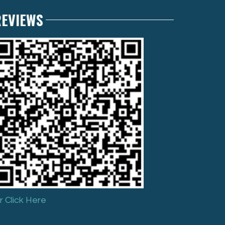
REVIEWS
r Click Here