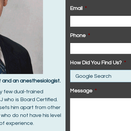
Email
*
Phone
*
How Did You Find Us?
*
st and an anesthesiologist.
Message
*
y few dual-trained
J who is Board Certified.
 sets him apart from other
 who do not have his level
 of experience.