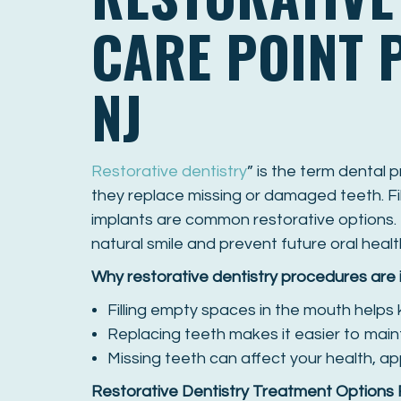
CARE POINT 
NJ
Restorative dentistry
” is the term dental 
they replace missing or damaged teeth. Fil
implants are common restorative options. 
natural smile and prevent future oral healt
Why restorative dentistry procedures are
Filling empty spaces in the mouth helps
Replacing teeth makes it easier to main
Missing teeth can affect your health, 
Restorative Dentistry Treatment Options