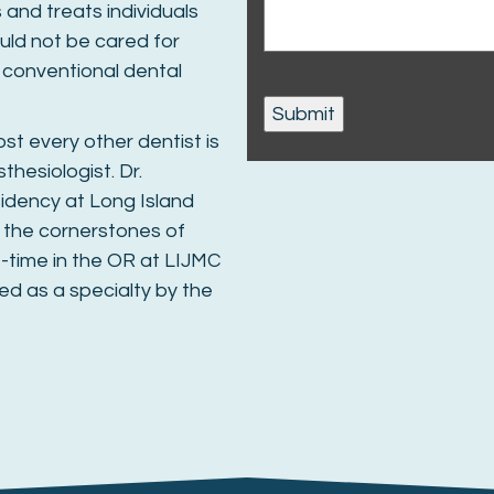
and treats individuals
ould not be cared for
d conventional dental
st every other dentist is
thesiologist. Dr.
idency at Long Island
 the cornerstones of
t-time in the OR at LIJMC
ed as a specialty by the