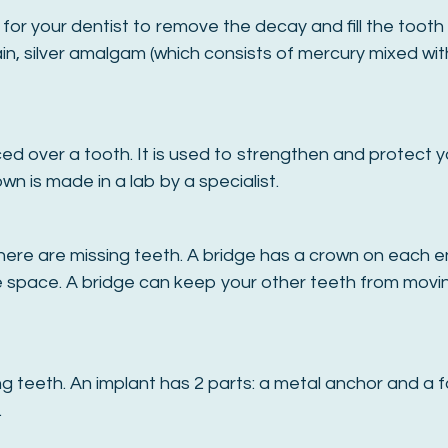
or your dentist to remove the decay and fill the tooth w
ain, silver amalgam (which consists of mercury mixed with 
ed over a tooth. It is used to strengthen and protect y
n is made in a lab by a specialist.
ere are missing teeth. A bridge has a crown on each end
e space. A bridge can keep your other teeth from moving
 teeth. An implant has 2 parts: a metal anchor and a fa
.