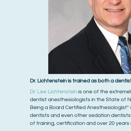
Dr. Lichtenstein is trained as both a denti
Dr. Lee Lichtenstein
is one of the extremel
dentist anesthesiologists in the State of N
Being a Board Certified Anesthesiologist*
dentists and even other sedation dentists
of training, certification and over 20 years