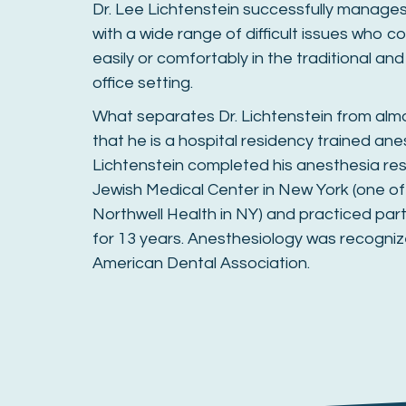
Dr. Lee Lichtenstein successfully manages 
with a wide range of difficult issues who c
easily or comfortably in the traditional an
office setting.
What separates Dr. Lichtenstein from almo
that he is a hospital residency trained anes
Lichtenstein completed his anesthesia res
Jewish Medical Center in New York (one of
Northwell Health in NY) and practiced par
for 13 years. Anesthesiology was recogniz
American Dental Association.