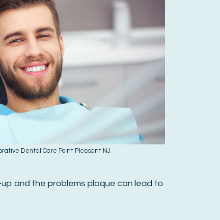
orative Dental Care Point Pleasant NJ
d-up and the problems plaque can lead to