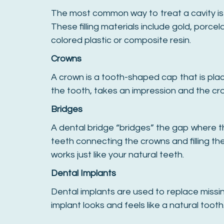
The most common way to treat a cavity is f
These filling materials include gold, porcel
colored plastic or composite resin.
Crowns
A crown is a tooth-shaped cap that is plac
the tooth, takes an impression and the crow
Bridges
A dental bridge “bridges” the gap where th
teeth connecting the crowns and filling th
works just like your natural teeth.
Dental Implants
Dental implants are used to replace missing
implant looks and feels like a natural tooth