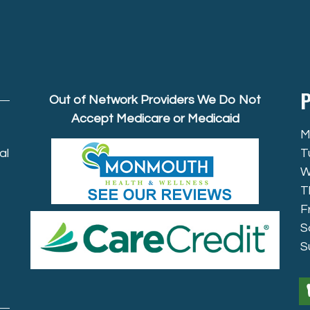
P
Out of Network Providers We Do Not
Accept Medicare or Medicaid
M
al
T
W
T
F
S
S