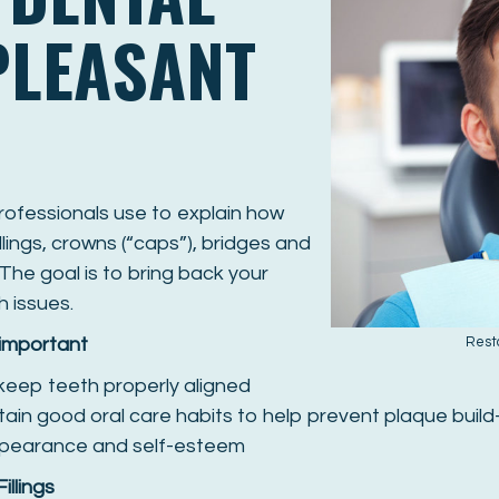
PLEASANT
professionals use to explain how
lings, crowns (“caps”), bridges and
The goal is to bring back your
h issues.
 important
Rest
 keep teeth properly aligned
tain good oral care habits to help prevent plaque buil
appearance and self-esteem
Fillings