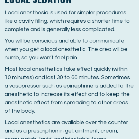
Local anesthesia is used for simpler procedures
like a cavity filling, which requires a shorter time to
complete and is generally less complicated.
You will be conscious and able to communicate
when you get a local anesthetic. The area will be
numb, so you won’t feel pain.
Most local anesthetics take effect quickly (within
10 minutes) and last 30 to 60 minutes. Sometimes
a vasopressor such as epinephrine is added to the
anesthetic to increase its effect and to keep the
anesthetic effect from spreading to other areas
of the body.
Local anesthetics are available over the counter
and as a prescription in gel, ointment, cream,