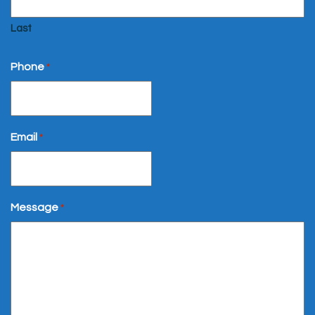
Last
Phone
*
Email
*
Message
*