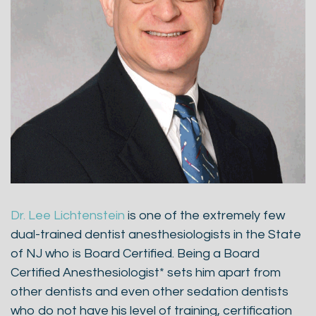
Dr. Lee Lichtenstein
is one of the extremely few
dual-trained dentist anesthesiologists in the State
of NJ who is Board Certified. Being a Board
Certified Anesthesiologist* sets him apart from
other dentists and even other sedation dentists
who do not have his level of training, certification