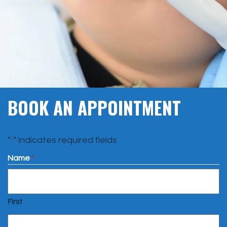
BOOK AN APPOINTMENT
"
" indicates required fields
*
Name
*
First