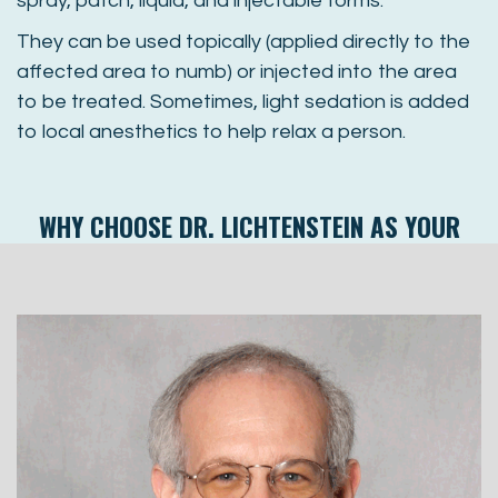
spray, patch, liquid, and injectable forms.
They can be used topically (applied directly to the
affected area to numb) or injected into the area
to be treated. Sometimes, light sedation is added
to local anesthetics to help relax a person.
WHY CHOOSE
DR. LICHTENSTEIN
AS YOUR
SEDATION DENTIST