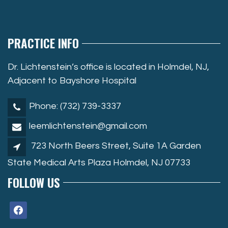
PRACTICE INFO
Dr. Lichtenstein’s office is located in Holmdel, NJ,
Adjacent to Bayshore Hospital
Phone: (732) 739-3337
leemlichtenstein@gmail.com
723 North Beers Street, Suite 1A Garden
State Medical Arts Plaza Holmdel, NJ 07733
FOLLOW US
facebook