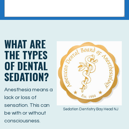
WHAT ARE
THE TYPES
OF DENTAL
SEDATION?
Anesthesia means a
lack or loss of
sensation. This can
Sedation Dentistry Bay Head NJ
be with or without
consciousness.