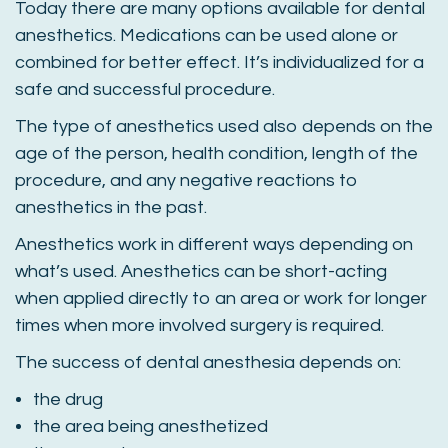
Today there are many options available for dental
anesthetics. Medications can be used alone or
combined for better effect. It’s individualized for a
safe and successful procedure.
The type of anesthetics used also depends on the
age of the person, health condition, length of the
procedure, and any negative reactions to
anesthetics in the past.
Anesthetics work in different ways depending on
what’s used. Anesthetics can be short-acting
when applied directly to an area or work for longer
times when more involved surgery is required.
The success of dental anesthesia depends on:
the drug
the area being anesthetized