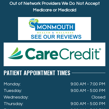
Out of Network Providers We Do Not Accept
Medicare or Medicaid
PATIENT APPOINTMENT TIMES
Monday:
9:00 AM - 7:00 PM
Tuesday:
9:00 AM - 5:00 PM
Wednesday:
Closed
Thursday:
9:00 AM - 5:00 PM