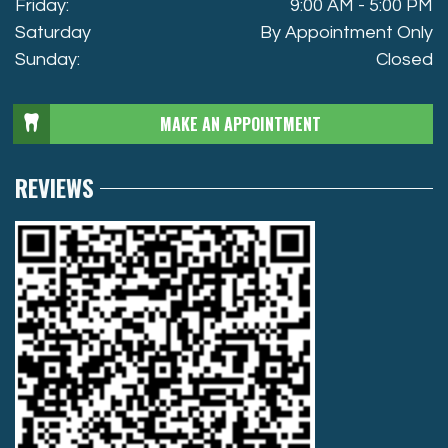
Friday:
9:00 AM - 5:00 PM
Saturday
By Appointment Only
Sunday:
Closed
MAKE AN APPOINTMENT
REVIEWS