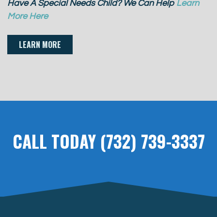
Have A Special Needs Child? We Can Help
Learn
More Here
LEARN MORE
CALL TODAY (732) 739-3337