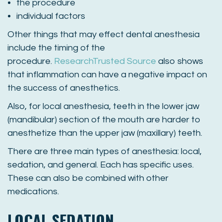
the procedure
individual factors
Other things that may effect dental anesthesia
include the timing of the
procedure.
Research
Trusted Source
also shows
that inflammation can have a negative impact on
the success of anesthetics.
Also, for local anesthesia, teeth in the lower jaw
(mandibular) section of the mouth are harder to
anesthetize than the upper jaw (maxillary) teeth.
There are three main types of anesthesia: local,
sedation, and general. Each has specific uses.
These can also be combined with other
medications.
LOCAL SEDATION