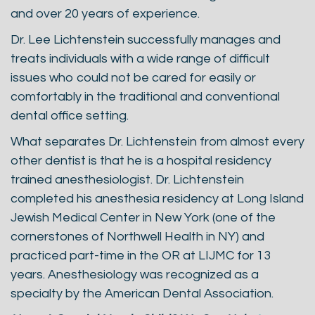
and over 20 years of experience.
Dr. Lee Lichtenstein successfully manages and
treats individuals with a wide range of difficult
issues who could not be cared for easily or
comfortably in the traditional and conventional
dental office setting.
What separates Dr. Lichtenstein from almost every
other dentist is that he is a hospital residency
trained anesthesiologist. Dr. Lichtenstein
completed his anesthesia residency at Long Island
Jewish Medical Center in New York (one of the
cornerstones of Northwell Health in NY) and
practiced part-time in the OR at LIJMC for 13
years. Anesthesiology was recognized as a
specialty by the American Dental Association.