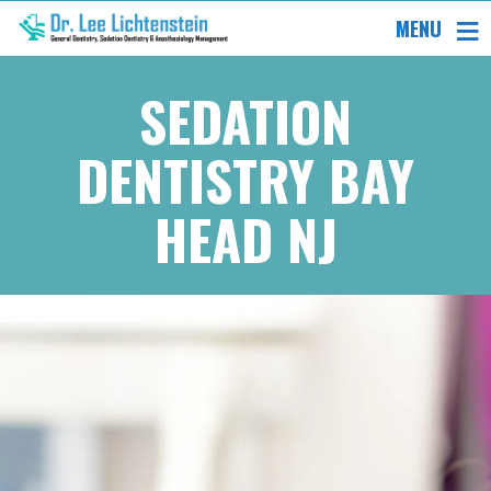
MENU
SEDATION
DENTISTRY BAY
HEAD NJ