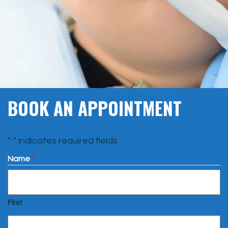
BOOK AN APPOINTMENT
"
" indicates required fields
*
Name
*
First