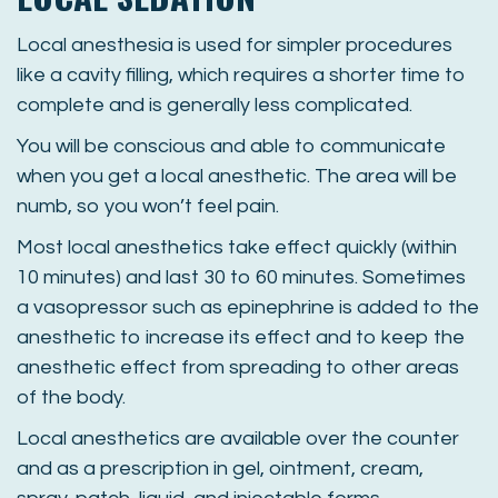
Local anesthesia is used for simpler procedures
like a cavity filling, which requires a shorter time to
complete and is generally less complicated.
You will be conscious and able to communicate
when you get a local anesthetic. The area will be
numb, so you won’t feel pain.
Most local anesthetics take effect quickly (within
10 minutes) and last 30 to 60 minutes. Sometimes
a vasopressor such as epinephrine is added to the
anesthetic to increase its effect and to keep the
anesthetic effect from spreading to other areas
of the body.
Local anesthetics are available over the counter
and as a prescription in gel, ointment, cream,