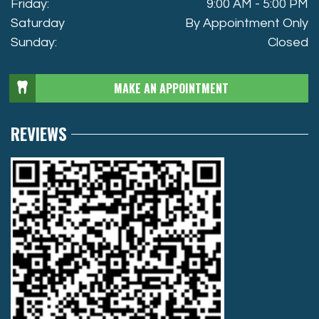
Friday:
9:00 AM - 5:00 PM
Saturday
By Appointment Only
Sunday:
Closed
MAKE AN APPOINTMENT
REVIEWS