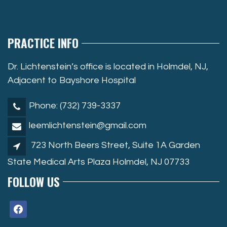
PRACTICE INFO
Dr. Lichtenstein’s office is located in Holmdel, NJ,
Adjacent to Bayshore Hospital
Phone: (732) 739-3337
leemlichtenstein@gmail.com
723 North Beers Street, Suite 1A Garden
State Medical Arts Plaza Holmdel, NJ 07733
FOLLOW US
facebook