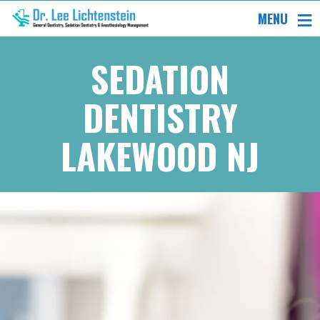
MENU
SEDATION
DENTISTRY
LAKEWOOD NJ