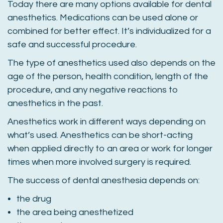
Today there are many options available for dental
anesthetics. Medications can be used alone or
combined for better effect. It’s individualized for a
safe and successful procedure.
The type of anesthetics used also depends on the
age of the person, health condition, length of the
procedure, and any negative reactions to
anesthetics in the past.
Anesthetics work in different ways depending on
what’s used. Anesthetics can be short-acting
when applied directly to an area or work for longer
times when more involved surgery is required.
The success of dental anesthesia depends on:
the drug
the area being anesthetized