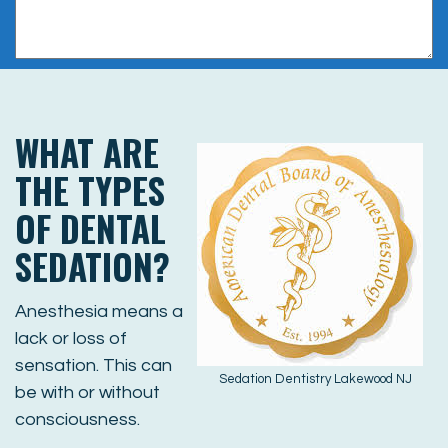
WHAT ARE
THE TYPES
OF DENTAL
SEDATION?
Anesthesia means a
lack or loss of
sensation. This can
Sedation Dentistry Lakewood NJ
be with or without
consciousness.