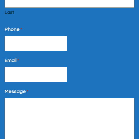
Last
Phone
*
Email
*
Message
*