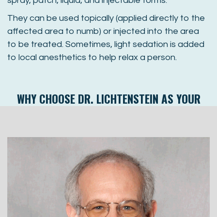
spray, patch, liquid, and injectable forms.
They can be used topically (applied directly to the
affected area to numb) or injected into the area
to be treated. Sometimes, light sedation is added
to local anesthetics to help relax a person.
WHY CHOOSE
DR. LICHTENSTEIN
AS YOUR
SEDATION DENTIST