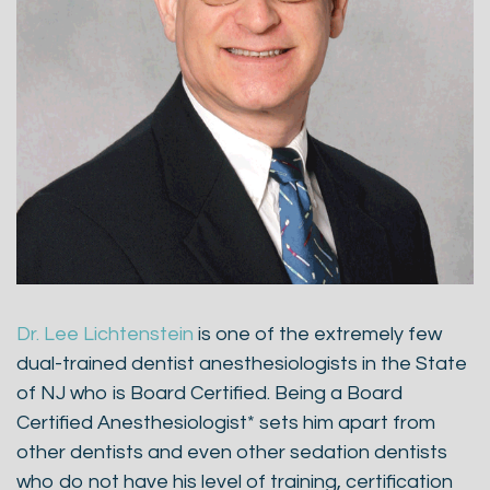
Dr. Lee Lichtenstein
is one of the extremely few
dual-trained dentist anesthesiologists in the State
of NJ who is Board Certified. Being a Board
Certified Anesthesiologist* sets him apart from
other dentists and even other sedation dentists
who do not have his level of training, certification