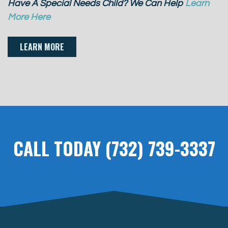
Have A Special Needs Child? We Can Help
Learn
More Here
LEARN MORE
CALL TODAY (732) 739-3337