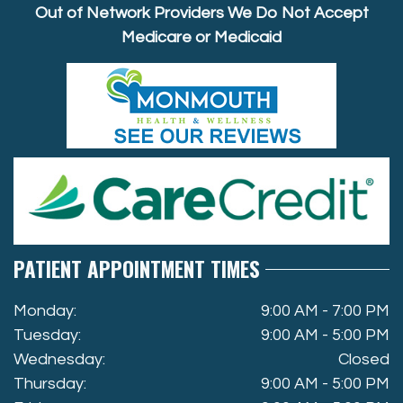
Out of Network Providers We Do Not Accept
Medicare or Medicaid
PATIENT APPOINTMENT TIMES
Monday:
9:00 AM - 7:00 PM
Tuesday:
9:00 AM - 5:00 PM
Wednesday:
Closed
Thursday:
9:00 AM - 5:00 PM