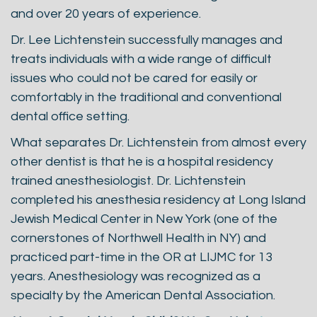
and over 20 years of experience.
Dr. Lee Lichtenstein successfully manages and
treats individuals with a wide range of difficult
issues who could not be cared for easily or
comfortably in the traditional and conventional
dental office setting.
What separates Dr. Lichtenstein from almost every
other dentist is that he is a hospital residency
trained anesthesiologist. Dr. Lichtenstein
completed his anesthesia residency at Long Island
Jewish Medical Center in New York (one of the
cornerstones of Northwell Health in NY) and
practiced part-time in the OR at LIJMC for 13
years. Anesthesiology was recognized as a
specialty by the American Dental Association.