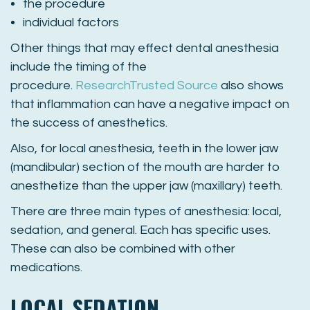
the procedure
individual factors
Other things that may effect dental anesthesia
include the timing of the
procedure.
Research
Trusted Source
also shows
that inflammation can have a negative impact on
the success of anesthetics.
Also, for local anesthesia, teeth in the lower jaw
(mandibular) section of the mouth are harder to
anesthetize than the upper jaw (maxillary) teeth.
There are three main types of anesthesia: local,
sedation, and general. Each has specific uses.
These can also be combined with other
medications.
LOCAL SEDATION