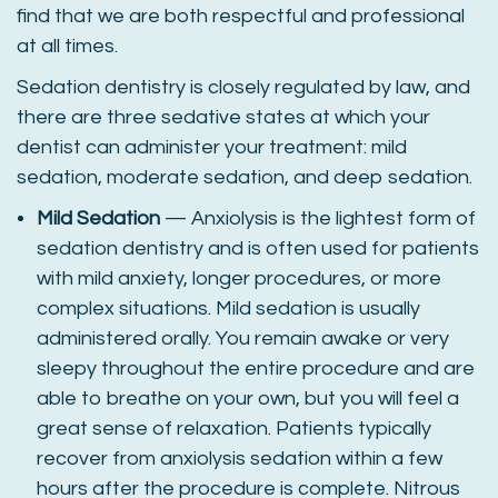
find that we are both respectful and professional
at all times.
Sedation dentistry is closely regulated by law, and
there are three sedative states at which your
dentist can administer your treatment: mild
sedation, moderate sedation, and deep sedation.
Mild Sedation
— Anxiolysis is the lightest form of
sedation dentistry and is often used for patients
with mild anxiety, longer procedures, or more
complex situations. Mild sedation is usually
administered orally. You remain awake or very
sleepy throughout the entire procedure and are
able to breathe on your own, but you will feel a
great sense of relaxation. Patients typically
recover from anxiolysis sedation within a few
hours after the procedure is complete. Nitrous