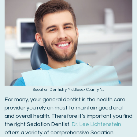
Sedation Dentistry Middlesex County NJ
For many, your general dentist is the health care
provider you rely on most to maintain good oral
and overall health. Therefore it’s important you find
the right Sedation Dentist.
Dr. Lee Lichtenstein
offers a variety of comprehensive Sedation