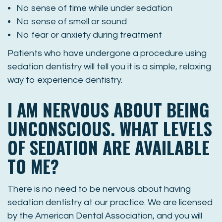
No sense of time while under sedation
No sense of smell or sound
No fear or anxiety during treatment
Patients who have undergone a procedure using
sedation dentistry will tell you it is a simple, relaxing
way to experience dentistry.
I AM NERVOUS ABOUT BEING
UNCONSCIOUS. WHAT LEVELS
OF SEDATION ARE AVAILABLE
TO ME?
There is no need to be nervous about having
sedation dentistry at our practice. We are licensed
by the American Dental Association, and you will