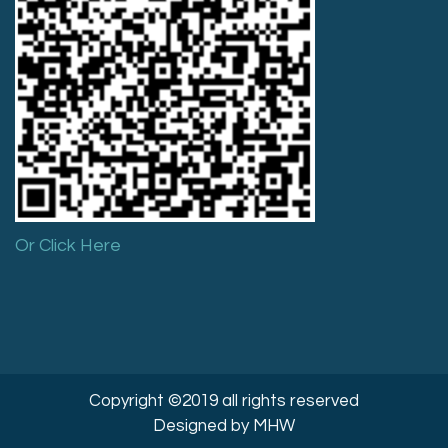
Or Click Here
Copyright ©2019 all rights reserved
Designed by MHW