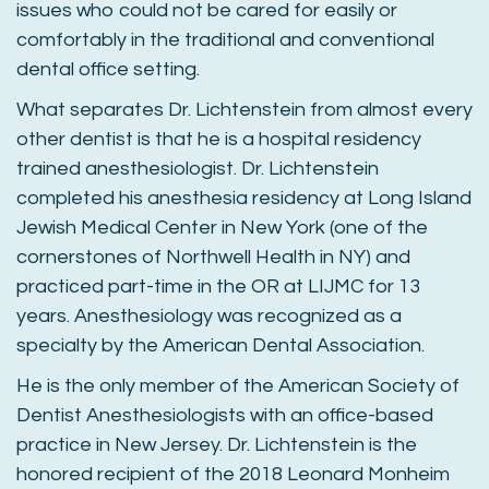
issues who could not be cared for easily or
comfortably in the traditional and conventional
dental office setting.
What separates Dr. Lichtenstein from almost every
other dentist is that he is a hospital residency
trained anesthesiologist. Dr. Lichtenstein
completed his anesthesia residency at Long Island
Jewish Medical Center in New York (one of the
cornerstones of Northwell Health in NY) and
practiced part-time in the OR at LIJMC for 13
years. Anesthesiology was recognized as a
specialty by the American Dental Association.
He is the only member of the American Society of
Dentist Anesthesiologists with an office-based
practice in New Jersey. Dr. Lichtenstein is the
honored recipient of the 2018 Leonard Monheim