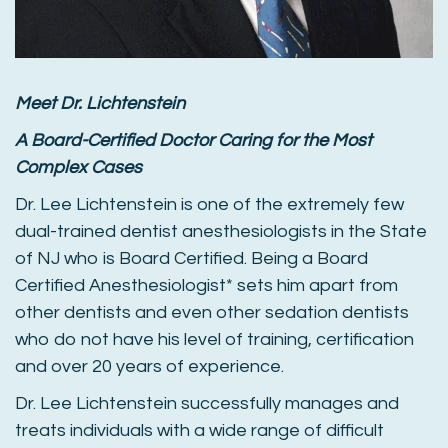
Meet Dr. Lichtenstein
A Board-Certified Doctor Caring for the Most
Complex Cases
Dr. Lee Lichtenstein is one of the extremely few
dual-trained dentist anesthesiologists in the State
of NJ who is Board Certified. Being a Board
Certified Anesthesiologist* sets him apart from
other dentists and even other sedation dentists
who do not have his level of training, certification
and over 20 years of experience.
Dr. Lee Lichtenstein successfully manages and
treats individuals with a wide range of difficult