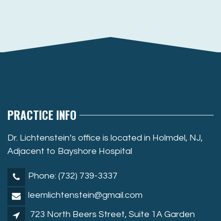
PRACTICE INFO
Dr. Lichtenstein’s office is located in Holmdel, NJ,
Adjacent to Bayshore Hospital
Phone: (732) 739-3337
leemlichtenstein@gmail.com
723 North Beers Street, Suite 1A Garden