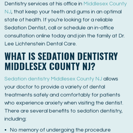
Dentistry services at his office in
Middlesex County
NJ
, that keep your teeth and gums in an optimal
state of health. If you’re looking for a reliable
Sedation Dentist, call or schedule an in-office
consultation online today and join the family at Dr.
Lee Lichtenstein Dental Care.
WHAT IS SEDATION DENTISTRY
MIDDLESEX COUNTY NJ?
Sedation dentistry Middlesex County NJ
allows
your doctor to provide a variety of dental
treatments safely and comfortably for patients
who experience anxiety when visiting the dentist.
There are several benefits to sedation dentistry,
including:
No memory of undergoing the procedure