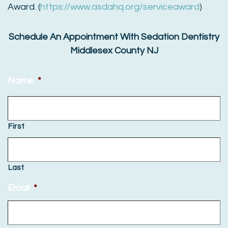
Award. (
https://www.asdahq.org/serviceaward
)
Schedule An Appointment With Sedation Dentistry
Middlesex County NJ
Name
*
First
Last
Email
*