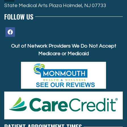
State Medical Arts Plaza Holmdel, NJ 07733
FOLLOW US
facebook
Out of Network Providers We Do Not Accept
Medicare or Medicaid
PATIENT APPOINTMENT TIMES