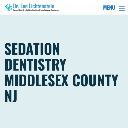
MENU
SEDATION
DENTISTRY
MIDDLESEX COUNTY
NJ