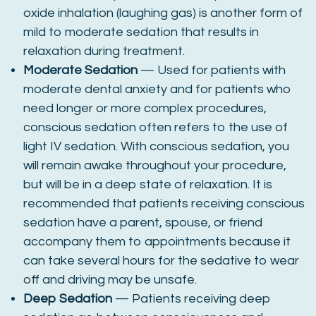
oxide inhalation (laughing gas) is another form of
mild to moderate sedation that results in
relaxation during treatment.
Moderate Sedation
— Used for patients with
moderate dental anxiety and for patients who
need longer or more complex procedures,
conscious sedation often refers to the use of
light IV sedation. With conscious sedation, you
will remain awake throughout your procedure,
but will be in a deep state of relaxation. It is
recommended that patients receiving conscious
sedation have a parent, spouse, or friend
accompany them to appointments because it
can take several hours for the sedative to wear
off and driving may be unsafe.
Deep Sedation
— Patients receiving deep