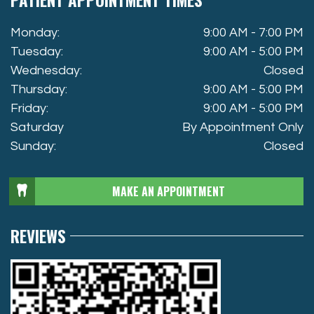
Monday:
9:00 AM - 7:00 PM
Tuesday:
9:00 AM - 5:00 PM
Wednesday:
Closed
Thursday:
9:00 AM - 5:00 PM
Friday:
9:00 AM - 5:00 PM
Saturday
By Appointment Only
Sunday:
Closed
MAKE AN APPOINTMENT
REVIEWS