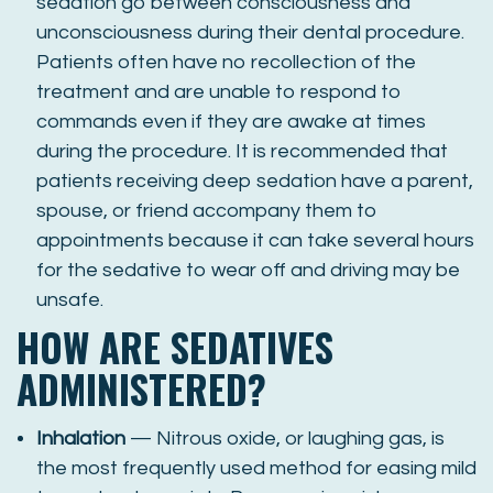
sedation go between consciousness and
unconsciousness during their dental procedure.
Patients often have no recollection of the
treatment and are unable to respond to
commands even if they are awake at times
during the procedure. It is recommended that
patients receiving deep sedation have a parent,
spouse, or friend accompany them to
appointments because it can take several hours
for the sedative to wear off and driving may be
unsafe.
HOW ARE SEDATIVES
ADMINISTERED?
Inhalation
— Nitrous oxide, or laughing gas, is
the most frequently used method for easing mild