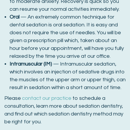
to moderate anxiety. Recovery is quick so you
can resume your normal activities immediately.
Oral
— An extremely common technique for
dental sedation is oral sedation. It is easy and
does not require the use of needles. You will be
given a prescription pill which, taken about an
hour before your appointment, will have you fully
relaxed by the time you arrive at our office.
Intramuscular (IM)
— Intramuscular sedation,
which involves an injection of sedative drugs into
the muscles of the upper arm or upper thigh, can
result in sedation within a short amount of time.
Please
contact our practice
to schedule a
consultation, learn more about sedation dentistry,
and find out which sedation dentistry method may
be right for you.