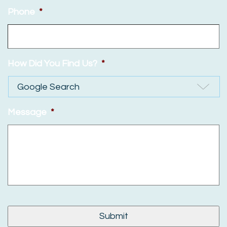
Phone
*
How Did You Find Us?
*
Message
*