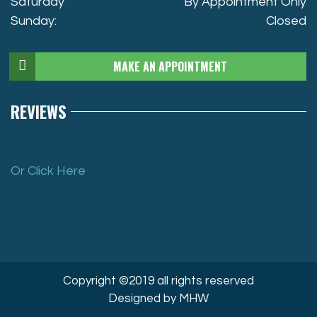
Saturday
By Appointment Only
Sunday:
Closed
MAKE AN APPOINTMENT
REVIEWS
Or Click Here
Copyright ©2019 all rights reserved
Designed by MHW