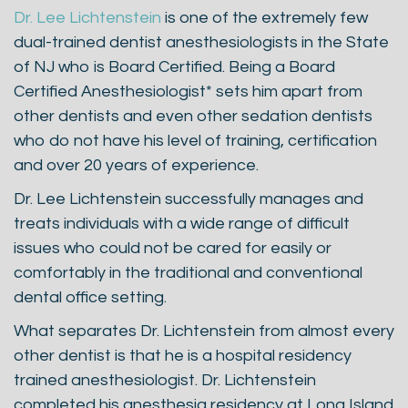
Dr. Lee Lichtenstein
is one of the extremely few
dual-trained dentist anesthesiologists in the State
of NJ who is Board Certified. Being a Board
Certified Anesthesiologist* sets him apart from
other dentists and even other sedation dentists
who do not have his level of training, certification
and over 20 years of experience.
Dr. Lee Lichtenstein successfully manages and
treats individuals with a wide range of difficult
issues who could not be cared for easily or
comfortably in the traditional and conventional
dental office setting.
What separates Dr. Lichtenstein from almost every
other dentist is that he is a hospital residency
trained anesthesiologist. Dr. Lichtenstein
completed his anesthesia residency at Long Island