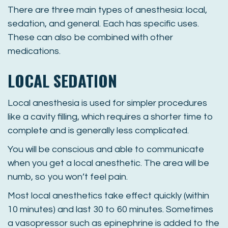
There are three main types of anesthesia: local,
sedation, and general. Each has specific uses.
These can also be combined with other
medications.
LOCAL SEDATION
Local anesthesia is used for simpler procedures
like a cavity filling, which requires a shorter time to
complete and is generally less complicated.
You will be conscious and able to communicate
when you get a local anesthetic. The area will be
numb, so you won’t feel pain.
Most local anesthetics take effect quickly (within
10 minutes) and last 30 to 60 minutes. Sometimes
a vasopressor such as epinephrine is added to the