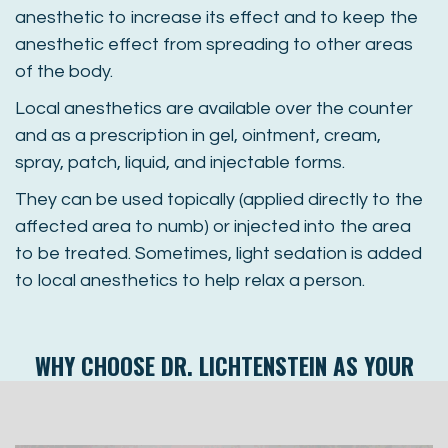
anesthetic to increase its effect and to keep the
anesthetic effect from spreading to other areas
of the body.
Local anesthetics are available over the counter
and as a prescription in gel, ointment, cream,
spray, patch, liquid, and injectable forms.
They can be used topically (applied directly to the
affected area to numb) or injected into the area
to be treated. Sometimes, light sedation is added
to local anesthetics to help relax a person.
WHY CHOOSE
DR. LICHTENSTEIN
AS YOUR
SEDATION DENTIST