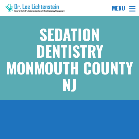
MENU
SEDATION
DENTISTRY
MONMOUTH COUNTY
NJ