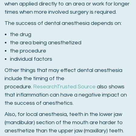
when applied directly to an area or work for longer
times when more involved surgery is required.
The success of dental anesthesia depends on:
the drug
the area being anesthetized
the procedure
individual factors
Other things that may effect dental anesthesia
include the timing of the
procedure.
Research
Trusted Source
also shows
that inflammation can have a negative impact on
the success of anesthetics.
Also, for local anesthesia, teeth in the lower jaw
(mandibular) section of the mouth are harder to
anesthetize than the upper jaw (maxillary) teeth.