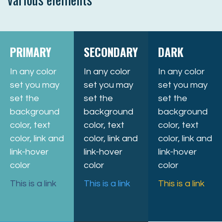
PRIMARY
SECONDARY
DARK
In any color
In any color
In any color
set you may
set you may
set you may
set the
set the
set the
background
background
background
color, text
color, text
color, text
color, link and
color, link and
color, link and
link-hover
link-hover
link-hover
color
color
color
This is a link
This is a link
This is a link