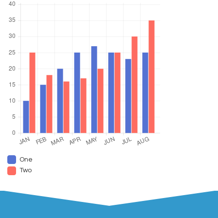
One
Two