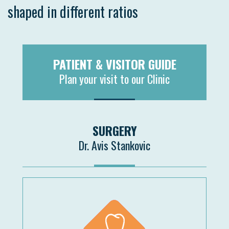
shaped in different ratios
PATIENT & VISITOR GUIDE
Plan your visit to our Clinic
MORE
SURGERY
Dr. Avis Stankovic
MORE