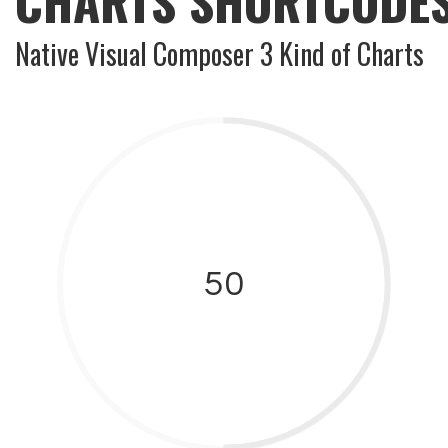
CHARTS SHORTCODE
Native Visual Composer 3 Kind of Charts
50