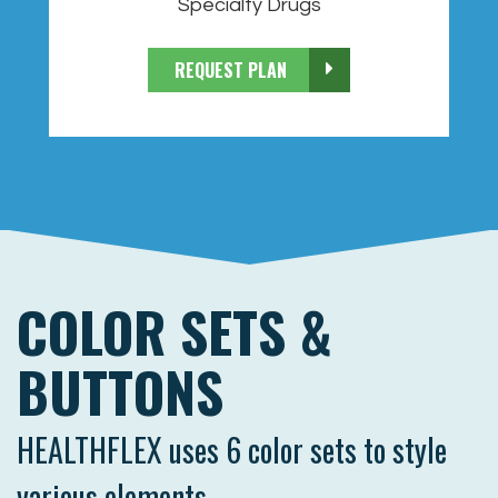
Specialty Drugs
REQUEST PLAN
COLOR SETS &
BUTTONS
HEALTHFLEX uses 6 color sets to style
various elements