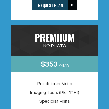
REQUEST PLAN
PREMIIUM
NO PHOTO
$350
/YEAR
Practitioner Visits
Imaging Tests (PET/MRI)
Specialist Visits