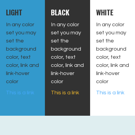
LIGHT
BLACK
WHITE
In any color
In any color
In any color
set you may
set you may
set you may
set the
set the
set the
background
background
background
color, text
color, text
color, text
color, link and
color, link and
color, link and
link-hover
link-hover
link-hover
color
color
color
This is a link
This is a link
This is a link