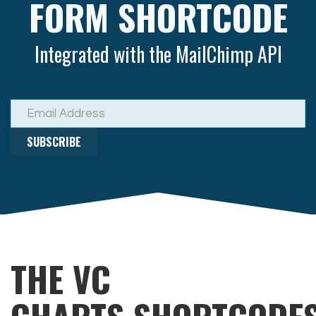
FORM SHORTCODE
Integrated with the MailChimp API
SUBSCRIBE
THE VC