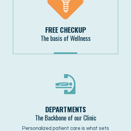
FREE CHECKUP
The basis of Wellness
MORE
DEPARTMENTS
The Backbone of our Clinic
Personalized patient care is what sets