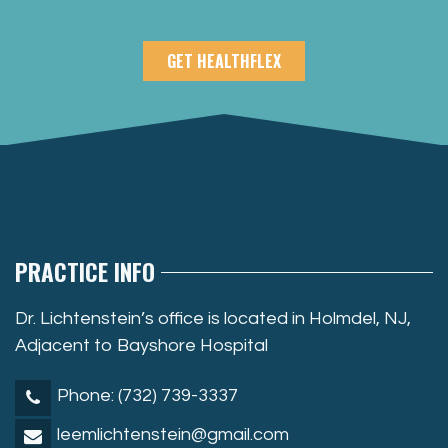
GET HEALTHFLEX
PRACTICE INFO
Dr. Lichtenstein’s office is located in Holmdel, NJ,
Adjacent to Bayshore Hospital
Phone: (732) 739-3337
leemlichtenstein@gmail.com