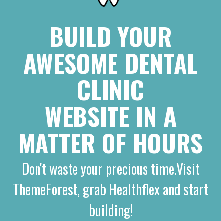
BUILD YOUR
AWESOME DENTAL
CLINIC
WEBSITE IN A
MATTER OF HOURS
Don't waste your precious time.Visit
ThemeForest, grab Healthflex and start
building!