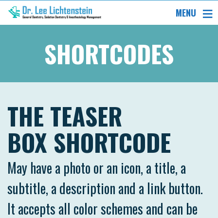
MENU
SHORTCODES
THE TEASER
BOX SHORTCODE
May have a photo or an icon, a title, a
subtitle, a description and a link button.
It accepts all color schemes and can be