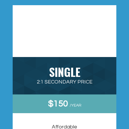
SINGLE
2:1 SECONDARY PRICE
$150
/YEAR
Affordable