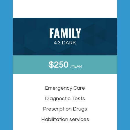
FAMILY
4:3 DARK
$250
/YEAR
Emergency Care
Diagnostic Tests
Prescription Drugs
Habilitation services