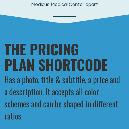
Medicus Medical Center apart
MORE
THE PRICING
PLAN SHORTCODE
Has a photo, title & subtitle, a price and
a description. It accepts all color
schemes and can be shaped in different
ratios