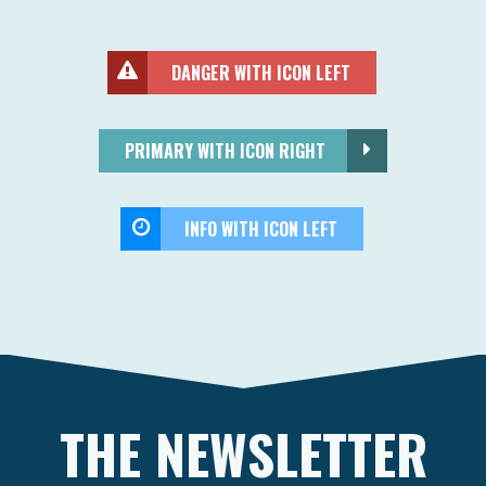
DANGER WITH ICON LEFT
PRIMARY WITH ICON RIGHT
INFO WITH ICON LEFT
THE NEWSLETTER