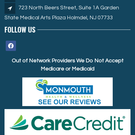
723 North Beers Street, Suite 1A Garden
State Medical Arts Plaza Holmdel, NJ 07733
FOLLOW US
facebook
Out of Network Providers We Do Not Accept
Medicare or Medicaid