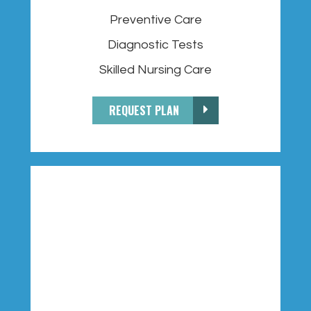
Preventive Care
Diagnostic Tests
Skilled Nursing Care
REQUEST PLAN