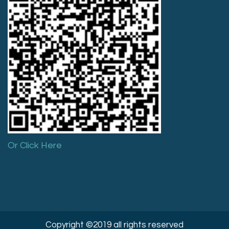
Or Click Here
Copyright ©2019 all rights reserved