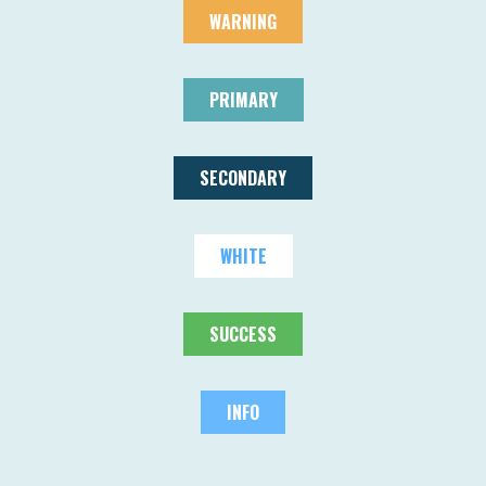
WARNING
PRIMARY
SECONDARY
WHITE
SUCCESS
INFO