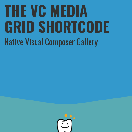
THE VC MEDIA
GRID SHORTCODE
Native Visual Composer Gallery