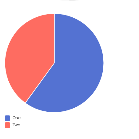
One
Two