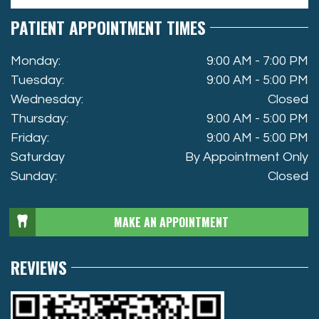
PATIENT APPOINTMENT TIMES
Monday:
9:00 AM - 7:00 PM
Tuesday:
9:00 AM - 5:00 PM
Wednesday:
Closed
Thursday:
9:00 AM - 5:00 PM
Friday:
9:00 AM - 5:00 PM
Saturday
By Appointment Only
Sunday:
Closed
MAKE AN APPOINTMENT
REVIEWS