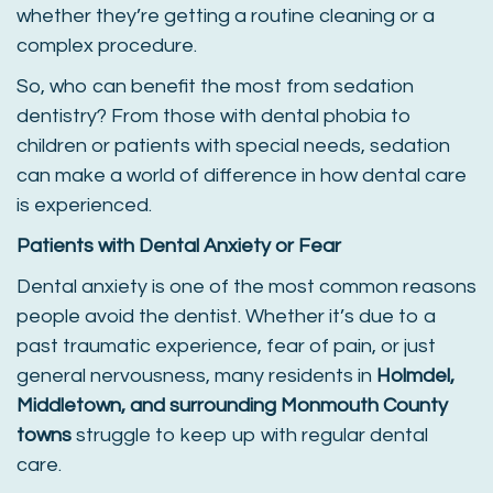
whether they’re getting a routine cleaning or a
complex procedure.
So, who can benefit the most from sedation
dentistry? From those with dental phobia to
children or patients with special needs, sedation
can make a world of difference in how dental care
is experienced.
Patients with Dental Anxiety or Fear
Dental anxiety is one of the most common reasons
people avoid the dentist. Whether it’s due to a
past traumatic experience, fear of pain, or just
general nervousness, many residents in
Holmdel,
Middletown, and surrounding Monmouth County
towns
struggle to keep up with regular dental
care.