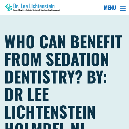
MENU
WHO CAN BENEFIT
FROM SEDATION
DENTISTRY? BY:
DR LEE
LICHTENSTEIN
HOLMDEL NJ