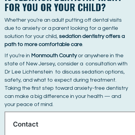
FOR YOU OR YOUR CHILD?
Whether you’re an adult putting off dental visits
due to anxiety or a parent looking for a gentle
solution for your child,
sedation dentistry offers a
path to more comfortable care
.
If you’re in
Monmouth County
or anywhere in the
state of New Jersey, consider a consultation with
Dr Lee Lichtenstein to discuss sedation options,
safety, and what to expect during treatment.
Taking the first step toward anxiety-free dentistry
can make a big difference in your health — and
your peace of mind.