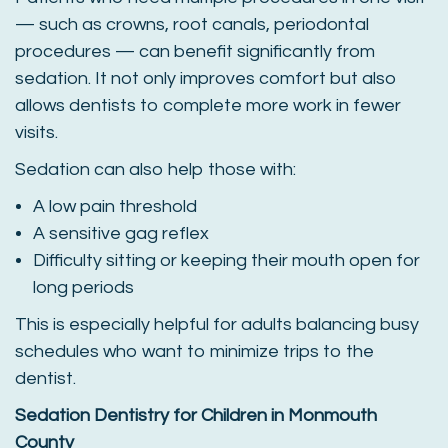
— such as crowns, root canals, periodontal
procedures — can benefit significantly from
sedation. It not only improves comfort but also
allows dentists to complete more work in fewer
visits.
Sedation can also help those with:
A low pain threshold
A sensitive gag reflex
Difficulty sitting or keeping their mouth open for
long periods
This is especially helpful for adults balancing busy
schedules who want to minimize trips to the
dentist.
Sedation Dentistry for Children in Monmouth
County