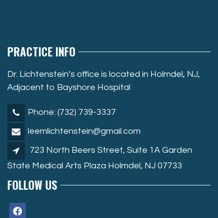
PRACTICE INFO
Dr. Lichtenstein’s office is located in Holmdel, NJ,
Adjacent to Bayshore Hospital
Phone: (732) 739-3337
leemlichtenstein@gmail.com
723 North Beers Street, Suite 1A Garden
State Medical Arts Plaza Holmdel, NJ 07733
FOLLOW US
facebook