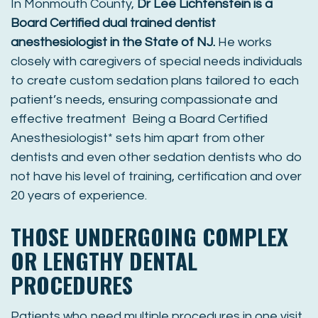
In Monmouth County,
Dr Lee Lichtenstein is a
Board Certified dual trained dentist
anesthesiologist in the State of NJ.
He works
closely with caregivers of special needs individuals
to create custom sedation plans tailored to each
patient’s needs, ensuring compassionate and
effective treatment Being a Board Certified
Anesthesiologist* sets him apart from other
dentists and even other sedation dentists who do
not have his level of training, certification and over
20 years of experience.
THOSE UNDERGOING COMPLEX
OR LENGTHY DENTAL
PROCEDURES
Patients who need multiple procedures in one visit