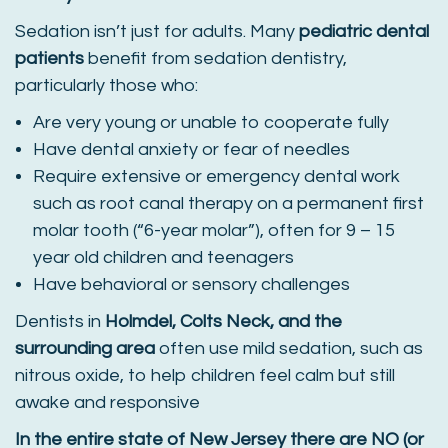
Sedation isn’t just for adults. Many
pediatric dental
patients
benefit from sedation dentistry,
particularly those who:
Are very young or unable to cooperate fully
Have dental anxiety or fear of needles
Require extensive or emergency dental work
such as root canal therapy on a permanent first
molar tooth (“6-year molar”), often for 9 – 15
year old children and teenagers
Have behavioral or sensory challenges
Dentists in
Holmdel, Colts Neck, and the
surrounding area
often use mild sedation, such as
nitrous oxide, to help children feel calm but still
awake and responsive
In the entire state of New Jersey there are NO (or