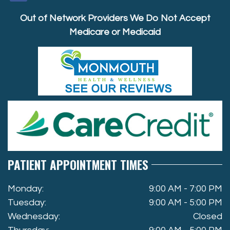
Out of Network Providers We Do Not Accept
Medicare or Medicaid
PATIENT APPOINTMENT TIMES
Monday:
9:00 AM - 7:00 PM
Tuesday:
9:00 AM - 5:00 PM
Wednesday:
Closed