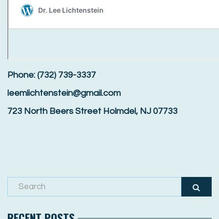
Phone: (732) 739-3337
leemlichtenstein@gmail.com
723 North Beers Street Holmdel, NJ 07733
RECENT POSTS