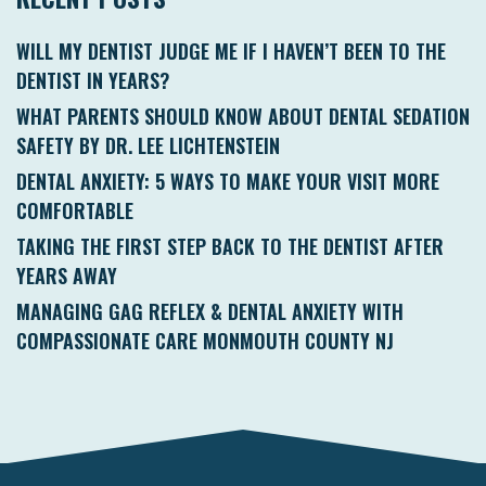
WILL MY DENTIST JUDGE ME IF I HAVEN’T BEEN TO THE
DENTIST IN YEARS?
WHAT PARENTS SHOULD KNOW ABOUT DENTAL SEDATION
SAFETY BY DR. LEE LICHTENSTEIN
DENTAL ANXIETY: 5 WAYS TO MAKE YOUR VISIT MORE
COMFORTABLE
TAKING THE FIRST STEP BACK TO THE DENTIST AFTER
YEARS AWAY
MANAGING GAG REFLEX & DENTAL ANXIETY WITH
COMPASSIONATE CARE MONMOUTH COUNTY NJ