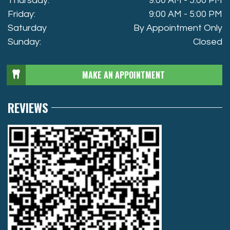
Thursday:
9:00 AM - 5:00 PM
Friday:
9:00 AM - 5:00 PM
Saturday
By Appointment Only
Sunday:
Closed
MAKE AN APPOINTMENT
REVIEWS