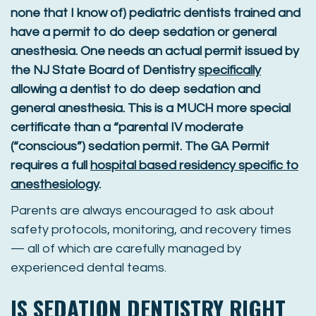
none that I know of) pediatric dentists trained and
have a permit to do deep sedation or general
anesthesia. One needs an actual permit issued by
the NJ State Board of Dentistry
specifically
allowing a dentist to do deep sedation and
general anesthesia. This is a MUCH more special
certificate than a “parental IV moderate
(“conscious”) sedation permit. The GA Permit
requires a full
hospital based residency specific to
anesthesiology
.
Parents are always encouraged to ask about
safety protocols, monitoring, and recovery times
— all of which are carefully managed by
experienced dental teams.
IS SEDATION DENTISTRY RIGHT