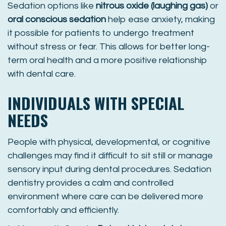
Sedation options like
nitrous oxide (laughing gas)
or
oral conscious sedation
help ease anxiety, making
it possible for patients to undergo treatment
without stress or fear. This allows for better long-
term oral health and a more positive relationship
with dental care.
INDIVIDUALS WITH SPECIAL
NEEDS
People with physical, developmental, or cognitive
challenges may find it difficult to sit still or manage
sensory input during dental procedures. Sedation
dentistry provides a calm and controlled
environment where care can be delivered more
comfortably and efficiently.