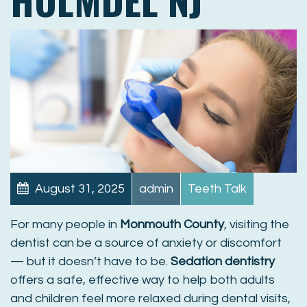
August 31, 2025
admin
Teeth Talk
For many people in
Monmouth County
, visiting the
dentist can be a source of anxiety or discomfort
— but it doesn’t have to be.
Sedation dentistry
offers a safe, effective way to help both adults
and children feel more relaxed during dental visits,