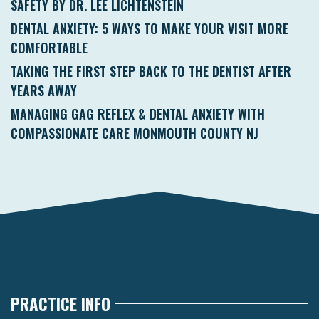
SAFETY BY DR. LEE LICHTENSTEIN
DENTAL ANXIETY: 5 WAYS TO MAKE YOUR VISIT MORE
COMFORTABLE
TAKING THE FIRST STEP BACK TO THE DENTIST AFTER
YEARS AWAY
MANAGING GAG REFLEX & DENTAL ANXIETY WITH
COMPASSIONATE CARE MONMOUTH COUNTY NJ
PRACTICE INFO