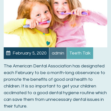
February 5, 2020
admin
Teeth Talk
The American Dental Association has designated
each February to be a month-long observance to
promote the benefits of good oral health to
children. It is so important to get your children
acclimated to a good dental hygiene routine which
can save them from unnecessary dental issues in
their future.