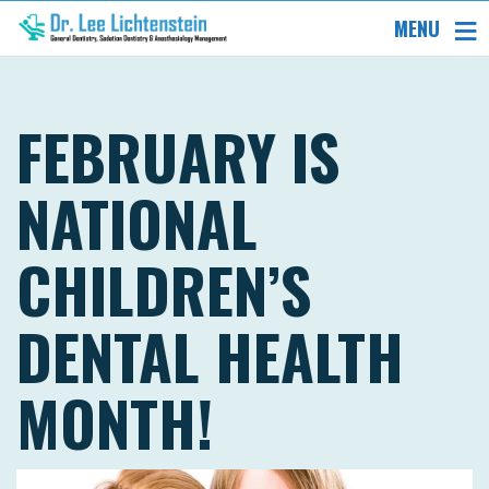
MENU
FEBRUARY IS
NATIONAL
CHILDREN’S
DENTAL HEALTH
MONTH!