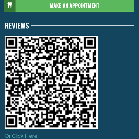
MAKE AN APPOINTMENT
REVIEWS
Or Click Here