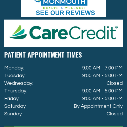
PATIENT APPOINTMENT TIMES
Monday:
9:00 AM - 7:00 PM
Tuesday:
9:00 AM - 5:00 PM
Wednesday:
Closed
Thursday:
9:00 AM - 5:00 PM
Friday:
9:00 AM - 5:00 PM
Saturday
By Appointment Only
Sunday:
Closed