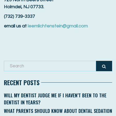
Holmdel, NJ 07733.
(732) 739-3337
email us at
leemlichtenstein@gmail.com
RECENT POSTS
WILL MY DENTIST JUDGE ME IF I HAVEN’T BEEN TO THE
DENTIST IN YEARS?
WHAT PARENTS SHOULD KNOW ABOUT DENTAL SEDATION