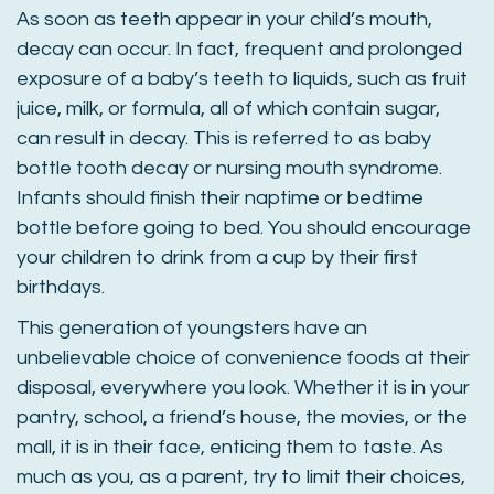
As soon as teeth appear in your child’s mouth,
decay can occur. In fact, frequent and prolonged
exposure of a baby’s teeth to liquids, such as fruit
juice, milk, or formula, all of which contain sugar,
can result in decay. This is referred to as baby
bottle tooth decay or nursing mouth syndrome.
Infants should finish their naptime or bedtime
bottle before going to bed. You should encourage
your children to drink from a cup by their first
birthdays.
This generation of youngsters have an
unbelievable choice of convenience foods at their
disposal, everywhere you look. Whether it is in your
pantry, school, a friend’s house, the movies, or the
mall, it is in their face, enticing them to taste. As
much as you, as a parent, try to limit their choices,