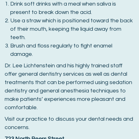
Drink soft drinks with a meal when saliva is
present to break down the acid.
Use a straw which is positioned toward the back
of their mouth, keeping the liquid away from
teeth.
Brush and floss regularly to fight enamel
damage.
Dr. Lee Lichtenstein and his highly trained staff
offer general dentistry services as well as dental
treatments that can be performed using sedation
dentistry and general anesthesia techniques to
make patients’ experiences more pleasant and
comfortable.
Visit our practice to discuss your dental needs and
concerns.
723 North Beers Street