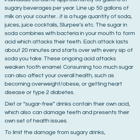
sugary beverages per year. Line up 50 gallons of
milk on your counter…it is a huge quantity of soda,
juices, juice cocktails, Slurpee’s etc. The sugar in
soda combines with bacteria in your mouth to form
acid which attacks their teeth. Each attack lasts
about 20 minutes and starts over with every sip of
soda you take. These ongoing acid attacks
weaken tooth enamel. Consuming too much sugar
can also affect your overall health, such as
becoming overweight/obese, or getting heart
disease or type 2 diabetes.
Diet or “sugar-free” drinks contain their own acid,
which also can damage teeth and presents their
own set of health issues.
To limit the damage from sugary drinks,