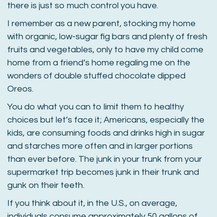
there is just so much control you have.
I remember as a new parent, stocking my home
with organic, low-sugar fig bars and plenty of fresh
fruits and vegetables, only to have my child come
home from a friend’s home regaling me on the
wonders of double stuffed chocolate dipped
Oreos.
You do what you can to limit them to healthy
choices but let’s face it; Americans, especially the
kids, are consuming foods and drinks high in sugar
and starches more often and in larger portions
than ever before. The junk in your trunk from your
supermarket trip becomes junk in their trunk and
gunk on their teeth.
If you think about it, in the U.S., on average,
individuals consume approximately 50 gallons of