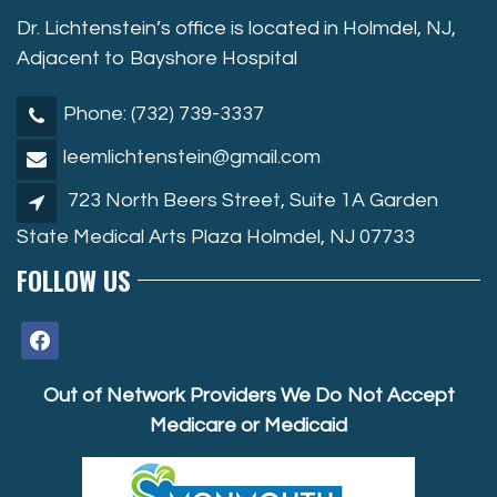
Dr. Lichtenstein’s office is located in Holmdel, NJ,
Adjacent to Bayshore Hospital
Phone: (732) 739-3337
leemlichtenstein@gmail.com
723 North Beers Street, Suite 1A Garden
State Medical Arts Plaza Holmdel, NJ 07733
FOLLOW US
facebook
Out of Network Providers We Do Not Accept
Medicare or Medicaid