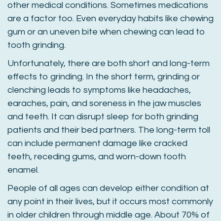
other medical conditions. Sometimes medications
are a factor too. Even everyday habits like chewing
gum or an uneven bite when chewing can lead to
tooth grinding.
Unfortunately, there are both short and long-term
effects to grinding. In the short term, grinding or
clenching leads to symptoms like headaches,
earaches, pain, and soreness in the jaw muscles
and teeth. It can disrupt sleep for both grinding
patients and their bed partners. The long-term toll
can include permanent damage like cracked
teeth, receding gums, and worn-down tooth
enamel.
People of all ages can develop either condition at
any point in their lives, but it occurs most commonly
in older children through middle age. About 70% of