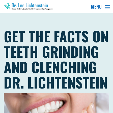
MENU
GET THE FACTS ON
TEETH GRINDING
AND CLENCHING
DR. LICHTENSTEIN