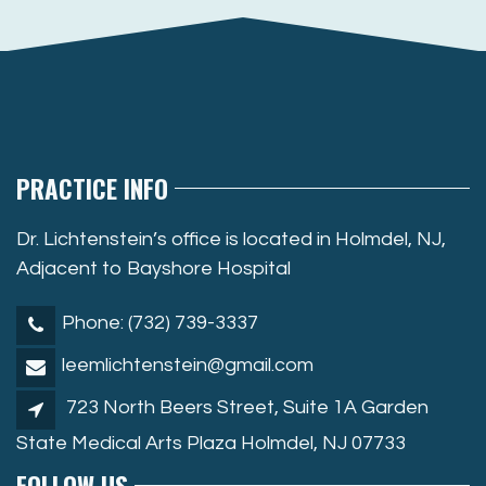
PRACTICE INFO
Dr. Lichtenstein’s office is located in Holmdel, NJ,
Adjacent to Bayshore Hospital
Phone: (732) 739-3337
leemlichtenstein@gmail.com
723 North Beers Street, Suite 1A Garden
State Medical Arts Plaza Holmdel, NJ 07733
FOLLOW US