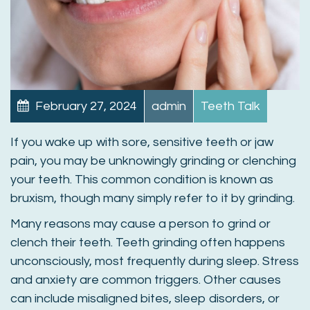
February 27, 2024
admin
Teeth Talk
If you wake up with sore, sensitive teeth or jaw
pain, you may be unknowingly grinding or clenching
your teeth. This common condition is known as
bruxism, though many simply refer to it by grinding.
Many reasons may cause a person to grind or
clench their teeth. Teeth grinding often happens
unconsciously, most frequently during sleep. Stress
and anxiety are common triggers. Other causes
can include misaligned bites, sleep disorders, or