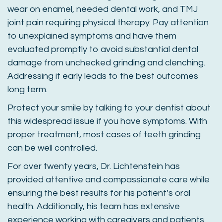
wear on enamel, needed dental work, and TMJ
joint pain requiring physical therapy. Pay attention
to unexplained symptoms and have them
evaluated promptly to avoid substantial dental
damage from unchecked grinding and clenching.
Addressing it early leads to the best outcomes
long term.
Protect your smile by talking to your dentist about
this widespread issue if you have symptoms. With
proper treatment, most cases of teeth grinding
can be well controlled.
For over twenty years, Dr. Lichtenstein has
provided attentive and compassionate care while
ensuring the best results for his patient’s oral
health. Additionally, his team has extensive
experience working with caregivers and patients