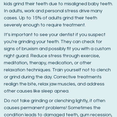
kids grind their teeth due to misaligned baby teeth.
In adults, work and personal stress drive many
cases. Up to 15% of adults grind their teeth
severely enough to require treatment.
It’s important to see your dentist if you suspect
you’re grinding your teeth. They can check for
signs of bruxism and possibly fit you with a custom
night guard. Reduce stress through exercise,
meditation, therapy, medication, or other
relaxation techniques. Train yourself not to clench
or grind during the day. Corrective treatments
realign the bite, relax jaw muscles, and address
other causes like sleep apnea.
Do not take grinding or clenching lightly, it often
causes permanent problems! Sometimes the
condition leads to damaged teeth, gum recession,