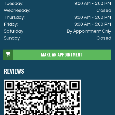
Tuesday:
9:00 AM - 5:00 PM
Wednesday:
Closed
Thursday:
9:00 AM - 5:00 PM
Friday:
9:00 AM - 5:00 PM
Saturday
By Appointment Only
Sunday:
Closed
MAKE AN APPOINTMENT
REVIEWS