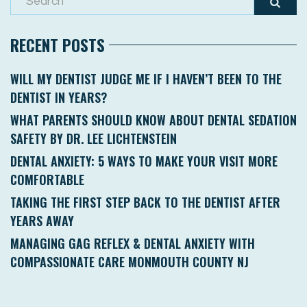
RECENT POSTS
WILL MY DENTIST JUDGE ME IF I HAVEN’T BEEN TO THE
DENTIST IN YEARS?
WHAT PARENTS SHOULD KNOW ABOUT DENTAL SEDATION
SAFETY BY DR. LEE LICHTENSTEIN
DENTAL ANXIETY: 5 WAYS TO MAKE YOUR VISIT MORE
COMFORTABLE
TAKING THE FIRST STEP BACK TO THE DENTIST AFTER
YEARS AWAY
MANAGING GAG REFLEX & DENTAL ANXIETY WITH
COMPASSIONATE CARE MONMOUTH COUNTY NJ