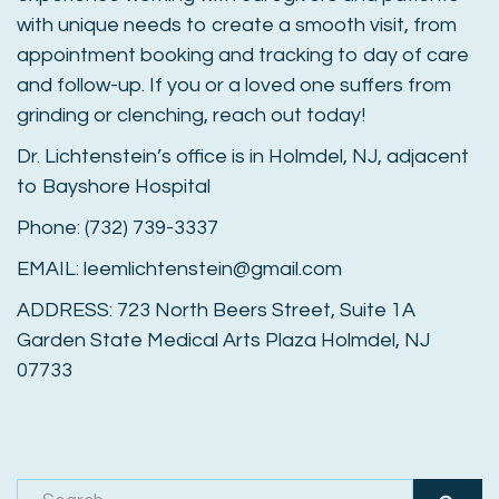
with unique needs to create a smooth visit, from
appointment booking and tracking to day of care
and follow-up. If you or a loved one suffers from
grinding or clenching, reach out today!
Dr. Lichtenstein’s office is in Holmdel, NJ, adjacent
to Bayshore Hospital
Phone: (732) 739-3337
EMAIL: leemlichtenstein@gmail.com
ADDRESS: 723 North Beers Street, Suite 1A
Garden State Medical Arts Plaza Holmdel, NJ
07733