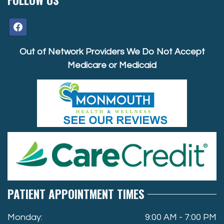
facebook
Out of Network Providers We Do Not Accept
Medicare or Medicaid
PATIENT APPOINTMENT TIMES
Monday:
9:00 AM - 7:00 PM