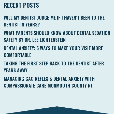
RECENT POSTS
WILL MY DENTIST JUDGE ME IF I HAVEN’T BEEN TO THE
DENTIST IN YEARS?
WHAT PARENTS SHOULD KNOW ABOUT DENTAL SEDATION
SAFETY BY DR. LEE LICHTENSTEIN
DENTAL ANXIETY: 5 WAYS TO MAKE YOUR VISIT MORE
COMFORTABLE
TAKING THE FIRST STEP BACK TO THE DENTIST AFTER
YEARS AWAY
MANAGING GAG REFLEX & DENTAL ANXIETY WITH
COMPASSIONATE CARE MONMOUTH COUNTY NJ