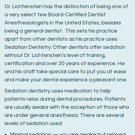
Dr. Lichtenstein has the distinction of being one of
a very select few Board-Certified Dentist
Anesthesiologists in the United States, besides
being a general dentist. This sets his practice
apart from other dentists as his practice uses
Sedation Dentistry. Other dentists offer sedation
without Dr. Lichtenstein’s level of training,
certification and over 20 years of experience. He
and his staff take special care to put you at ease
and make your dental experience a pleasant one.
Sedation dentistry uses medication to help
patients relax during dental procedures. Patients
are usually awake with the exception of those who
are under general anesthesia. There are several
levels of sedation used:
Minimal sedation — you are awake but relaxed.