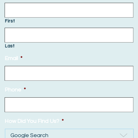
First
Last
Email
*
Phone
*
How Did You Find Us?
*