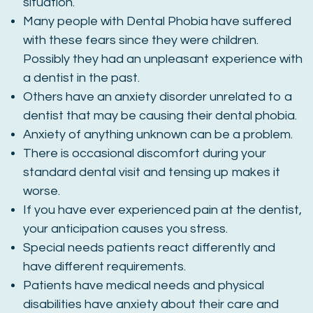
situation.
Many people with Dental Phobia have suffered
with these fears since they were children.
Possibly they had an unpleasant experience with
a dentist in the past.
Others have an anxiety disorder unrelated to a
dentist that may be causing their dental phobia.
Anxiety of anything unknown can be a problem.
There is occasional discomfort during your
standard dental visit and tensing up makes it
worse.
If you have ever experienced pain at the dentist,
your anticipation causes you stress.
Special needs patients react differently and
have different requirements.
Patients have medical needs and physical
disabilities have anxiety about their care and