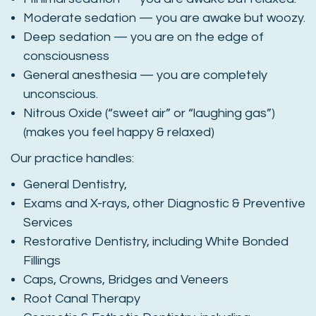
Moderate sedation — you are awake but woozy.
Deep sedation — you are on the edge of
consciousness
General anesthesia — you are completely
unconscious.
Nitrous Oxide (“sweet air” or “laughing gas”)
(makes you feel happy & relaxed)
Our practice handles:
General Dentistry,
Exams and X-rays, other Diagnostic & Preventive
Services
Restorative Dentistry, including White Bonded
Fillings
Caps, Crowns, Bridges and Veneers
Root Canal Therapy