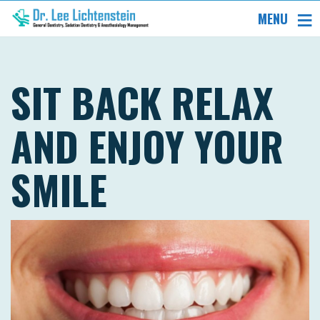
MENU
SIT BACK RELAX
AND ENJOY YOUR
SMILE