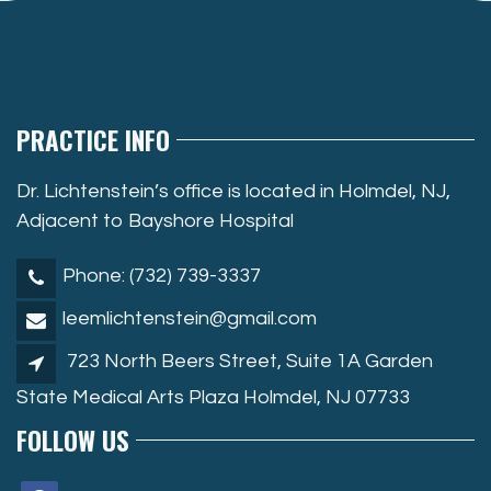
PRACTICE INFO
Dr. Lichtenstein’s office is located in Holmdel, NJ,
Adjacent to Bayshore Hospital
Phone: (732) 739-3337
leemlichtenstein@gmail.com
723 North Beers Street, Suite 1A Garden
State Medical Arts Plaza Holmdel, NJ 07733
FOLLOW US