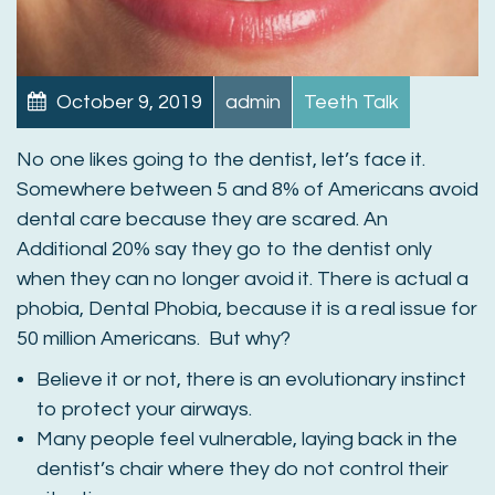
October 9, 2019
admin
Teeth Talk
No one likes going to the dentist, let’s face it.
Somewhere between 5 and 8% of Americans avoid
dental care because they are scared. An
Additional 20% say they go to the dentist only
when they can no longer avoid it. There is actual a
phobia, Dental Phobia, because it is a real issue for
50 million Americans. But why?
Believe it or not, there is an evolutionary instinct
to protect your airways.
Many people feel vulnerable, laying back in the
dentist’s chair where they do not control their