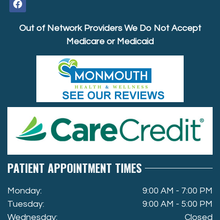
facebook
Out of Network Providers We Do Not Accept
Medicare or Medicaid
PATIENT APPOINTMENT TIMES
Monday:
9:00 AM - 7:00 PM
Tuesday:
9:00 AM - 5:00 PM
Wednesday:
Closed