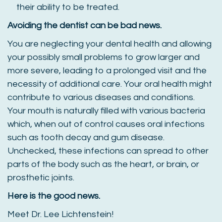
their ability to be treated.
Avoiding the dentist can be bad news.
You are neglecting your dental health and allowing
your possibly small problems to grow larger and
more severe, leading to a prolonged visit and the
necessity of additional care. Your oral health might
contribute to various diseases and conditions.
Your mouth is naturally filled with various bacteria
which, when out of control causes oral infections
such as tooth decay and gum disease.
Unchecked, these infections can spread to other
parts of the body such as the heart, or brain, or
prosthetic joints.
Here is the good news.
Meet Dr. Lee Lichtenstein!