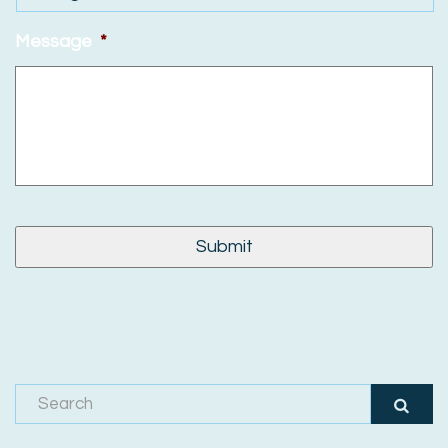
Message
*