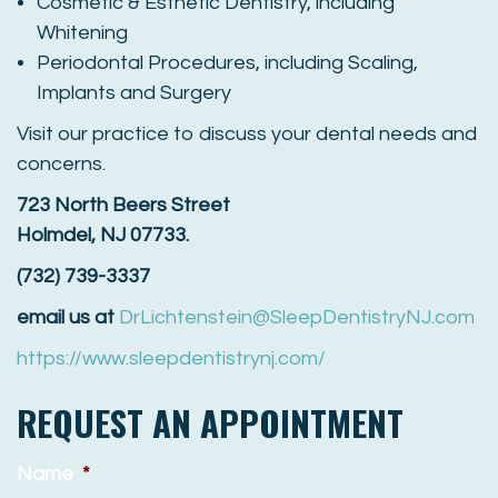
Cosmetic & Esthetic Dentistry, including
Whitening
Periodontal Procedures, including Scaling,
Implants and Surgery
Visit our practice to discuss your dental needs and
concerns.
723 North Beers Street
Holmdel, NJ 07733.
(732) 739-3337
email us at
DrLichtenstein@SleepDentistryNJ.com
https://www.sleepdentistrynj.com/
REQUEST AN APPOINTMENT
Name
*