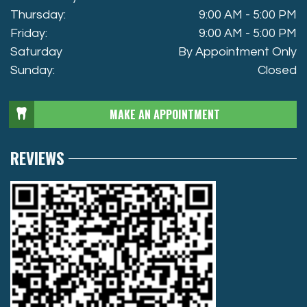
Thursday:
9:00 AM - 5:00 PM
Friday:
9:00 AM - 5:00 PM
Saturday
By Appointment Only
Sunday:
Closed
MAKE AN APPOINTMENT
REVIEWS