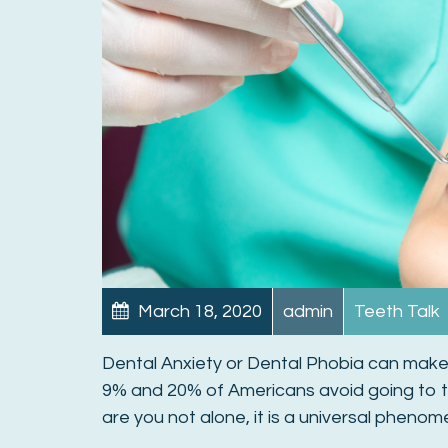
March 18, 2020
admin
Teeth Talk
Dental Anxiety or Dental Phobia can make 
9% and 20% of Americans avoid going to th
are you not alone, it is a universal pheno