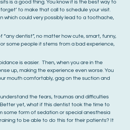
sits is a good thing. You know it is the best way to
forget’ to make that call to schedule your visit.
n which could very possibly lead to a toothache,
ar of “any dentist”, no matter how cute, smart, funny,
. For some people it stems from a bad experience,
oidance is easier. Then, when you are in the
tense up, making the experience even worse. You
ur mouth comfortably, gag on the suction and
understand the fears, traumas and difficulties
etter yet, what if this dentist took the time to
m some form of sedation or special anesthesia
aining to be able to do this for their patients? It