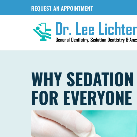
REQUEST AN APPOINTMENT
WHY SEDATION 
FOR EVERYONE