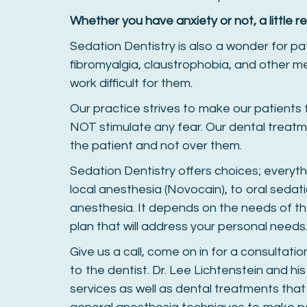
Whether you have anxiety or not, a little re
Sedation Dentistry is also a wonder for pa
fibromyalgia, claustrophobia, and other m
work difficult for them.
Our practice strives to make our patients
NOT stimulate any fear. Our dental treatm
the patient and not over them.
Sedation Dentistry offers choices; everyt
local anesthesia (Novocain), to oral sedation
anesthesia. It depends on the needs of th
plan that will address your personal needs
Give us a call, come on in for a consultati
to the dentist. Dr. Lee Lichtenstein and his
services as well as dental treatments tha