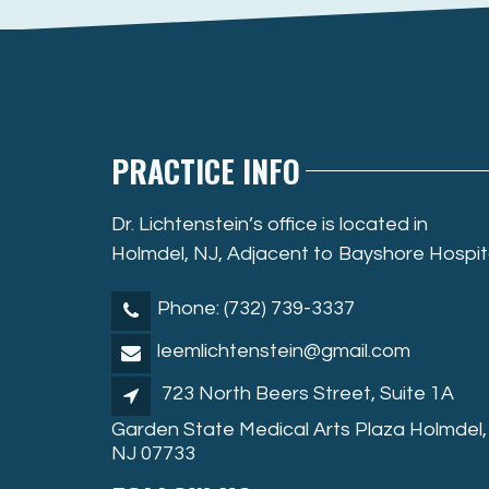
PRACTICE INFO
Dr. Lichtenstein’s office is located in
Holmdel, NJ, Adjacent to Bayshore Hospit
Phone: (732) 739-3337
leemlichtenstein@gmail.com
723 North Beers Street, Suite 1A
Garden State Medical Arts Plaza Holmdel,
NJ 07733