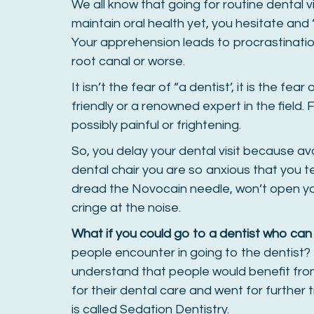
We all know that going for routine dental vi
maintain oral health yet, you hesitate and ‘
Your apprehension leads to procrastinatio
root canal or worse.
It isn’t the fear of “a dentist’, it is the fe
friendly or a renowned expert in the field
possibly painful or frightening.
So, you delay your dental visit because av
dental chair you are so anxious that you 
dread the Novocain needle, won’t open yo
cringe at the noise.
What if you could go to a dentist who can
people encounter in going to the dentist? B
understand that people would benefit fro
for their dental care and went for further tr
is called Sedation Dentistry.