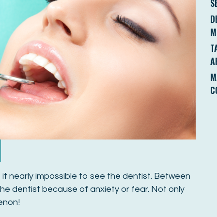
S
D
M
T
A
M
C
it nearly impossible to see the dentist. Between
e dentist because of anxiety or fear. Not only
menon!