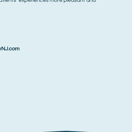
atients’ experiences more pleasant and
ryNJ.com