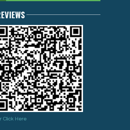
REVIEWS
r Click Here