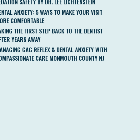
EDATION SAFETY BY DR. LEE LICHTENSTEIN
ENTAL ANXIETY: 5 WAYS TO MAKE YOUR VISIT
ORE COMFORTABLE
AKING THE FIRST STEP BACK TO THE DENTIST
FTER YEARS AWAY
ANAGING GAG REFLEX & DENTAL ANXIETY WITH
OMPASSIONATE CARE MONMOUTH COUNTY NJ