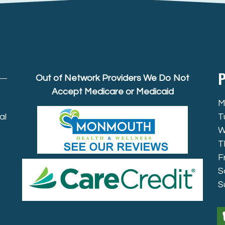
P
Out of Network Providers We Do Not
Accept Medicare or Medicaid
M
al
T
W
T
F
S
S