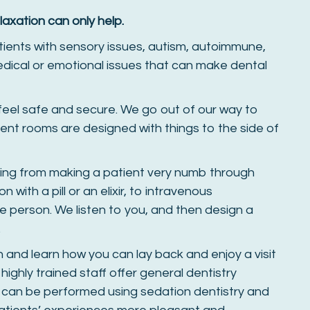
laxation can only help.
tients with sensory issues, autism, autoimmune,
edical or emotional issues that can make dental
 feel safe and secure. We go out of our way to
ent rooms are designed with things to the side of
hing from making a patient very numb through
 with a pill or an elixir, to intravenous
e person. We listen to you, and then design a
.
on and learn how you can lay back and enjoy a visit
 highly trained staff offer general dentistry
t can be performed using sedation dentistry and