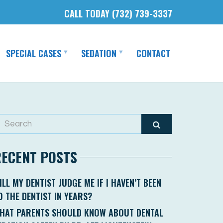
CALL TODAY (732) 739-3337
SPECIAL CASES
SEDATION
CONTACT
RECENT POSTS
ILL MY DENTIST JUDGE ME IF I HAVEN’T BEEN
O THE DENTIST IN YEARS?
HAT PARENTS SHOULD KNOW ABOUT DENTAL