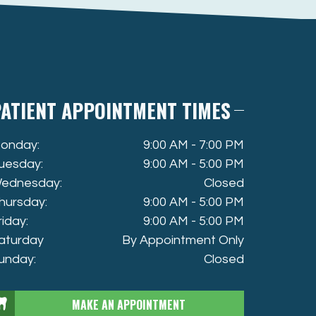
ATIENT APPOINTMENT TIMES
onday:
9:00 AM - 7:00 PM
uesday:
9:00 AM - 5:00 PM
ednesday:
Closed
hursday:
9:00 AM - 5:00 PM
riday:
9:00 AM - 5:00 PM
aturday
By Appointment Only
unday:
Closed
MAKE AN APPOINTMENT