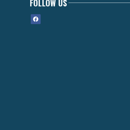
FOLLOW US
facebook