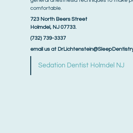
general anesthesia techniques to make p
comfortable.
723 North Beers Street
Holmdel, NJ 07733.
(732) 739-3337
email us at DrLichtenstein@SleepDentist
Sedation Dentist Holmdel NJ