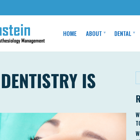
HOME
ABOUT
DENTAL
DENTISTRY IS
W
T
W