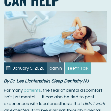
January 5, 2026
admin
Teeth Talk
By Dr. Lee Lichtenstein, Sleep Dentistry NJ
For many
patients
, the fear of dental discomfort
isn’t just mental — it can also be tied to past
experiences with local anesthesia that
didn’t work
as expected
. If you’ve ever sat through a dental