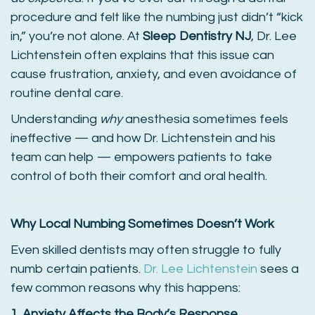
procedure and felt like the numbing just didn’t “kick
in,” you’re not alone. At
Sleep Dentistry NJ
, Dr. Lee
Lichtenstein often explains that this issue can
cause frustration, anxiety, and even avoidance of
routine dental care.
Understanding
why
anesthesia sometimes feels
ineffective — and how Dr. Lichtenstein and his
team can help — empowers patients to take
control of both their comfort and oral health.
Why Local Numbing Sometimes Doesn’t Work
Even skilled dentists may often struggle to fully
numb certain patients.
Dr. Lee Lichtenstein
sees a
few common reasons why this happens:
1. Anxiety Affects the Body’s Response