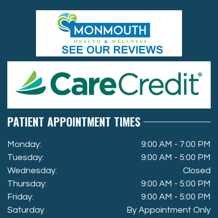
PATIENT APPOINTMENT TIMES
Monday:
9:00 AM - 7:00 PM
Tuesday:
9:00 AM - 5:00 PM
Wednesday:
Closed
Thursday:
9:00 AM - 5:00 PM
Friday:
9:00 AM - 5:00 PM
Saturday
By Appointment Only