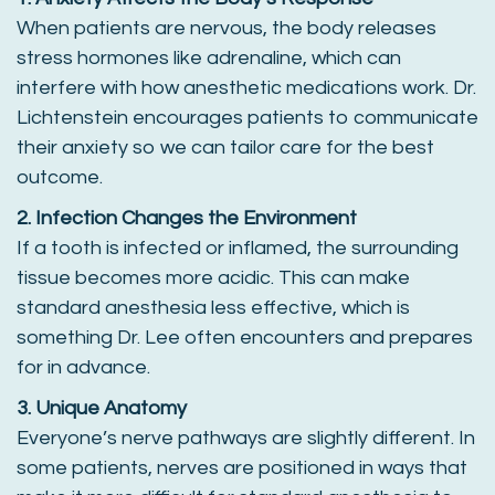
When patients are nervous, the body releases
stress hormones like adrenaline, which can
interfere with how anesthetic medications work. Dr.
Lichtenstein encourages patients to communicate
their anxiety so we can tailor care for the best
outcome.
2. Infection Changes the Environment
If a tooth is infected or inflamed, the surrounding
tissue becomes more acidic. This can make
standard anesthesia less effective, which is
something Dr. Lee often encounters and prepares
for in advance.
3. Unique Anatomy
Everyone’s nerve pathways are slightly different. In
some patients, nerves are positioned in ways that