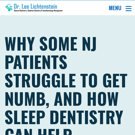
MENU
WHY SOME NJ
PATIENTS
STRUGGLE TO GET
NUMB, AND HOW
SLEEP DENTISTRY
CAN HELP