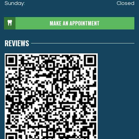
Sunday:
Closed
MAKE AN APPOINTMENT
REVIEWS