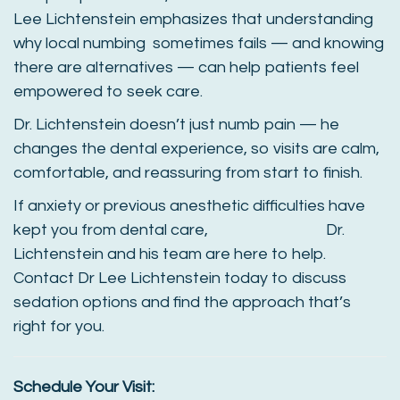
Lee Lichtenstein emphasizes that understanding
why local numbing sometimes fails — and knowing
there are alternatives — can help patients feel
empowered to seek care.
Dr. Lichtenstein doesn’t just numb pain — he
changes the dental experience, so visits are calm,
comfortable, and reassuring from start to finish.
If anxiety or previous anesthetic difficulties have
kept you from dental care, Dr.
Lichtenstein and his team are here to help.
Contact Dr Lee Lichtenstein today to discuss
sedation options and find the approach that’s
right for you.
Schedule Your Visit: