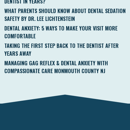
DENTIST IN YEARS?
WHAT PARENTS SHOULD KNOW ABOUT DENTAL SEDATION
SAFETY BY DR. LEE LICHTENSTEIN
DENTAL ANXIETY: 5 WAYS TO MAKE YOUR VISIT MORE
COMFORTABLE
TAKING THE FIRST STEP BACK TO THE DENTIST AFTER
YEARS AWAY
MANAGING GAG REFLEX & DENTAL ANXIETY WITH
COMPASSIONATE CARE MONMOUTH COUNTY NJ