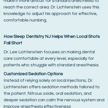
make it more difficult for standard anesthesia to
reach the correct area. Dr. Lichtenstein uses this
knowledge to adjust his approach for effective,
comfortable numbing.
How Sleep Dentistry NJ Helps When Local Shots
Fall Short
Dr. Lee Lichtenstein focuses on making dental
care comfortable at every level, especially for
patients who struggle with standard anesthesia.
Customized Sedation Options
Instead of relying solely on local injections, Dr.
Lichtenstein offers sedation methods tailored to
the patient. Nitrous oxide, oral sedation, and
deeper sedation can calm the nervous system and
improve anesthesia effectiveness.