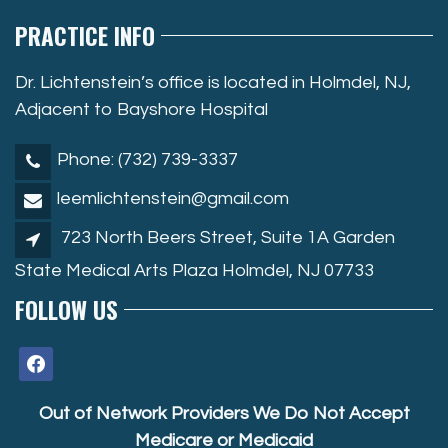
PRACTICE INFO
Dr. Lichtenstein’s office is located in Holmdel, NJ,
Adjacent to Bayshore Hospital
Phone: (732) 739-3337
leemlichtenstein@gmail.com
723 North Beers Street, Suite 1A Garden
State Medical Arts Plaza Holmdel, NJ 07733
FOLLOW US
facebook
Out of Network Providers We Do Not Accept
Medicare or Medicaid