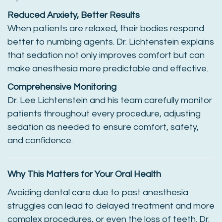
Reduced Anxiety, Better Results
When patients are relaxed, their bodies respond
better to numbing agents. Dr. Lichtenstein explains
that sedation not only improves comfort but can
make anesthesia more predictable and effective.
Comprehensive Monitoring
Dr. Lee Lichtenstein and his team carefully monitor
patients throughout every procedure, adjusting
sedation as needed to ensure comfort, safety,
and confidence.
Why This Matters for Your Oral Health
Avoiding dental care due to past anesthesia
struggles can lead to delayed treatment and more
complex procedures, or even the loss of teeth. Dr.