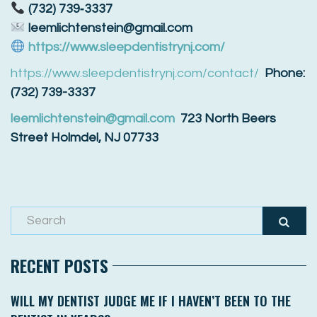
(732) 739‑3337
leemlichtenstein@gmail.com
https://www.sleepdentistrynj.com/
https://www.sleepdentistrynj.com/contact/
Phone:
(732) 739-3337
leemlichtenstein@gmail.com
723 North Beers
Street Holmdel, NJ 07733
RECENT POSTS
WILL MY DENTIST JUDGE ME IF I HAVEN’T BEEN TO THE